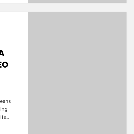
A
EO
means
ting
site…