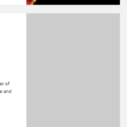
er of
ze and