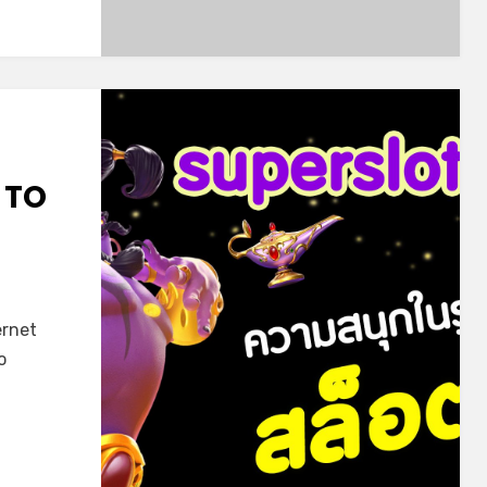
 TO
ernet
o