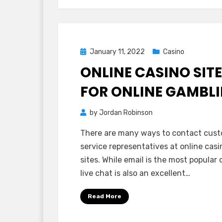
Posted
January 11, 2022
Casino
on
ONLINE CASINO SIT
FOR ONLINE GAMBL
by
Jordan Robinson
There are many ways to contact cus
service representatives at online casi
sites. While email is the most popular 
live chat is also an excellent…
Read More