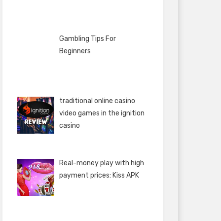
Gambling Tips For
Beginners
traditional online casino
video games in the ignition
casino
Real-money play with high
payment prices: Kiss APK