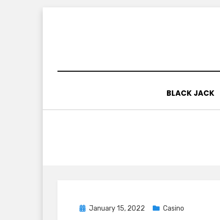
Skip
to
content
BLACK JACK
Posted
January 15, 2022
Casino