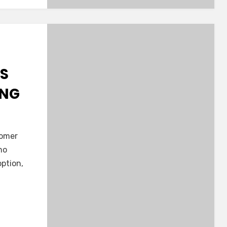
ES
ING
tomer
no
option,