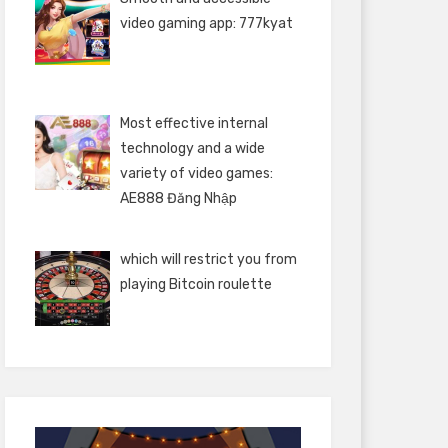
video gaming app: 777kyat
Most effective internal
technology and a wide
variety of video games:
AE888 Đăng Nhập
which will restrict you from
playing Bitcoin roulette