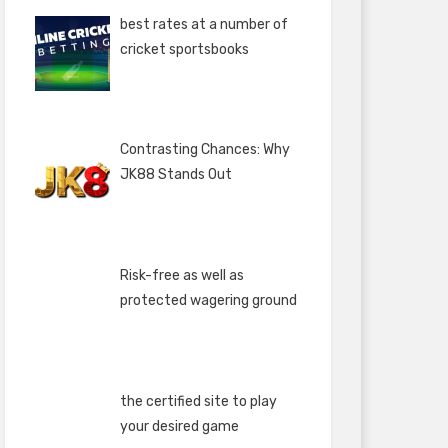
best rates at a number of
cricket sportsbooks
Contrasting Chances: Why
JK88 Stands Out
Risk-free as well as
protected wagering ground
the certified site to play
your desired game