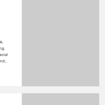
k,
ng.
ecial
 and…