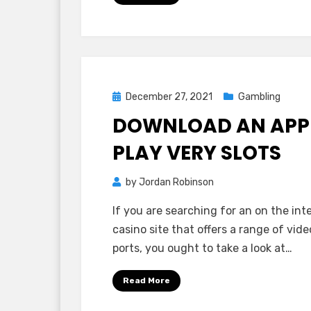
Posted
December 27, 2021
Gambling
on
DOWNLOAD AN APP
PLAY VERY SLOTS
by
Jordan Robinson
If you are searching for an on the int
casino site that offers a range of vide
ports, you ought to take a look at…
Read More