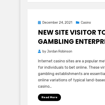
Posted
December 24, 2021
Casino
on
NEW SITE VISITOR T
GAMBLING ENTERPR
by
Jordan Robinson
Internet casino sites are a popular m
for individuals to bet online. These vi
gambling establishments are essentia
online variations of typical land-base
casino…
Read More