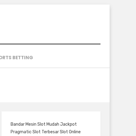
ORTS BETTING
Bandar Mesin Slot Mudah Jackpot
Pragmatic Slot Terbesar
Slot Online