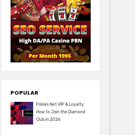
POPULAR
Pokies Net VIP & Loyalty:
How to Join the Diamond
Club in 2026