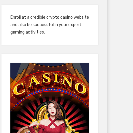
Enroll at a credible
crypto casino
website
and also be successful in your expert
gaming activities.