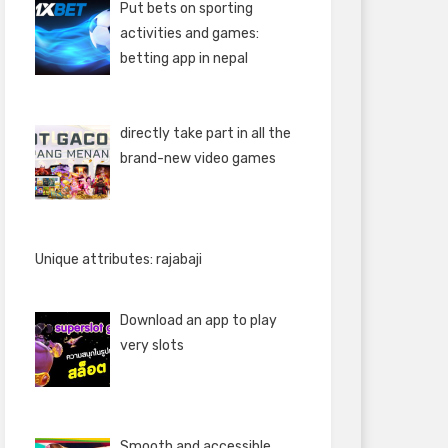
Put bets on sporting
activities and games:
betting app in nepal
directly take part in all the
brand-new video games
Unique attributes: rajabaji
Download an app to play
very slots
Smooth and accessible