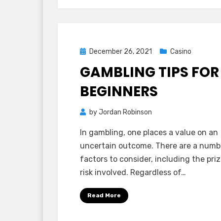
Posted
December 26, 2021
Casino
on
GAMBLING TIPS FOR
BEGINNERS
by
Jordan Robinson
In gambling, one places a value on an
uncertain outcome. There are a numb
factors to consider, including the pri
risk involved. Regardless of…
Read More