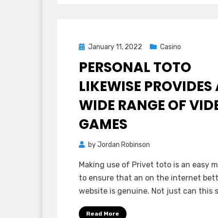
Posted
January 11, 2022
Casino
on
PERSONAL TOTO
LIKEWISE PROVIDES 
WIDE RANGE OF VID
GAMES
by
Jordan Robinson
Making use of Privet toto is an easy 
to ensure that an on the internet bet
website is genuine. Not just can this 
Read More