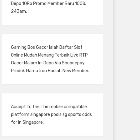
Depo 10Rb Promo Member Baru 100%
24Jam.
Gaming Bos Gacor Ialah Daftar
Slot
Online
Mudah Menang Terbaik Live RTP
Gacor Malam Ini Depo Via Shopeepay
Produk Gamatron Hadiah New Member.
Accept to the The mobile compatible
platform
singapore pools sg sports odds
for in Singapore.