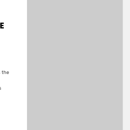
E
s the
s