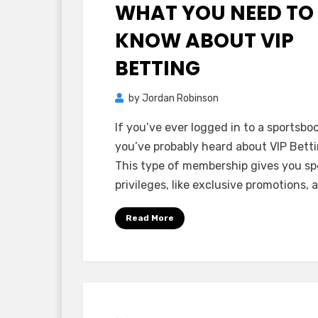
on
WHAT YOU NEED TO
KNOW ABOUT VIP
BETTING
by
Jordan Robinson
If you’ve ever logged in to a sportsboo
you’ve probably heard about VIP Betti
This type of membership gives you sp
privileges, like exclusive promotions,
Read More