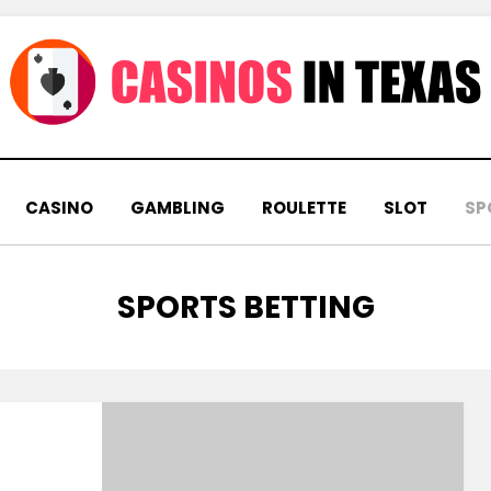
CASINO
GAMBLING
ROULETTE
SLOT
SP
CATEGORY
:
SPORTS BETTING