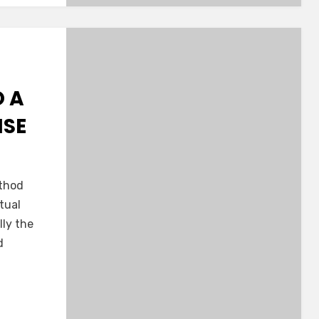
O A
ISE
ethod
rtual
lly the
d