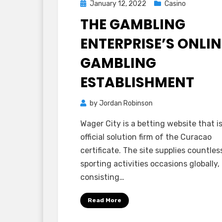
Posted
January 12, 2022
Casino
on
THE GAMBLING
ENTERPRISE’S ONLIN
GAMBLING
ESTABLISHMENT
by
Jordan Robinson
Wager City is a betting website that i
official solution firm of the Curacao
certificate. The site supplies countles
sporting activities occasions globally,
consisting…
Read More