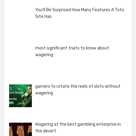
You’ll Be Surprised How Many Features A Toto
Site Has
most significant traits to know about
wagering
gamers to rotate the reels of slots without
wagering
Wagering at the best gambling enterprise in
the desert