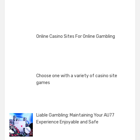
Online Casino Sites For Online Gambling
Choose one with a variety of casino site
games
Liable Gambling: Maintaining Your AU77
Experience Enjoyable and Safe