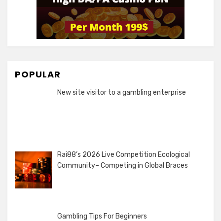
POPULAR
New site visitor to a gambling enterprise
Rai88’s 2026 Live Competition Ecological
Community– Competing in Global Braces
Gambling Tips For Beginners