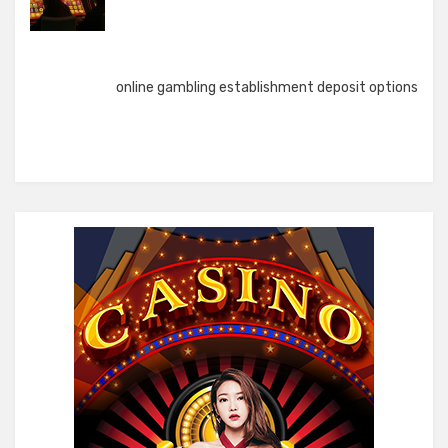
online gambling establishment deposit options