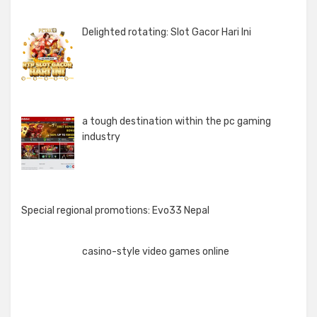
Delighted rotating: Slot Gacor Hari Ini
a tough destination within the pc gaming
industry
Special regional promotions: Evo33 Nepal
casino-style video games online