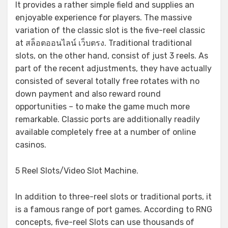
It provides a rather simple field and supplies an
enjoyable experience for players. The massive
variation of the classic slot is the five-reel classic
at สล็อตออนไลน์ เว็บตรง. Traditional traditional
slots, on the other hand, consist of just 3 reels. As
part of the recent adjustments, they have actually
consisted of several totally free rotates with no
down payment and also reward round
opportunities – to make the game much more
remarkable. Classic ports are additionally readily
available completely free at a number of online
casinos.
5 Reel Slots/Video Slot Machine.
In addition to three-reel slots or traditional ports, it
is a famous range of port games. According to RNG
concepts, five-reel Slots can use thousands of