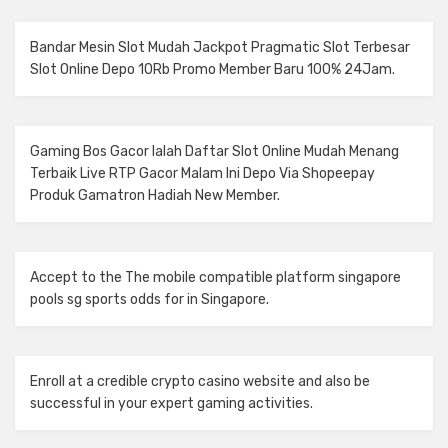
Bandar Mesin Slot Mudah Jackpot Pragmatic Slot Terbesar
Slot Online
Depo 10Rb Promo Member Baru 100% 24Jam.
Gaming Bos Gacor Ialah Daftar
Slot Online
Mudah Menang
Terbaik Live RTP Gacor Malam Ini Depo Via Shopeepay
Produk Gamatron Hadiah New Member.
Accept to the The mobile compatible platform
singapore
pools sg sports odds
for in Singapore.
Enroll at a credible
crypto casino
website and also be
successful in your expert gaming activities.