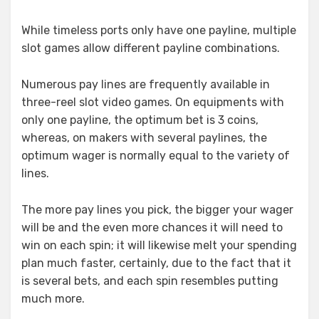
While timeless ports only have one payline, multiple
slot games allow different payline combinations.
Numerous pay lines are frequently available in
three-reel slot video games. On equipments with
only one payline, the optimum bet is 3 coins,
whereas, on makers with several paylines, the
optimum wager is normally equal to the variety of
lines.
The more pay lines you pick, the bigger your wager
will be and the even more chances it will need to
win on each spin; it will likewise melt your spending
plan much faster, certainly, due to the fact that it
is several bets, and each spin resembles putting
much more.