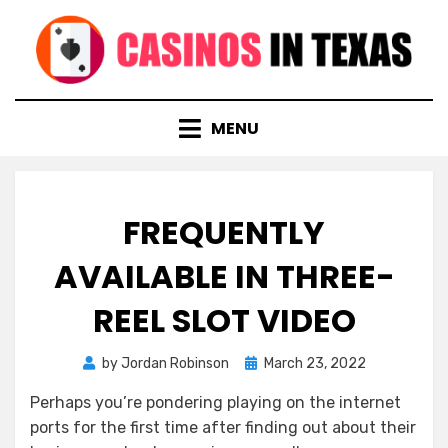
Skip
to
content
MENU
FREQUENTLY
AVAILABLE IN THREE-
REEL SLOT VIDEO
Posted
by
Jordan Robinson
March 23, 2022
on
Perhaps you’re pondering playing on the internet
ports for the first time after finding out about their