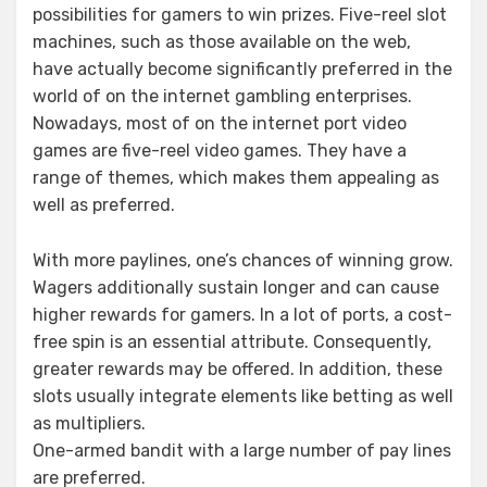
possibilities for gamers to win prizes. Five-reel slot
machines, such as those available on the web,
have actually become significantly preferred in the
world of on the internet gambling enterprises.
Nowadays, most of on the internet port video
games are five-reel video games. They have a
range of themes, which makes them appealing as
well as preferred.
With more paylines, one’s chances of winning grow.
Wagers additionally sustain longer and can cause
higher rewards for gamers. In a lot of ports, a cost-
free spin is an essential attribute. Consequently,
greater rewards may be offered. In addition, these
slots usually integrate elements like betting as well
as multipliers.
One-armed bandit with a large number of pay lines
are preferred.