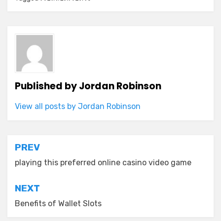
Published by
Jordan Robinson
View all posts by Jordan Robinson
Post
PREV
navigation
playing this preferred online casino video game
NEXT
Benefits of Wallet Slots