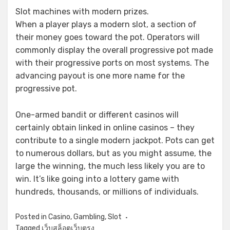
Slot machines with modern prizes.
When a player plays a modern slot, a section of
their money goes toward the pot. Operators will
commonly display the overall progressive pot made
with their progressive ports on most systems. The
advancing payout is one more name for the
progressive pot.
One-armed bandit or different casinos will
certainly obtain linked in online casinos – they
contribute to a single modern jackpot. Pots can get
to numerous dollars, but as you might assume, the
large the winning, the much less likely you are to
win. It’s like going into a lottery game with
hundreds, thousands, or millions of individuals.
Posted in
Casino
,
Gambling
,
Slot
Tagged
เว็บสล็อตเว็บตรง