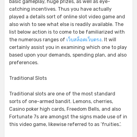
basic gameplay, huge prizes, as well as eye-
catching incentives. Thus you have actually
played a details sort of online slot video game and
also wish to see what else is readily available. The
list below action is to come to be familiarized with
the numerous ranges of
เว็บสล็อตเว็บตรง
. It will
certainly assist you in examining which one to play
based upon your demands, spending plan, and also
preferences.
Traditional Slots
Traditional slots are one of the most standard
sorts of one-armed bandit. Lemons, cherries,
Casino poker high cards, Freedom Bells, and also
Fortunate 7s are amongst the signs made use of in
this video game, likewise referred to as ‘fruities.’.