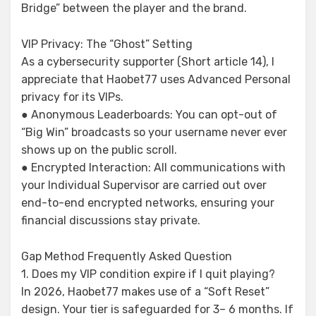
Bridge” between the player and the brand.
VIP Privacy: The “Ghost” Setting
As a cybersecurity supporter (Short article 14), I
appreciate that Haobet77 uses Advanced Personal
privacy for its VIPs.
● Anonymous Leaderboards: You can opt-out of
“Big Win” broadcasts so your username never ever
shows up on the public scroll.
● Encrypted Interaction: All communications with
your Individual Supervisor are carried out over
end-to-end encrypted networks, ensuring your
financial discussions stay private.
Gap Method Frequently Asked Question
1. Does my VIP condition expire if I quit playing?
In 2026, Haobet77 makes use of a “Soft Reset”
design. Your tier is safeguarded for 3– 6 months. If