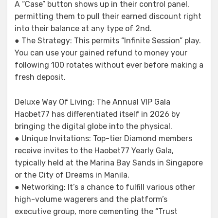
A “Case” button shows up in their control panel,
permitting them to pull their earned discount right
into their balance at any type of 2nd.
● The Strategy: This permits “Infinite Session” play.
You can use your gained refund to money your
following 100 rotates without ever before making a
fresh deposit.
Deluxe Way Of Living: The Annual VIP Gala
Haobet77 has differentiated itself in 2026 by
bringing the digital globe into the physical.
● Unique Invitations: Top-tier Diamond members
receive invites to the Haobet77 Yearly Gala,
typically held at the Marina Bay Sands in Singapore
or the City of Dreams in Manila.
● Networking: It’s a chance to fulfill various other
high-volume wagerers and the platform’s
executive group, more cementing the “Trust