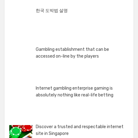
한국 도박법 설명
Gambling establishment that can be
accessed on-line by the players
Internet gambling enterprise gaming is
absolutely nothing like real-life betting
Discover a trusted and respectable internet
site in Singapore