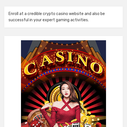
Enroll at a credible
crypto casino
website and also be
successful in your expert gaming activities.