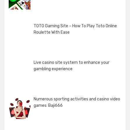
TOTO Gaming Site – How To Play Toto Online
Roulette With Ease
Live casino site system to enhance your
gambling experience
Numerous sporting activities and casino video
games: Baji666