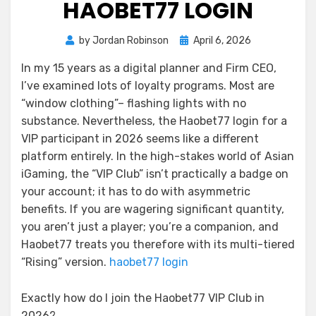
HAOBET77 LOGIN
Posted
by
Jordan Robinson
April 6, 2026
on
In my 15 years as a digital planner and Firm CEO,
I’ve examined lots of loyalty programs. Most are
“window clothing”– flashing lights with no
substance. Nevertheless, the Haobet77 login for a
VIP participant in 2026 seems like a different
platform entirely. In the high-stakes world of Asian
iGaming, the “VIP Club” isn’t practically a badge on
your account; it has to do with asymmetric
benefits. If you are wagering significant quantity,
you aren’t just a player; you’re a companion, and
Haobet77 treats you therefore with its multi-tiered
“Rising” version.
haobet77 login
Exactly how do I join the Haobet77 VIP Club in
2026?