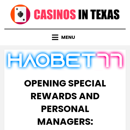
Skip
to
content
MENU
OPENING SPECIAL
REWARDS AND
PERSONAL
MANAGERS: