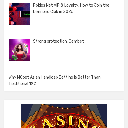
Pokies Net VIP & Loyalty: How to Join the
Diamond Club in 2026
Strong protection: Gembet
Why M8bet Asian Handicap Betting Is Better Than
Traditional 1X2