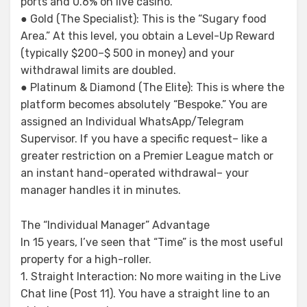
ports and 0.6% on live casino.
● Gold (The Specialist): This is the “Sugary food
Area.” At this level, you obtain a Level-Up Reward
(typically $200–$ 500 in money) and your
withdrawal limits are doubled.
● Platinum & Diamond (The Elite): This is where the
platform becomes absolutely “Bespoke.” You are
assigned an Individual WhatsApp/Telegram
Supervisor. If you have a specific request– like a
greater restriction on a Premier League match or
an instant hand-operated withdrawal– your
manager handles it in minutes.
The “Individual Manager” Advantage
In 15 years, I’ve seen that “Time” is the most useful
property for a high-roller.
1. Straight Interaction: No more waiting in the Live
Chat line (Post 11). You have a straight line to an