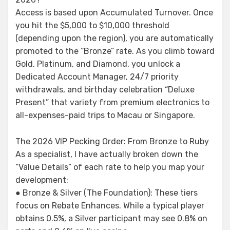
Access is based upon Accumulated Turnover. Once
you hit the $5,000 to $10,000 threshold
(depending upon the region), you are automatically
promoted to the “Bronze” rate. As you climb toward
Gold, Platinum, and Diamond, you unlock a
Dedicated Account Manager, 24/7 priority
withdrawals, and birthday celebration “Deluxe
Present” that variety from premium electronics to
all-expenses-paid trips to Macau or Singapore.
The 2026 VIP Pecking Order: From Bronze to Ruby
As a specialist, I have actually broken down the
“Value Details” of each rate to help you map your
development:
● Bronze & Silver (The Foundation): These tiers
focus on Rebate Enhances. While a typical player
obtains 0.5%, a Silver participant may see 0.8% on