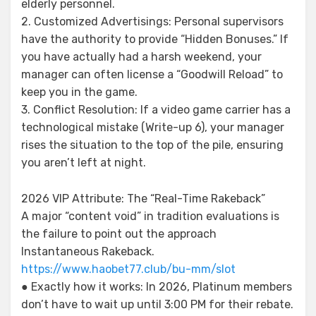
elderly personnel.
2. Customized Advertisings: Personal supervisors
have the authority to provide “Hidden Bonuses.” If
you have actually had a harsh weekend, your
manager can often license a “Goodwill Reload” to
keep you in the game.
3. Conflict Resolution: If a video game carrier has a
technological mistake (Write-up 6), your manager
rises the situation to the top of the pile, ensuring
you aren’t left at night.
2026 VIP Attribute: The “Real-Time Rakeback”
A major “content void” in tradition evaluations is
the failure to point out the approach
Instantaneous Rakeback.
https://www.haobet77.club/bu-mm/slot
● Exactly how it works: In 2026, Platinum members
don’t have to wait up until 3:00 PM for their rebate.