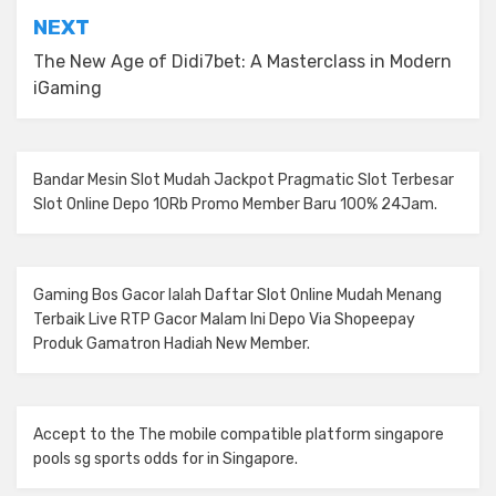
NEXT
The New Age of Didi7bet: A Masterclass in Modern
iGaming
Bandar Mesin Slot Mudah Jackpot Pragmatic Slot Terbesar
Slot Online
Depo 10Rb Promo Member Baru 100% 24Jam.
Gaming Bos Gacor Ialah Daftar
Slot Online
Mudah Menang
Terbaik Live RTP Gacor Malam Ini Depo Via Shopeepay
Produk Gamatron Hadiah New Member.
Accept to the The mobile compatible platform
singapore
pools sg sports odds
for in Singapore.