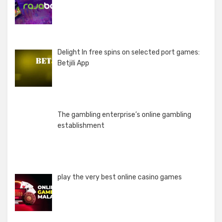
Delight In free spins on selected port games:
Betjili App
The gambling enterprise’s online gambling
establishment
play the very best online casino games