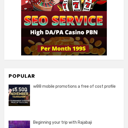
POPULAR
w88 mobile promotions a free of cost profile
Beginning your trip with Rajabaji