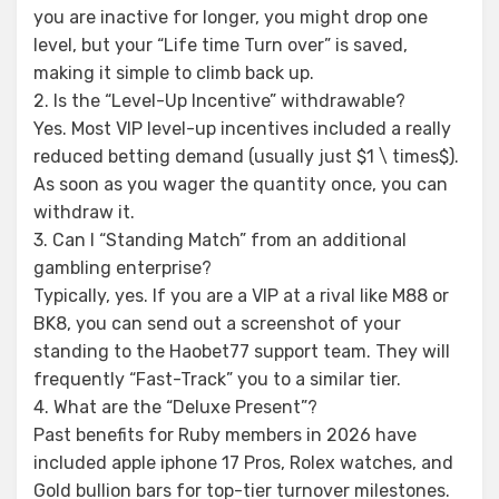
you are inactive for longer, you might drop one
level, but your “Life time Turn over” is saved,
making it simple to climb back up.
2. Is the “Level-Up Incentive” withdrawable?
Yes. Most VIP level-up incentives included a really
reduced betting demand (usually just $1 \ times$).
As soon as you wager the quantity once, you can
withdraw it.
3. Can I “Standing Match” from an additional
gambling enterprise?
Typically, yes. If you are a VIP at a rival like M88 or
BK8, you can send out a screenshot of your
standing to the Haobet77 support team. They will
frequently “Fast-Track” you to a similar tier.
4. What are the “Deluxe Present”?
Past benefits for Ruby members in 2026 have
included apple iphone 17 Pros, Rolex watches, and
Gold bullion bars for top-tier turnover milestones.