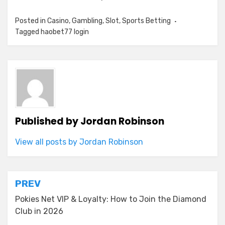
Posted in
Casino
,
Gambling
,
Slot
,
Sports Betting
Tagged
haobet77 login
Published by
Jordan Robinson
View all posts by Jordan Robinson
Post
PREV
navigation
Pokies Net VIP & Loyalty: How to Join the Diamond
Club in 2026