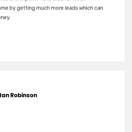
game by getting much more leads which can
ney.
dan Robinson