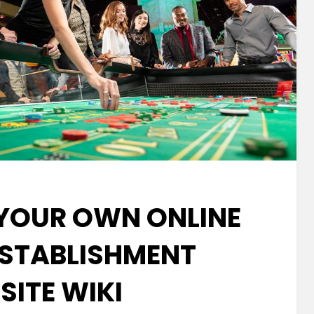
YOUR OWN ONLINE
ESTABLISHMENT
SITE WIKI