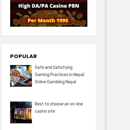
POPULAR
Safe and Satisfying
Gaming Practices in Nepal:
Online Gambling Nepal
Best to choose an on-line
casino site