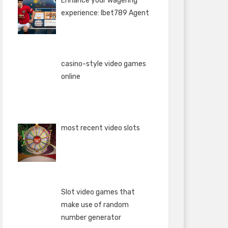
Enhance your wagering
experience: Ibet789 Agent
casino-style video games
online
most recent video slots
Slot video games that
make use of random
number generator