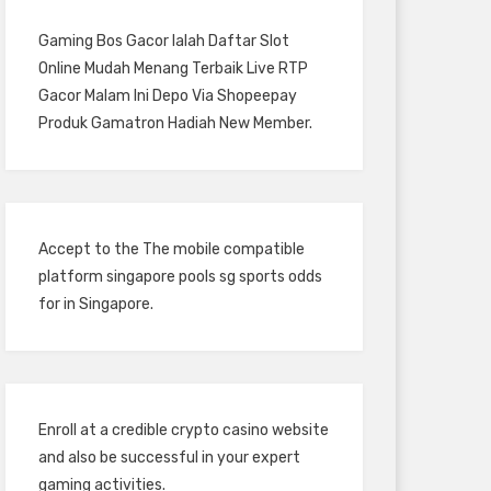
Gaming Bos Gacor Ialah Daftar
Slot
Online
Mudah Menang Terbaik Live RTP
Gacor Malam Ini Depo Via Shopeepay
Produk Gamatron Hadiah New Member.
Accept to the The mobile compatible
platform
singapore pools sg sports odds
for in Singapore.
Enroll at a credible
crypto casino
website
and also be successful in your expert
gaming activities.