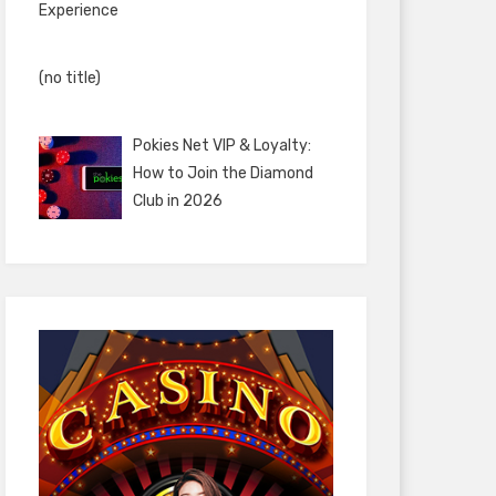
Experience
Post
(no title)
493
Pokies Net VIP & Loyalty:
How to Join the Diamond
Club in 2026