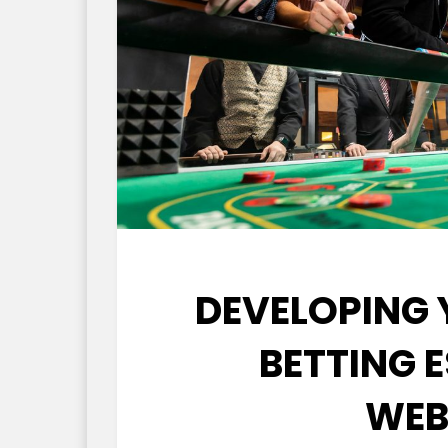
DEVELOPING 
BETTING 
WEB