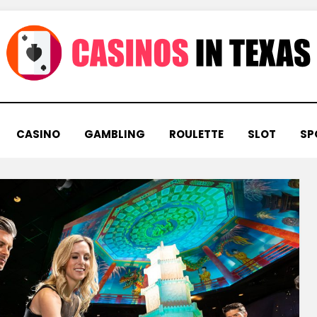
CASINO
GAMBLING
ROULETTE
SLOT
SP