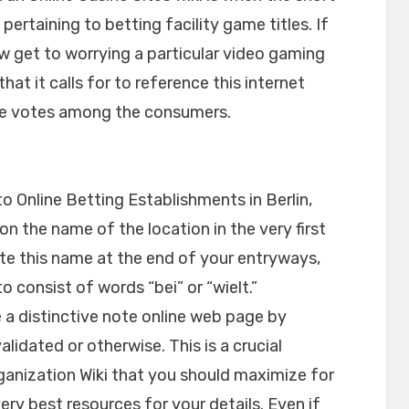
ertaining to betting facility game titles. If
w get to worrying a particular video gaming
hat it calls for to reference this internet
ple votes among the consumers.
to Online Betting Establishments in Berlin,
n the name of the location in the very first
te this name at the end of your entryways,
o consist of words “bei” or “wielt.”
e a distinctive note online web page by
lidated or otherwise. This is a crucial
ganization Wiki that you should maximize for
ry best resources for your details. Even if