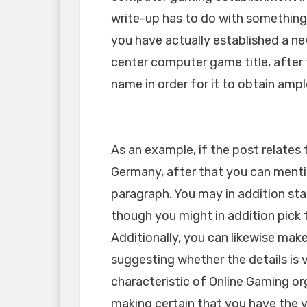
write-up has to do with something p
you have actually established a ne
center computer game title, after t
name in order for it to obtain am
As an example, if the post relates 
Germany, after that you can mentio
paragraph. You may in addition sta
though you might in addition pick t
Additionally, you can likewise mak
suggesting whether the details is va
characteristic of Online Gaming or
making certain that you have the ve