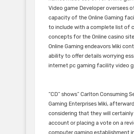
Video game Developer oversees of
capacity of the Online Gaming facil
to include with a complete list of 
concepts for the Online casino site’
Online Gaming endeavors Wiki cont
ability to offer details worrying es
internet pc gaming facility video 
“CD” shows” Carlton Consuming Sets
Gaming Enterprises Wiki, afterwa
considering that they will certain
account or placing a vote on a rev
computer gaming establishment in a