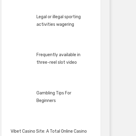
Legal or illegal sporting
activities wagering
Frequently available in
three-reel slot video
Gambling Tips For
Beginners
Vibet Casino Site: A Total Online Casino