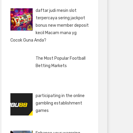
daftar judi mesin slot
terpercaya sering jackpot
bonus new member deposit
kecil Macam mana yg
Cocok Guna Anda?
The Most Popular Football
Betting Markets
participating in the online
gambling establishment
games