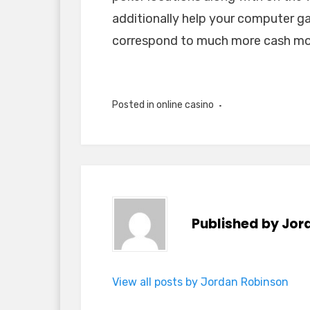
additionally help your computer 
correspond to much more cash mo
Posted in
online casino
Published by
Jor
View all posts by Jordan Robinson