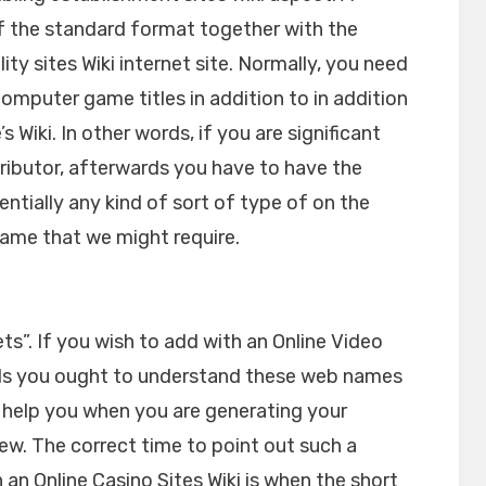
 the standard format together with the
ity sites Wiki internet site. Normally, you need
computer game titles in addition to in addition
s Wiki. In other words, if you are significant
ributor, afterwards you have to have the
sentially any kind of sort of type of on the
game that we might require.
”. If you wish to add with an Online Video
rds you ought to understand these web names
ly help you when you are generating your
iew. The correct time to point out such a
n Online Casino Sites Wiki is when the short