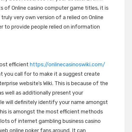
s of Online casino computer game titles, it is
 truly very own version of a relied on Online
er to provide people relied on information
ost efficient
https://onlinecasinoswiki.com/
t you call for to make it a suggest create
erprise website’s Wiki. This is because of the
as well as additionally present your
le will definitely identify your name amongst
This is amongst the most efficient methods
 lots of internet gambling business casino
web online poker fans around. It can