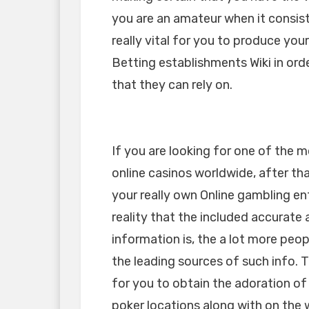
you are an amateur when it consist
really vital for you to produce your
Betting establishments Wiki in ord
that they can rely on.
If you are looking for one of the m
online casinos worldwide, after tha
your really own Online gambling ent
reality that the included accurate 
information is, the a lot more peop
the leading sources of such info. 
for you to obtain the adoration of
poker locations along with on the 