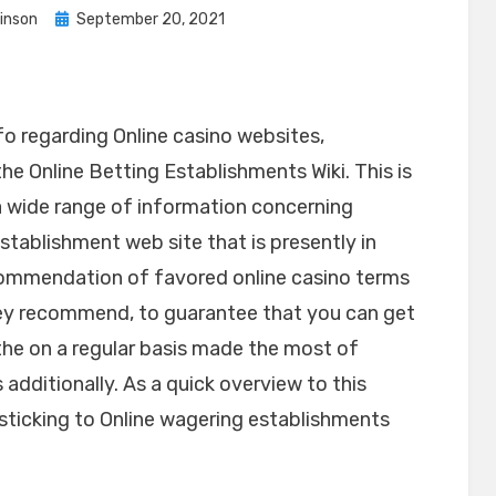
Posted
inson
September 20, 2021
on
nfo regarding Online casino websites,
e Online Betting Establishments Wiki. This is
 a wide range of information concerning
stablishment web site that is presently in
ecommendation of favored online casino terms
they recommend, to guarantee that you can get
he on a regular basis made the most of
 additionally. As a quick overview to this
e sticking to Online wagering establishments