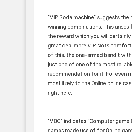
“VIP Soda machine” suggests the
winning combinations. This arises 
the reward which you will certainly
great deal more VIP slots comfort
of this, the one-armed bandit with
just one of one of the most reliab
recommendation for it. For even mo
most likely to the Online online cas
right here.
“VDO” indicates “Computer game De
names made use of for Online gamb