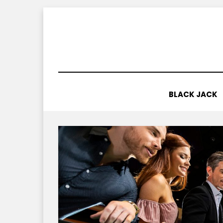
Skip
to
content
BLACK JACK