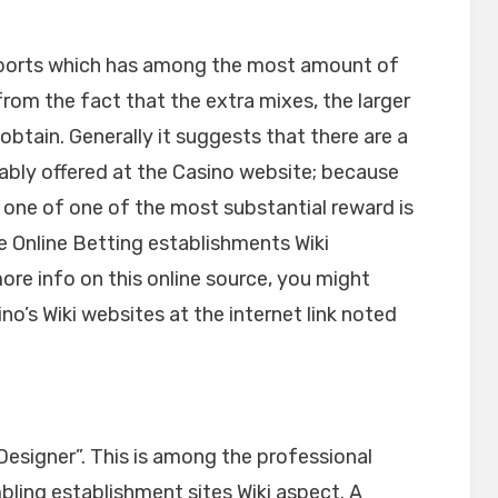
 ports which has among the most amount of
from the fact that the extra mixes, the larger
 obtain. Generally it suggests that there are a
ably offered at the Casino website; because
 one of one of the most substantial reward is
le Online Betting establishments Wiki
re info on this online source, you might
ino’s Wiki websites at the internet link noted
signer”. This is among the professional
ling establishment sites Wiki aspect. A