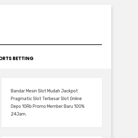
ORTS BETTING
Bandar Mesin Slot Mudah Jackpot
Pragmatic Slot Terbesar
Slot Online
Depo 10Rb Promo Member Baru 100%
24Jam.