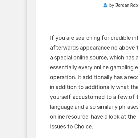
by
Jordan Rob
If you are searching for credible i
afterwards appearance no above th
a special online source, which has
essentially every online gambling e
operation. It additionally has a r
in addition to additionally what 
yourself accustomed to a few of t
language and also similarly phrases
online resource, have a look at th
Issues to Choice.