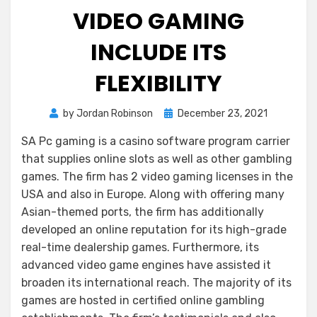
VIDEO GAMING
INCLUDE ITS
FLEXIBILITY
Posted
by
Jordan Robinson
December 23, 2021
on
SA Pc gaming is a casino software program carrier
that supplies online slots as well as other gambling
games. The firm has 2 video gaming licenses in the
USA and also in Europe. Along with offering many
Asian-themed ports, the firm has additionally
developed an online reputation for its high-grade
real-time dealership games. Furthermore, its
advanced video game engines have assisted it
broaden its international reach. The majority of its
games are hosted in certified online gambling