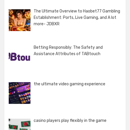
The Ultimate Overview to Haobet77 Gambling
Establishment: Ports, Live Gaming, and A lot
more- JDBXR
Betting Responsibly: The Safety and
Assistance Attributes of TABtouch
the ultimate video gaming experience
casino players play flexibly in the game