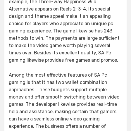
example, the Three-way Happiness Wild
Alternative appears on Reels 2-3-4. Its special
design and theme appeal make it an appealing
choice for players who appreciate an unique pc
gaming experience. The game likewise has 243
methods to win. The payments are large sufficient
to make the video game worth playing several
times over. Besides its excellent quality, SA Pc
gaming likewise provides free games and promos.
Among the most effective features of SA Pc
gaming is that it has two wallet combination
approaches. These budgets support multiple
money and offer smooth switching between video
games. The developer likewise provides real-time
help and assistance, making certain that gamers
can have a seamless online video gaming
experience. The business offers a number of