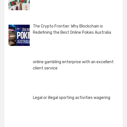
The Crypto Frontier: Why Blockchain is
Redefining the Best Online Pokies Australia
online gambling enterprise with an excellent
client service
Legal or illegal sporting activities wagering