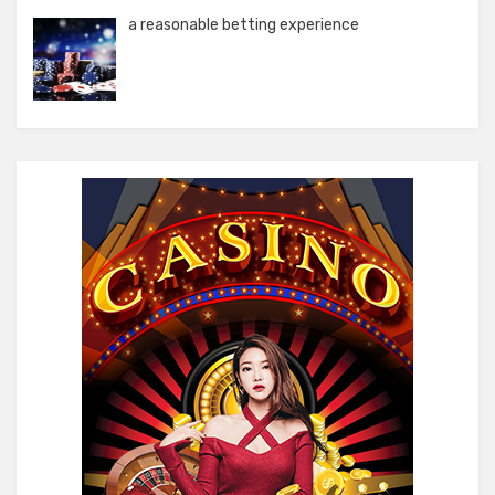
a reasonable betting experience