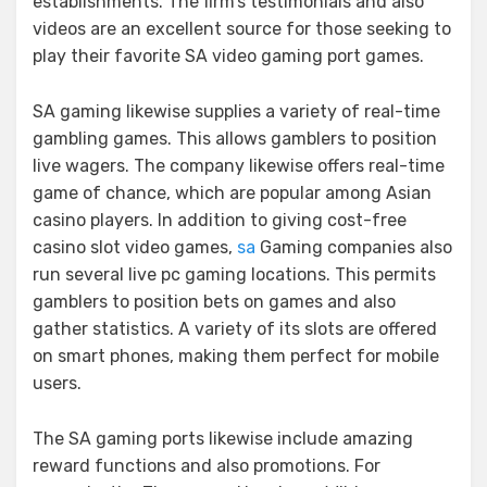
establishments. The firm’s testimonials and also
videos are an excellent source for those seeking to
play their favorite SA video gaming port games.
SA gaming likewise supplies a variety of real-time
gambling games. This allows gamblers to position
live wagers. The company likewise offers real-time
game of chance, which are popular among Asian
casino players. In addition to giving cost-free
casino slot video games,
sa
Gaming companies also
run several live pc gaming locations. This permits
gamblers to position bets on games and also
gather statistics. A variety of its slots are offered
on smart phones, making them perfect for mobile
users.
The SA gaming ports likewise include amazing
reward functions and also promotions. For