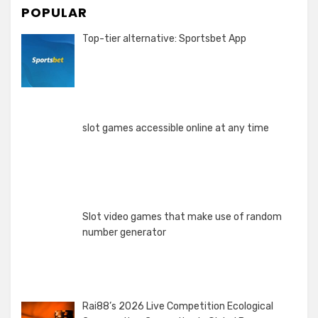
POPULAR
Top-tier alternative: Sportsbet App
slot games accessible online at any time
Slot video games that make use of random
number generator
Rai88’s 2026 Live Competition Ecological