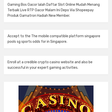
Gaming Bos Gacor Ialah Daftar
Slot Online
Mudah Menang
Terbaik Live RTP Gacor Malam Ini Depo Via Shopeepay
Produk Gamatron Hadiah New Member.
Accept to the The mobile compatible platform
singapore
pools sg sports odds
for in Singapore.
Enroll at a credible
crypto casino
website and also be
successful in your expert gaming activities.