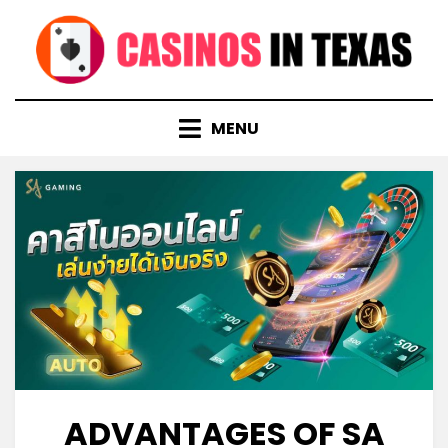
Skip
to
content
MENU
ADVANTAGES OF SA