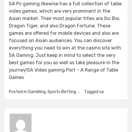
SA Pc gaming likewise has a full collection of table
video games, which are very prominent in the
Asian market. Their most popular titles are Sic Boi,
Dragon Tiger, and also Dragon Fortune. These
games are offered for mobile devices and also are
focused on Asian audiences. You can discover
everything you need to win at the casino site with
SA Gaming. Just keep in mind to select the very
best games for you as well as take pleasure in the
journey!SA Video gaming Port – A Range of Table
Games
Posted in
Gambling
,
Sports Betting
Tagged
sa