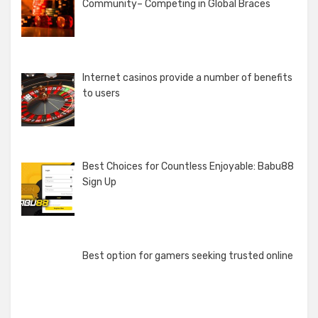
Community– Competing in Global Braces
Internet casinos provide a number of benefits
to users
Best Choices for Countless Enjoyable: Babu88
Sign Up
Best option for gamers seeking trusted online