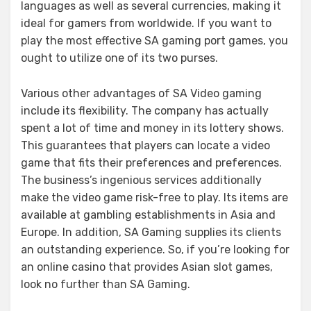
languages as well as several currencies, making it
ideal for gamers from worldwide. If you want to
play the most effective SA gaming port games, you
ought to utilize one of its two purses.
Various other advantages of SA Video gaming
include its flexibility. The company has actually
spent a lot of time and money in its lottery shows.
This guarantees that players can locate a video
game that fits their preferences and preferences.
The business’s ingenious services additionally
make the video game risk-free to play. Its items are
available at gambling establishments in Asia and
Europe. In addition, SA Gaming supplies its clients
an outstanding experience. So, if you’re looking for
an online casino that provides Asian slot games,
look no further than SA Gaming.