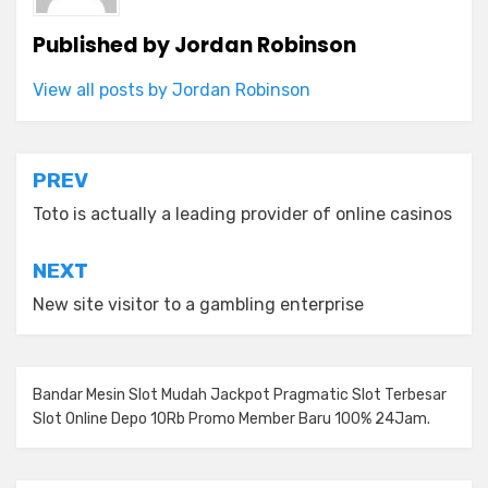
Published by
Jordan Robinson
View all posts by Jordan Robinson
Post
PREV
navigation
Toto is actually a leading provider of online casinos
NEXT
New site visitor to a gambling enterprise
Bandar Mesin Slot Mudah Jackpot Pragmatic Slot Terbesar
Slot Online
Depo 10Rb Promo Member Baru 100% 24Jam.