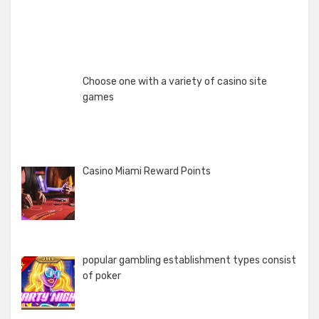
Choose one with a variety of casino site
games
Casino Miami Reward Points
popular gambling establishment types consist
of poker