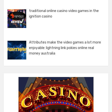
traditional online casino video games in the
ignition casino
Attributes make the video games a lot more
enjoyable: lightning link pokies online real
money australia