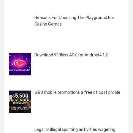
Reasons For Choosing The Playground For
Casino Games
Download 918kiss APK for Android4.1 2
w88 mobile promotions a free of cost profile
Legal or illegal sporting activities wagering