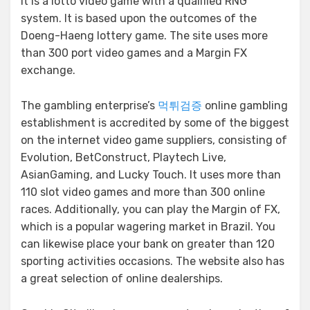
It is a lotto video game with a qualified RNG
system. It is based upon the outcomes of the
Doeng-Haeng lottery game. The site uses more
than 300 port video games and a Margin FX
exchange.
The gambling enterprise’s
먹튀검증
online gambling
establishment is accredited by some of the biggest
on the internet video game suppliers, consisting of
Evolution, BetConstruct, Playtech Live,
AsianGaming, and Lucky Touch. It uses more than
110 slot video games and more than 300 online
races. Additionally, you can play the Margin of FX,
which is a popular wagering market in Brazil. You
can likewise place your bank on greater than 120
sporting activities occasions. The website also has
a great selection of online dealerships.