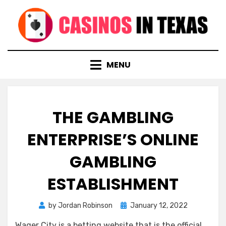
Skip
to
content
MENU
THE GAMBLING
ENTERPRISE’S ONLINE
GAMBLING
ESTABLISHMENT
Posted
by
Jordan Robinson
January 12, 2022
on
Wager City is a betting website that is the official