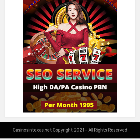
Casinosintexas.net Copyright 2021 – All Rights Reserved
Amphibious Theme by
TemplatePocket
⋅
Powered by
WordPress