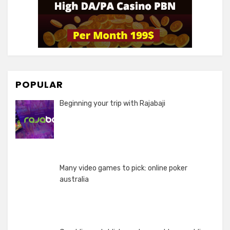
POPULAR
Beginning your trip with Rajabaji
Many video games to pick: online poker
australia