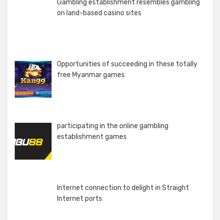
Gambling establishment resembles gambling
on land-based casino sites
Opportunities of succeeding in these totally
free Myanmar games
participating in the online gambling
establishment games
Internet connection to delight in Straight
Internet ports