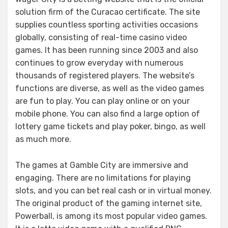
solution firm of the Curacao certificate. The site
supplies countless sporting activities occasions
globally, consisting of real-time casino video
games. It has been running since 2003 and also
continues to grow everyday with numerous
thousands of registered players. The website’s
functions are diverse, as well as the video games
are fun to play. You can play online or on your
mobile phone. You can also find a large option of
lottery game tickets and play poker, bingo, as well
as much more.
The games at Gamble City are immersive and
engaging. There are no limitations for playing
slots, and you can bet real cash or in virtual money.
The original product of the gaming internet site,
Powerball, is among its most popular video games.