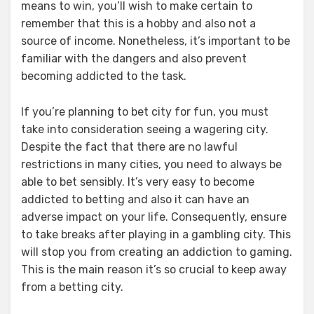
means to win, you’ll wish to make certain to
remember that this is a hobby and also not a
source of income. Nonetheless, it’s important to be
familiar with the dangers and also prevent
becoming addicted to the task.
If you’re planning to bet city for fun, you must
take into consideration seeing a wagering city.
Despite the fact that there are no lawful
restrictions in many cities, you need to always be
able to bet sensibly. It’s very easy to become
addicted to betting and also it can have an
adverse impact on your life. Consequently, ensure
to take breaks after playing in a gambling city. This
will stop you from creating an addiction to gaming.
This is the main reason it’s so crucial to keep away
from a betting city.