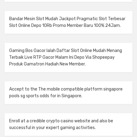
Bandar Mesin Slot Mudah Jackpot Pragmatic Slot Terbesar
Slot Online
Depo 10Rb Promo Member Baru 100% 24Jam.
Gaming Bos Gacor Ialah Daftar
Slot Online
Mudah Menang
Terbaik Live RTP Gacor Malam Ini Depo Via Shopeepay
Produk Gamatron Hadiah New Member.
Accept to the The mobile compatible platform
singapore
pools sg sports odds
for in Singapore.
Enroll at a credible
crypto casino
website and also be
successful in your expert gaming activities.