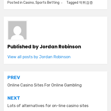
Posted in
Casino
,
Sports Betting
Tagged
먹튀검증
Published by
Jordan Robinson
View all posts by Jordan Robinson
Post
PREV
navigation
Online Casino Sites For Online Gambling
NEXT
Lots of alternatives for on-line casino sites