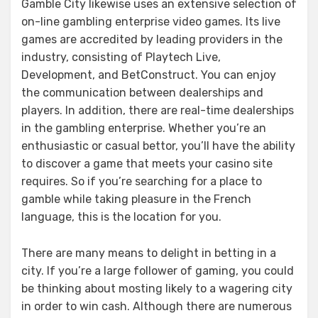
Gamble City likewise uses an extensive selection of
on-line gambling enterprise video games. Its live
games are accredited by leading providers in the
industry, consisting of Playtech Live,
Development, and BetConstruct. You can enjoy
the communication between dealerships and
players. In addition, there are real-time dealerships
in the gambling enterprise. Whether you’re an
enthusiastic or casual bettor, you’ll have the ability
to discover a game that meets your casino site
requires. So if you’re searching for a place to
gamble while taking pleasure in the French
language, this is the location for you.
There are many means to delight in betting in a
city. If you’re a large follower of gaming, you could
be thinking about mosting likely to a wagering city
in order to win cash. Although there are numerous