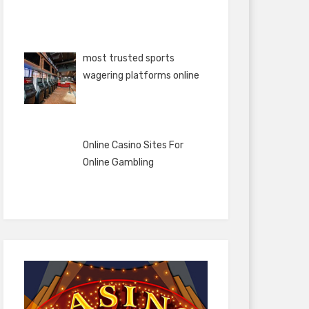
most trusted sports
wagering platforms online
Online Casino Sites For
Online Gambling