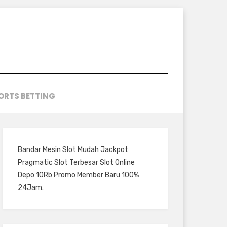
ORTS BETTING
Bandar Mesin Slot Mudah Jackpot
Pragmatic Slot Terbesar
Slot Online
Depo 10Rb Promo Member Baru 100%
24Jam.