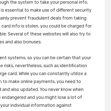
rough the system to take your personal info.
 is essential to make use of different security
tainly prevent fraudulent deals from taking
t card info is stolen, you could be charged for
ble. Several of these websites will also try to
es and also bonuses.
ent systems, so you can be certain that your
e risks, nevertheless, such as identification
ge card. While you can constantly utilize a
 to make online payments, you need to
d and also updated. You never know when
be endangered and you might lose a lot of
 your individual information against