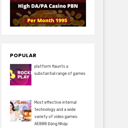
POPULAR
platform flaunts a
substantial range of games
Most effective internal
technology and a wide
variety of video games:
AE888 Đăng Nhập