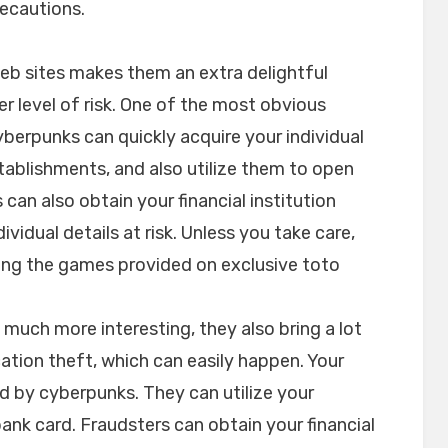
ecautions.
web sites makes them an extra delightful
er level of risk. One of the most obvious
Cyberpunks can quickly acquire your individual
tablishments, and also utilize them to open
an also obtain your financial institution
vidual details at risk. Unless you take care,
ying the games provided on exclusive toto
much more interesting, they also bring a lot
ication theft, which can easily happen. Your
d by cyberpunks. They can utilize your
ank card. Fraudsters can obtain your financial