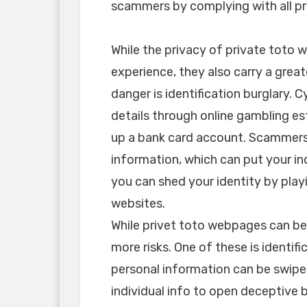
scammers by complying with all pr
While the privacy of private toto 
experience, they also carry a great
danger is identification burglary. 
details through online gambling es
up a bank card account. Scammers c
information, which can put your indi
you can shed your identity by pla
websites.
While privet toto webpages can be 
more risks. One of these is identif
personal information can be swipe
individual info to open deceptive b