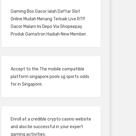
Gaming Bos Gacor Ialah Daftar
Slot
Online
Mudah Menang Terbaik Live RTP
Gacor Malam Ini Depo Via Shopeepay
Produk Gamatron Hadiah New Member.
Accept to the The mobile compatible
platform
singapore pools sg sports odds
for in Singapore.
Enroll at a credible
crypto casino
website
and also be successful in your expert
gaming activities.