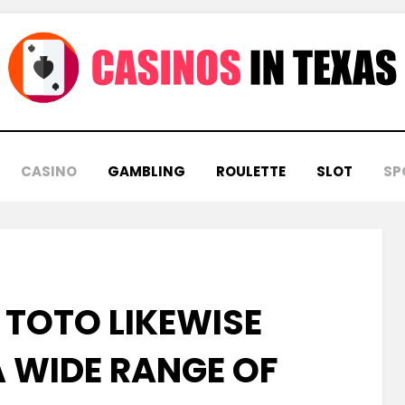
CASINO
GAMBLING
ROULETTE
SLOT
SP
 TOTO LIKEWISE
A WIDE RANGE OF