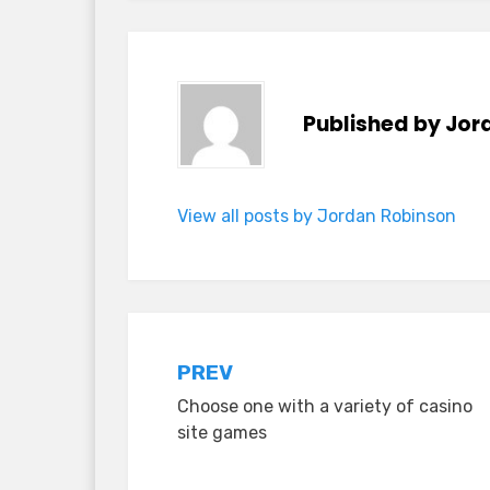
Published by
Jor
View all posts by Jordan Robinson
Post
PREV
Choose one with a variety of casino
navigation
site games