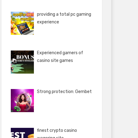
providing a total pc gaming
experience
Experienced gamers of
casino site games
Strong protection: Gembet
finest crypto casino