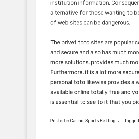
institution information. Consequent
alternative for those wanting to b
of web sites can be dangerous.
The privet toto sites are popular c
and secure and also has much more
more solutions, provides much more
Furthermore, it is a lot more secure
personal toto likewise provides a 
available online totally free and y
is essential to see to it that you pic
Posted in
Casino
,
Sports Betting
Tagge