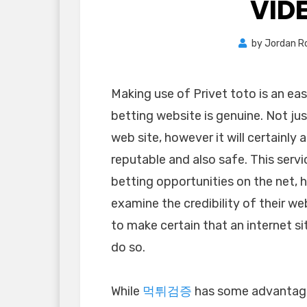
VID
by
Jordan R
Making use of Privet toto is an ea
betting website is genuine. Not jus
web site, however it will certainly a
reputable and also safe. This servi
betting opportunities on the net, 
examine the credibility of their we
to make certain that an internet sit
do so.
While
먹튀검증
has some advantages,