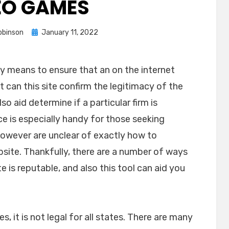
EO GAMES
Posted
obinson
January 11, 2022
on
sy means to ensure that an on the internet
t can this site confirm the legitimacy of the
lso aid determine if a particular firm is
ce is especially handy for those seeking
however are unclear of exactly how to
bsite. Thankfully, there are a number of ways
e is reputable, and also this tool can aid you
 it is not legal for all states. There are many