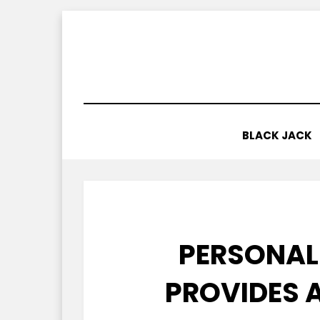
Skip
to
content
BLACK JACK
PERSONAL
PROVIDES 