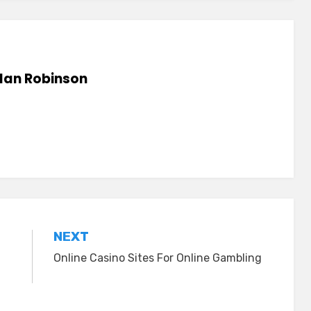
dan Robinson
NEXT
Online Casino Sites For Online Gambling