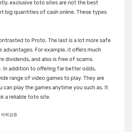
ly, exclusive toto sites are not the best
et big quantities of cash online. These types
ontrasted to Proto. The last is a lot more safe
 advantages. For example, it offers much
 dividends, and also is free of scams.
. In addition to offering far better odds,
wide range of video games to play. They are
ou can play the games anytime you such as. It
k a reliable toto site.
d
먹튀검증