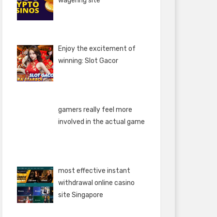
wagering site
Enjoy the excitement of
winning: Slot Gacor
gamers really feel more
involved in the actual game
most effective instant
withdrawal online casino
site Singapore