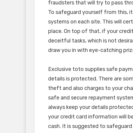
fraudsters that will try to pass th
To safeguard yourself from this, it
systems on each site. This will cer
place. On top of that, if your credi
deceitful tasks, which is not desira
draw you in with eye-catching priz
Exclusive toto supplies safe paym
details is protected. There are som
theft and also charges to your char
safe and secure repayment system
always keep your details protecte
your credit card information will 
cash. It is suggested to safeguard