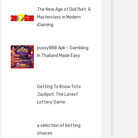
The New Age of Didi7bet: A
Masterclass in Modern
iGaming
pussy888 Apk – Gambling
In Thailand Made Easy
Getting To Know Toto
Jackpot: The Latest
Lottery Game
a selection of betting
choices