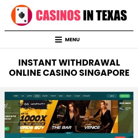
Skip
to
content
MENU
TAG
:
INSTANT WITHDRAWAL
ONLINE CASINO SINGAPORE