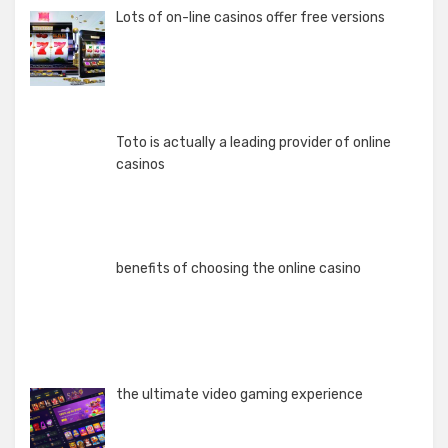
Lots of on-line casinos offer free versions
Toto is actually a leading provider of online
casinos
benefits of choosing the online casino
the ultimate video gaming experience