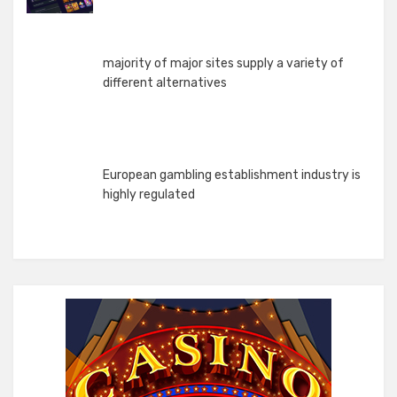
majority of major sites supply a variety of
different alternatives
European gambling establishment industry is
highly regulated