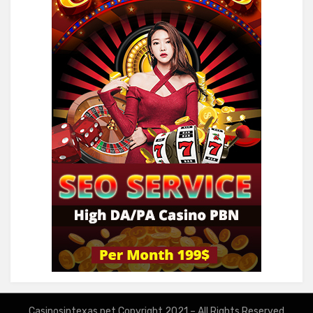
Casinosintexas.net Copyright 2021 – All Rights Reserved