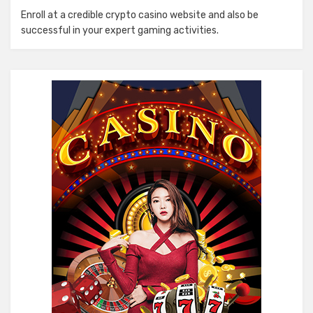
Enroll at a credible
crypto casino
website and also be
successful in your expert gaming activities.