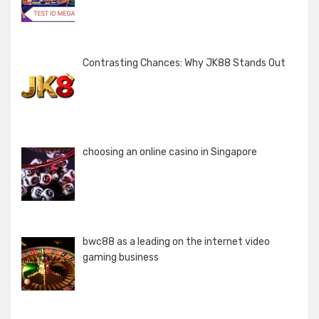
Contrasting Chances: Why JK88 Stands Out
choosing an online casino in Singapore
bwc88 as a leading on the internet video
gaming business