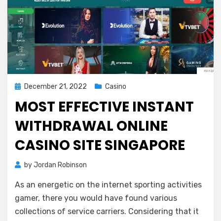
Posted
December 21, 2022
Casino
on
MOST EFFECTIVE INSTANT
WITHDRAWAL ONLINE
CASINO SITE SINGAPORE
by
Jordan Robinson
As an energetic on the internet sporting activities
gamer, there you would have found various
collections of service carriers. Considering that it