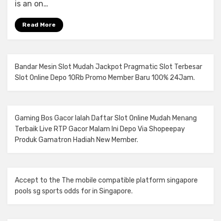
is an on…
Read More
Bandar Mesin Slot Mudah Jackpot Pragmatic Slot Terbesar
Slot Online
Depo 10Rb Promo Member Baru 100% 24Jam.
Gaming Bos Gacor Ialah Daftar
Slot Online
Mudah Menang
Terbaik Live RTP Gacor Malam Ini Depo Via Shopeepay
Produk Gamatron Hadiah New Member.
Accept to the The mobile compatible platform
singapore
pools sg sports odds
for in Singapore.