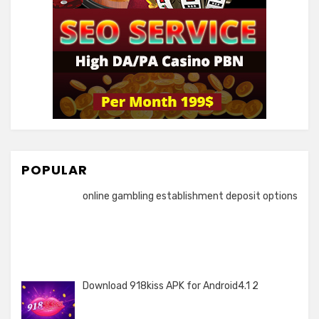
POPULAR
online gambling establishment deposit options
Download 918kiss APK for Android4.1 2