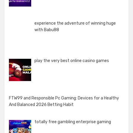
experience the adventure of winning huge
with Babu88
play the very best online casino games
FTW99 and Responsible Pc Gaming: Devices for a Healthy
And Balanced 2026 Betting Habit
totally free gambling enterprise gaming