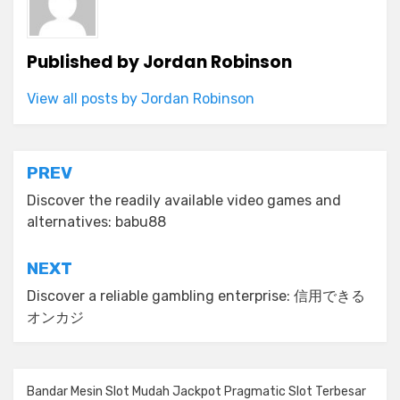
Published by
Jordan Robinson
View all posts by Jordan Robinson
Post
PREV
navigation
Discover the readily available video games and
alternatives: babu88
NEXT
Discover a reliable gambling enterprise: 信用できる
オンカジ
Bandar Mesin Slot Mudah Jackpot Pragmatic Slot Terbesar