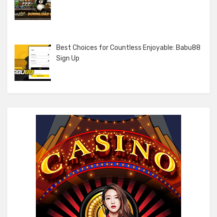
Best Choices for Countless Enjoyable: Babu88
Sign Up