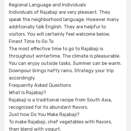
Regional Language and Individuals
Individuals of Rajabaji are very pleasant. They
speak the neighborhood language. However many
additionally talk English. They are helpful to
visitors. You will certainly feel welcome below.
Finest Time to Go To
The most effective time to go to Rajabaji is
throughout wintertime. The climate is pleasurable.
You can enjoy outside tasks. Summer can be warm.
Downpour brings hefty rains. Strategy your trip
accordingly.
Frequently Asked Questions
What Is Rajabaji?
Rajabaji is a traditional recipe from South Asia,
recognized for its abundant flavors.
Just how Do You Make Rajabaji?
To make Rajabaji, chef vegetables with flavors,
then blend with yogurt.