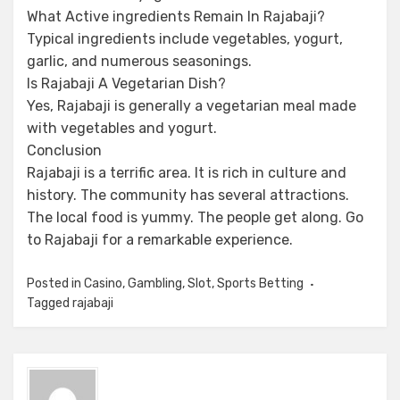
What Active ingredients Remain In Rajabaji?
Typical ingredients include vegetables, yogurt,
garlic, and numerous seasonings.
Is Rajabaji A Vegetarian Dish?
Yes, Rajabaji is generally a vegetarian meal made
with vegetables and yogurt.
Conclusion
Rajabaji is a terrific area. It is rich in culture and
history. The community has several attractions.
The local food is yummy. The people get along. Go
to Rajabaji for a remarkable experience.
Posted in
Casino
,
Gambling
,
Slot
,
Sports Betting
Tagged
rajabaji