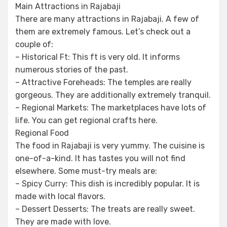
Main Attractions in Rajabaji
There are many attractions in Rajabaji. A few of
them are extremely famous. Let’s check out a
couple of:
– Historical Ft: This ft is very old. It informs
numerous stories of the past.
– Attractive Foreheads: The temples are really
gorgeous. They are additionally extremely tranquil.
– Regional Markets: The marketplaces have lots of
life. You can get regional crafts here.
Regional Food
The food in Rajabaji is very yummy. The cuisine is
one-of-a-kind. It has tastes you will not find
elsewhere. Some must-try meals are:
– Spicy Curry: This dish is incredibly popular. It is
made with local flavors.
– Dessert Desserts: The treats are really sweet.
They are made with love.