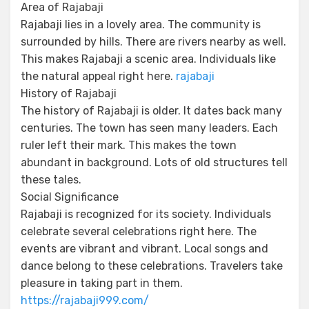
Area of Rajabaji
Rajabaji lies in a lovely area. The community is
surrounded by hills. There are rivers nearby as well.
This makes Rajabaji a scenic area. Individuals like
the natural appeal right here.
rajabaji
History of Rajabaji
The history of Rajabaji is older. It dates back many
centuries. The town has seen many leaders. Each
ruler left their mark. This makes the town
abundant in background. Lots of old structures tell
these tales.
Social Significance
Rajabaji is recognized for its society. Individuals
celebrate several celebrations right here. The
events are vibrant and vibrant. Local songs and
dance belong to these celebrations. Travelers take
pleasure in taking part in them.
https://rajabaji999.com/