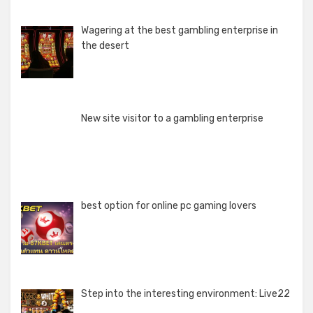
Wagering at the best gambling enterprise in
the desert
New site visitor to a gambling enterprise
best option for online pc gaming lovers
Step into the interesting environment: Live22