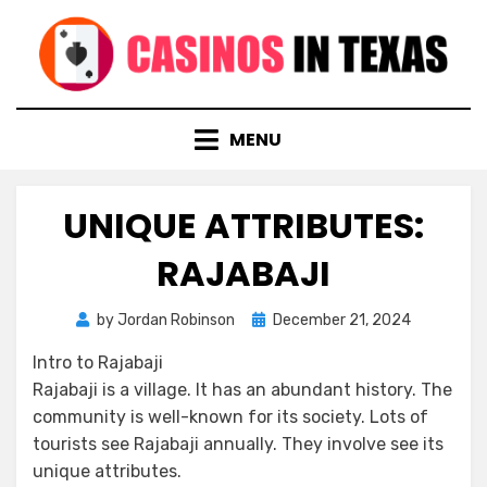
Skip
to
content
MENU
UNIQUE ATTRIBUTES:
RAJABAJI
Posted
by
Jordan Robinson
December 21, 2024
on
Intro to Rajabaji
Rajabaji is a village. It has an abundant history. The
community is well-known for its society. Lots of
tourists see Rajabaji annually. They involve see its
unique attributes.