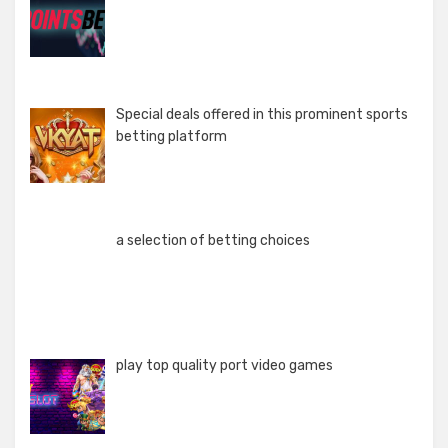
Special deals offered in this prominent sports
betting platform
a selection of betting choices
play top quality port video games