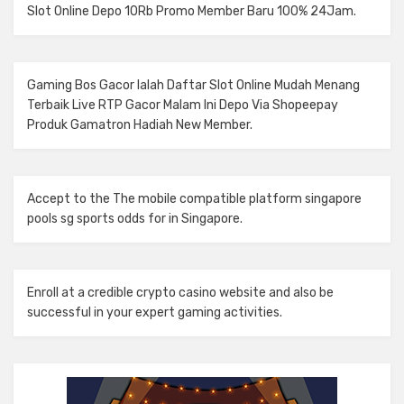
Slot Online
Depo 10Rb Promo Member Baru 100% 24Jam.
Gaming Bos Gacor Ialah Daftar
Slot Online
Mudah Menang
Terbaik Live RTP Gacor Malam Ini Depo Via Shopeepay
Produk Gamatron Hadiah New Member.
Accept to the The mobile compatible platform
singapore
pools sg sports odds
for in Singapore.
Enroll at a credible
crypto casino
website and also be
successful in your expert gaming activities.