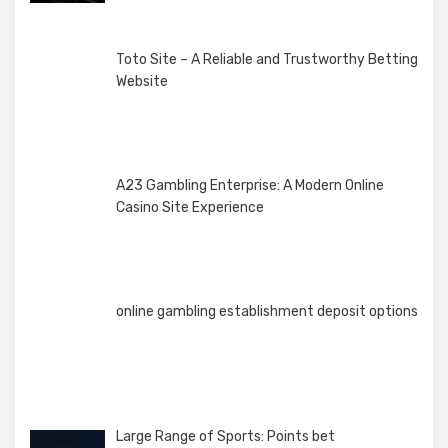
Toto Site – A Reliable and Trustworthy Betting
Website
A23 Gambling Enterprise: A Modern Online
Casino Site Experience
online gambling establishment deposit options
Large Range of Sports: Points bet