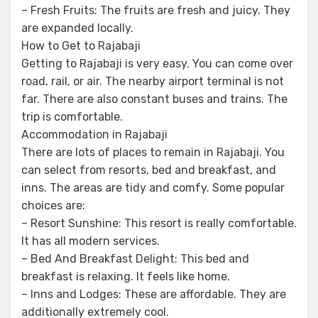
– Fresh Fruits: The fruits are fresh and juicy. They
are expanded locally.
How to Get to Rajabaji
Getting to Rajabaji is very easy. You can come over
road, rail, or air. The nearby airport terminal is not
far. There are also constant buses and trains. The
trip is comfortable.
Accommodation in Rajabaji
There are lots of places to remain in Rajabaji. You
can select from resorts, bed and breakfast, and
inns. The areas are tidy and comfy. Some popular
choices are:
– Resort Sunshine: This resort is really comfortable.
It has all modern services.
– Bed And Breakfast Delight: This bed and
breakfast is relaxing. It feels like home.
– Inns and Lodges: These are affordable. They are
additionally extremely cool.