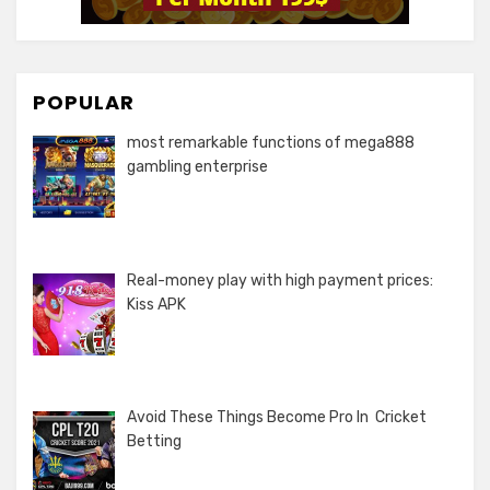
POPULAR
most remarkable functions of mega888
gambling enterprise
Real-money play with high payment prices:
Kiss APK
Avoid These Things Become Pro In Cricket
Betting