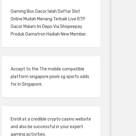
Gaming Bos Gacor Ialah Daftar
Slot
Online
Mudah Menang Terbaik Live RTP
Gacor Malam Ini Depo Via Shopeepay
Produk Gamatron Hadiah New Member.
Accept to the The mobile compatible
platform
singapore pools sg sports odds
for in Singapore.
Enroll at a credible
crypto casino
website
and also be successful in your expert
gaming activities.