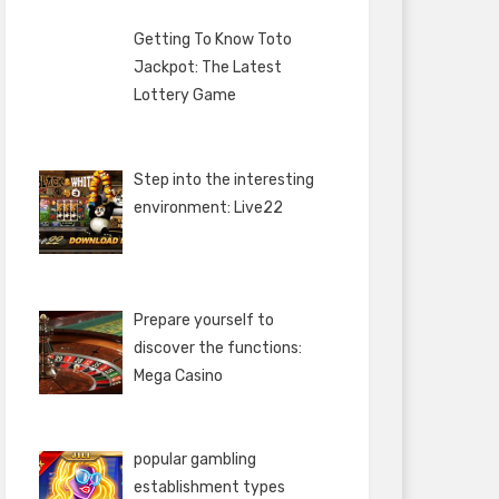
Getting To Know Toto
Jackpot: The Latest
Lottery Game
Step into the interesting
environment: Live22
Prepare yourself to
discover the functions:
Mega Casino
popular gambling
establishment types