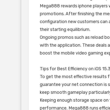
Mega888 rewards iphone players w
promotions. After finishing the m
configuration new customers can 
their starting equilibrium.
Ongoing promos such as reload bon
with the application. These deals 
boost the mobile video gaming ex
Tips for Best Efficiency on iOS 15.3
To get the most effective results
guarantee your net connection is s
keep smooth gameplay particularly
Keeping enough storage space on 
performance. Mega888 runs effici