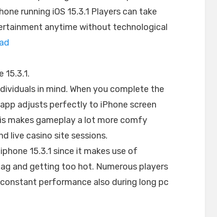
hone running iOS 15.3.1 Players can take
tertainment anytime without technological
oad
 15.3.1.
dividuals in mind. When you complete the
app adjusts perfectly to iPhone screen
his makes gameplay a lot more comfy
d live casino site sessions.
iphone 15.3.1 since it makes use of
lag and getting too hot. Numerous players
 constant performance also during long pc