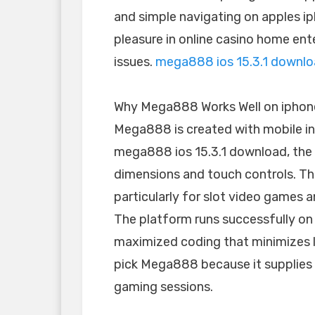
and simple navigating on apples ip
pleasure in online casino home en
issues.
mega888 ios 15.3.1 downl
Why Mega888 Works Well on iphone
Mega888 is created with mobile in
mega888 ios 15.3.1 download, the 
dimensions and touch controls. T
particularly for slot video games an
The platform runs successfully on 
maximized coding that minimizes 
pick Mega888 because it supplies
gaming sessions.