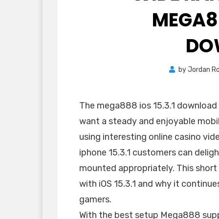
MEGA88
DO
by
Jordan R
The mega888 ios 15.3.1 download is
want a steady and enjoyable mobil
using interesting online casino v
iphone 15.3.1 customers can delig
mounted appropriately. This short
with iOS 15.3.1 and why it continue
gamers.
With the best setup Mega888 suppl