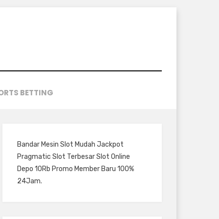
ORTS BETTING
Bandar Mesin Slot Mudah Jackpot
Pragmatic Slot Terbesar
Slot Online
Depo 10Rb Promo Member Baru 100%
24Jam.