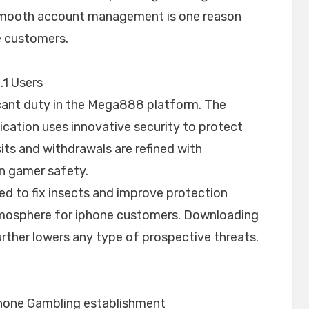
s smooth account management is one reason
 customers.
.1 Users
icant duty in the Mega888 platform. The
cation uses innovative security to protect
sits and withdrawals are refined with
n gamer safety.
ded to fix insects and improve protection
mosphere for iphone customers. Downloading
urther lowers any type of prospective threats.
hone Gambling establishment