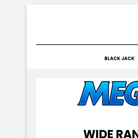
Skip
to
content
BLACK JACK
WIDE RA