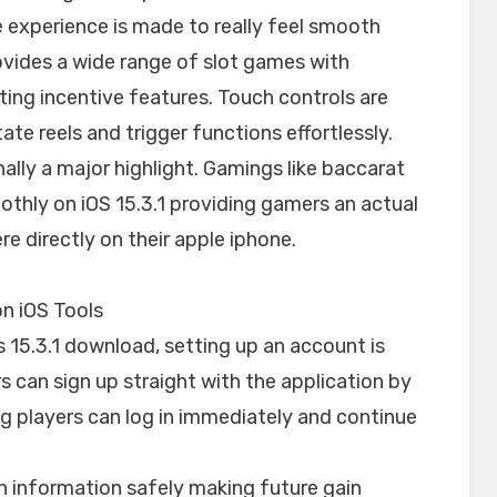
 experience is made to really feel smooth
ovides a wide range of slot games with
ting incentive features. Touch controls are
te reels and trigger functions effortlessly.
ally a major highlight. Gamings like baccarat
thly on iOS 15.3.1 providing gamers an actual
 directly on their apple iphone.
n iOS Tools
15.3.1 download, setting up an account is
s can sign up straight with the application by
ng players can log in immediately and continue
n information safely making future gain