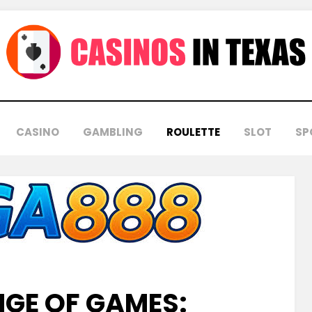
CASINO
GAMBLING
ROULETTE
SLOT
SP
NGE OF GAMES: