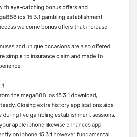
ith eye-catching bonus offers and
ega888 ios 15.3.1 gambling establishment
access welcome bonus offers that increase
uses and unique occasions are also offered
are simple to insurance claim and made to
perience.
.1
 from the mega888 ios 15.3.1 download,
teady. Closing extra history applications aids
 during live gambling establishment sessions.
your apple iphone likewise enhances app
ently on iphone 15.3.1 however fundamental