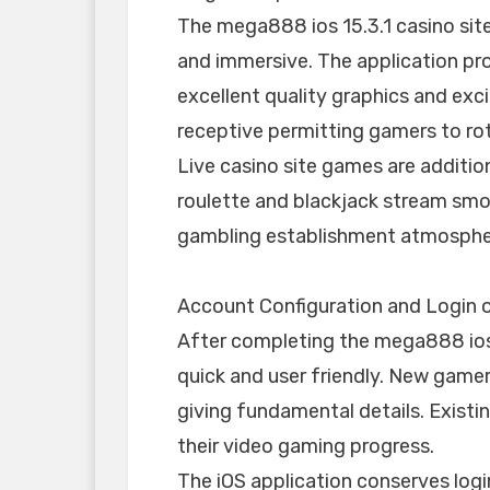
The mega888 ios 15.3.1 casino site
and immersive. The application pr
excellent quality graphics and exci
receptive permitting gamers to rota
Live casino site games are addition
roulette and blackjack stream smoo
gambling establishment atmosphere
Account Configuration and Login o
After completing the mega888 ios 
quick and user friendly. New gamer
giving fundamental details. Existi
their video gaming progress.
The iOS application conserves logi