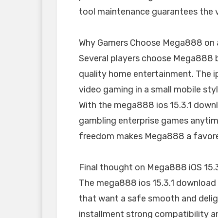
tool maintenance guarantees the v
Why Gamers Choose Mega888 on a
Several players choose Mega888 be
quality home entertainment. The ip
video gaming in a small mobile styl
With the mega888 ios 15.3.1 downl
gambling enterprise games anytim
freedom makes Mega888 a favored 
Final thought on Mega888 iOS 15.
The mega888 ios 15.3.1 download is
that want a safe smooth and delig
installment strong compatibility