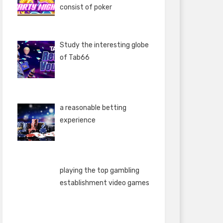
consist of poker
Study the interesting globe
of Tab66
a reasonable betting
experience
playing the top gambling
establishment video games