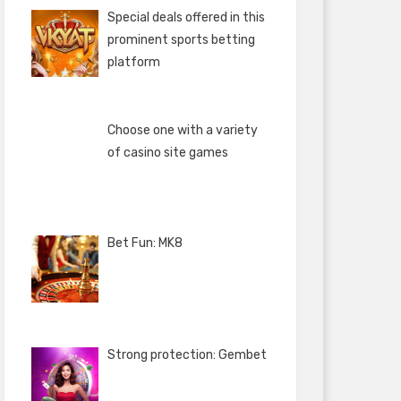
Special deals offered in this
prominent sports betting
platform
Choose one with a variety
of casino site games
Bet Fun: MK8
Strong protection: Gembet