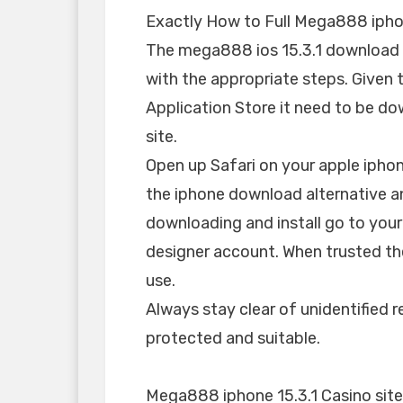
Exactly How to Full Mega888 ipho
The mega888 ios 15.3.1 download 
with the appropriate steps. Given t
Application Store it need to be d
site.
Open up Safari on your apple ipho
the iphone download alternative an
downloading and install go to yo
designer account. When trusted t
use.
Always stay clear of unidentified
protected and suitable.
Mega888 iphone 15.3.1 Casino sit