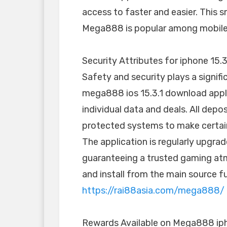
access to faster and easier. Thi
Mega888 is popular among mobile
Security Attributes for iphone 15.3
Safety and security plays a signif
mega888 ios 15.3.1 download appli
individual data and deals. All depo
protected systems to make certai
The application is regularly upgra
guaranteeing a trusted gaming at
and install from the main source f
https://rai88asia.com/mega888/
Rewards Available on Mega888 ip