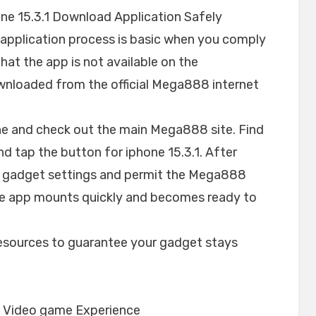
ne 15.3.1 Download Application Safely
application process is basic when you comply
hat the app is not available on the
ownloaded from the official Mega888 internet
ne and check out the main Mega888 site. Find
d tap the button for iphone 15.3.1. After
ur gadget settings and permit the Mega888
he app mounts quickly and becomes ready to
 resources to guarantee your gadget stays
e Video game Experience