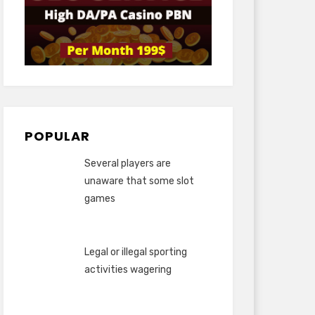
POPULAR
Several players are
unaware that some slot
games
Legal or illegal sporting
activities wagering