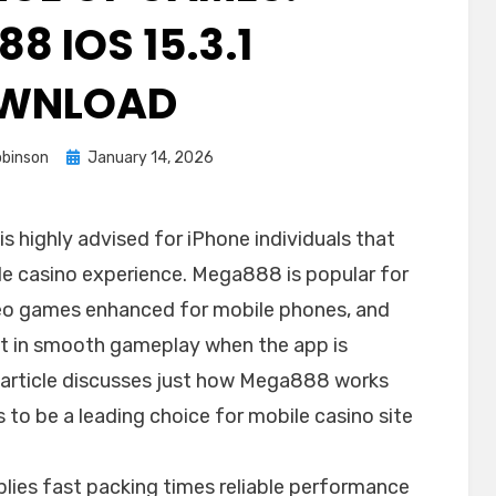
8 IOS 15.3.1
WNLOAD
Posted
obinson
January 14, 2026
on
 highly advised for iPhone individuals that
e casino experience. Mega888 is popular for
ideo games enhanced for mobile phones, and
ht in smooth gameplay when the app is
 article discusses just how Mega888 works
s to be a leading choice for mobile casino site
ies fast packing times reliable performance