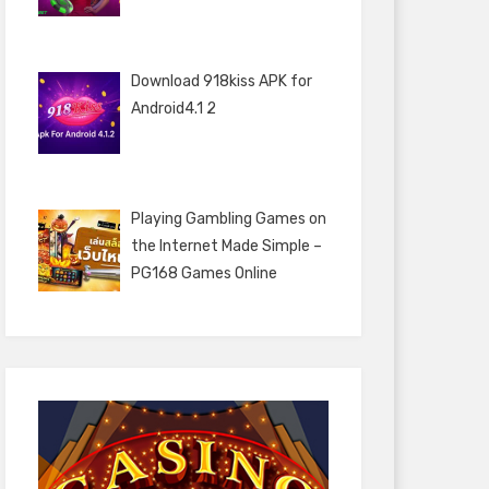
Download 918kiss APK for
Android4.1 2
Playing Gambling Games on
the Internet Made Simple –
PG168 Games Online