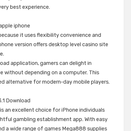
ery best experience.
pple iphone
cause it uses flexibility convenience and
hone version offers desktop level casino site
e.
oad application, gamers can delight in
e without depending on a computer. This
alternative for modern-day mobile players.
3.1 Download
 an excellent choice for iPhone individuals
htful gambling establishment app. With easy
 and a wide range of games Mega888 supplies