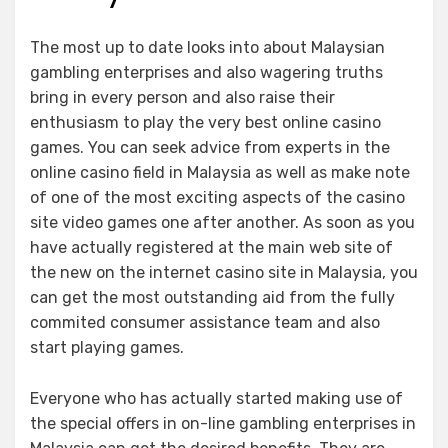
The most up to date looks into about Malaysian
gambling enterprises and also wagering truths
bring in every person and also raise their
enthusiasm to play the very best online casino
games. You can seek advice from experts in the
online casino field in Malaysia as well as make note
of one of the most exciting aspects of the casino
site video games one after another. As soon as you
have actually registered at the main web site of
the new on the internet casino site in Malaysia, you
can get the most outstanding aid from the fully
commited consumer assistance team and also
start playing games.
Everyone who has actually started making use of
the special offers in on-line gambling enterprises in