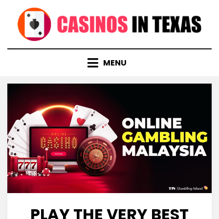
Skip
to
content
MENU
PLAY THE VERY BEST