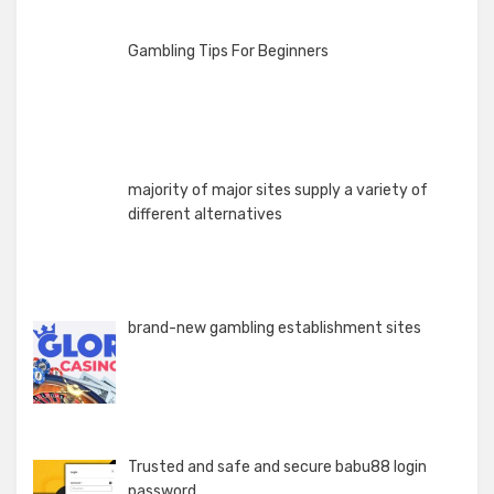
Gambling Tips For Beginners
majority of major sites supply a variety of
different alternatives
brand-new gambling establishment sites
Trusted and safe and secure babu88 login
password