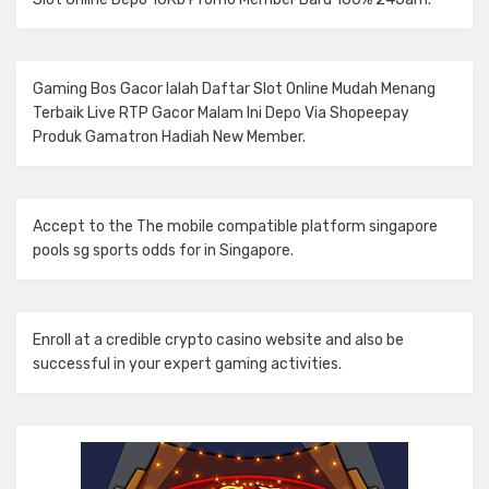
Gaming Bos Gacor Ialah Daftar
Slot Online
Mudah Menang
Terbaik Live RTP Gacor Malam Ini Depo Via Shopeepay
Produk Gamatron Hadiah New Member.
Accept to the The mobile compatible platform
singapore
pools sg sports odds
for in Singapore.
Enroll at a credible
crypto casino
website and also be
successful in your expert gaming activities.