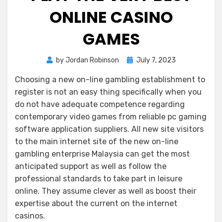
ONLINE CASINO
GAMES
Posted
by
Jordan Robinson
July 7, 2023
on
Choosing a new on-line gambling establishment to
register is not an easy thing specifically when you
do not have adequate competence regarding
contemporary video games from reliable pc gaming
software application suppliers. All new site visitors
to the main internet site of the new on-line
gambling enterprise Malaysia can get the most
anticipated support as well as follow the
professional standards to take part in leisure
online. They assume clever as well as boost their
expertise about the current on the internet
casinos.