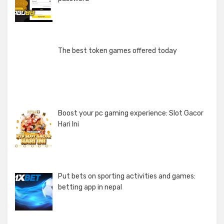
The best token games offered today
Boost your pc gaming experience: Slot Gacor
Hari Ini
Put bets on sporting activities and games:
betting app in nepal