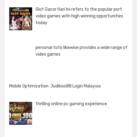
Slot Gacor Hari Ini refers to the popular port
video games with high winning opportunities
today
personal toto likewise provides a wide range of
video games
Mobile Optimization: Judikiss88 Login Malaysia
thrilling online pc gaming experience