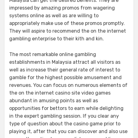
Malaysia can get the desired benefits. They are
impressed by amazing promos from wagering
systems online as well as are willing to
appropriately make use of these promos promptly.
They will aspire to recommend the on the internet
gambling enterprise to their kith and kin.
The most remarkable online gambling
establishments in Malaysia attract all visitors as
well as increase their general rate of interest to
gamble for the highest possible amusement and
revenues. You can focus on numerous elements of
the on the internet casino site video games
abundant in amusing points as well as
opportunities for bettors to earn while delighting
in the expert gambling session. If you clear any
type of question about the casino game prior to
playing it, after that you can discover and also use