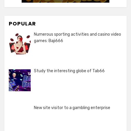
POPULAR
Numerous sporting activities and casino video
games: Baji666
Study the interesting globe of Tab66
New site visitor to a gambling enterprise