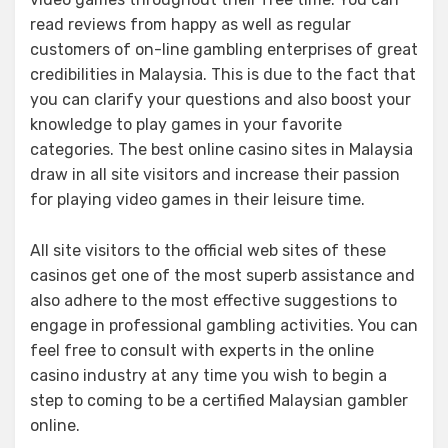
read reviews from happy as well as regular
customers of on-line gambling enterprises of great
credibilities in Malaysia. This is due to the fact that
you can clarify your questions and also boost your
knowledge to play games in your favorite
categories. The best online casino sites in Malaysia
draw in all site visitors and increase their passion
for playing video games in their leisure time.
All site visitors to the official web sites of these
casinos get one of the most superb assistance and
also adhere to the most effective suggestions to
engage in professional gambling activities. You can
feel free to consult with experts in the online
casino industry at any time you wish to begin a
step to coming to be a certified Malaysian gambler
online.