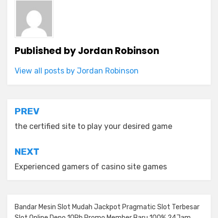
Published by
Jordan Robinson
View all posts by Jordan Robinson
Post
PREV
navigation
the certified site to play your desired game
NEXT
Experienced gamers of casino site games
Bandar Mesin Slot Mudah Jackpot Pragmatic Slot Terbesar
Slot Online
Depo 10Rb Promo Member Baru 100% 24Jam.