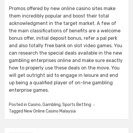
Promos offered by new online casino sites make
them incredibly popular and boost their total
acknowledgment in the target market. A few of
the main classifications of benefits are a welcome
bonus offer, initial deposit bonus, refer a pal perk
and also totally free bank on slot video games. You
can research the special deals available in the new
gambling enterprises online and make sure exactly
how to properly use these deals on the move. You
will get outright aid to engage in leisure and end
up being a qualified player of on-line gambling
enterprise games.
Posted in
Casino
,
Gambling
,
Sports Betting
Tagged
New Online Casino Malaysia