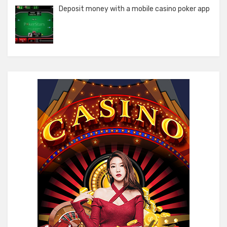
Deposit money with a mobile casino poker app