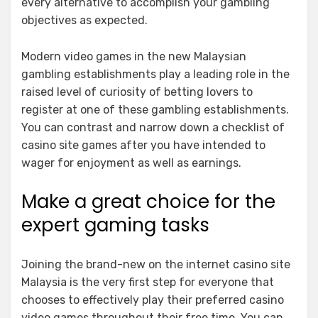
every alternative to accomplish your gambling
objectives as expected.
Modern video games in the new Malaysian
gambling establishments play a leading role in the
raised level of curiosity of betting lovers to
register at one of these gambling establishments.
You can contrast and narrow down a checklist of
casino site games after you have intended to
wager for enjoyment as well as earnings.
Make a great choice for the
expert gaming tasks
Joining the brand-new on the internet casino site
Malaysia is the very first step for everyone that
chooses to effectively play their preferred casino
video games throughout their free time. You can