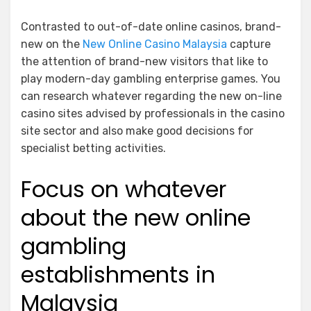
Contrasted to out-of-date online casinos, brand-
new on the
New Online Casino Malaysia
capture
the attention of brand-new visitors that like to
play modern-day gambling enterprise games. You
can research whatever regarding the new on-line
casino sites advised by professionals in the casino
site sector and also make good decisions for
specialist betting activities.
Focus on whatever
about the new online
gambling
establishments in
Malaysia