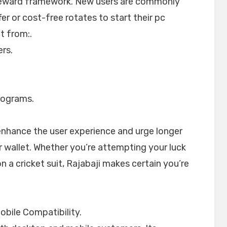
 reward framework. New users are commonly
r or cost-free rotates to start their pc
t from:.
rs.
rograms.
nhance the user experience and urge longer
r wallet. Whether you’re attempting your luck
n a cricket suit, Rajabaji makes certain you’re
obile Compatibility.