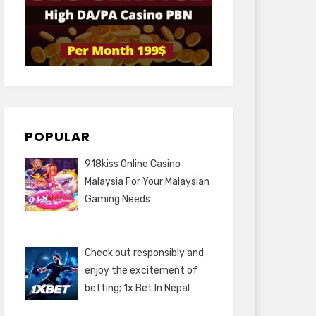
POPULAR
918kiss Online Casino
Malaysia For Your Malaysian
Gaming Needs
Check out responsibly and
enjoy the excitement of
betting; 1x Bet In Nepal