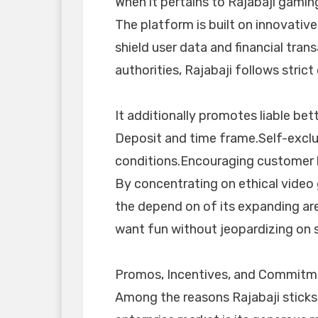
When it pertains to Rajabaji gaming,
The platform is built on innovativ
shield user data and financial tran
authorities, Rajabaji follows stric
It additionally promotes liable bett
Deposit and time frame.Self-exclu
conditions.Encouraging customer l
By concentrating on ethical video
the depend on of its expanding area
want fun without jeopardizing on s
Promos, Incentives, and Commitme
Among the reasons Rajabaji sticks