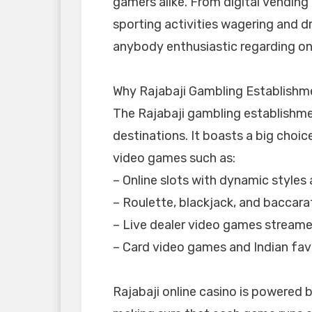
gamers alike. From digital vending
sporting activities wagering and d
anybody enthusiastic regarding on
Why Rajabaji Gambling Establishme
The Rajabaji gambling establishme
destinations. It boasts a big choi
video games such as:
– Online slots with dynamic styles
– Roulette, blackjack, and baccara
– Live dealer video games streame
– Card video games and Indian fav
Rajabaji online casino is powered b