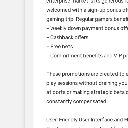
enterprise market is its generous
welcomed with a sign-up bonus offe
gaming trip. Regular gamers benefi
– Weekly down payment bonus offe
– Cashback offers.
– Free bets.
– Commitment benefits and VIP p
These promotions are created to e
play sessions without draining you
at ports or making strategic bets o
constantly compensated.
User-Friendly User Interface and M