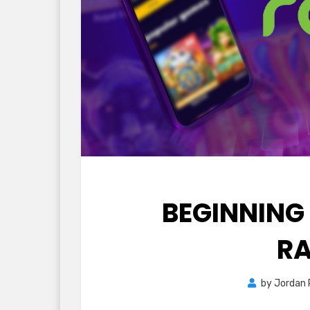
BEGINNING
RA
by
Jordan 