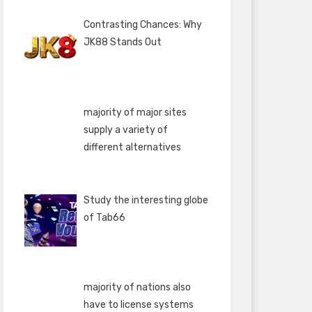
Contrasting Chances: Why
JK88 Stands Out
majority of major sites
supply a variety of
different alternatives
Study the interesting globe
of Tab66
majority of nations also
have to license systems