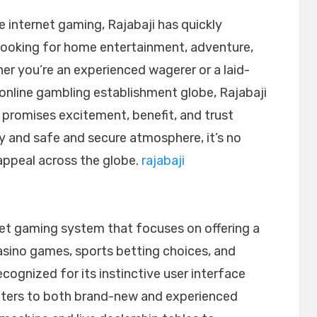
e internet gaming, Rajabaji has quickly
looking for home entertainment, adventure,
r you’re an experienced wagerer or a laid-
 online gambling establishment globe, Rajabaji
 promises excitement, benefit, and trust
ry and safe and secure atmosphere, it’s no
 appeal across the globe.
rajabaji
net gaming system that focuses on offering a
asino games, sports betting choices, and
cognized for its instinctive user interface
caters to both brand-new and experienced