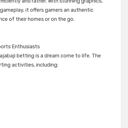
iciently and rather. With stunning graphics,
 gameplay, it offers gamers an authentic
nce of their homes or on the go.
ports Enthusiasts
Rajabaji betting is a dream come to life. The
ing activities, including: