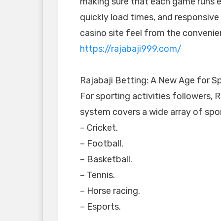
making sure that each game runs eff
quickly load times, and responsive
casino site feel from the convenie
https://rajabaji999.com/
Rajabaji Betting: A New Age for S
For sporting activities followers, 
system covers a wide array of sport
– Cricket.
– Football.
– Basketball.
– Tennis.
– Horse racing.
– Esports.