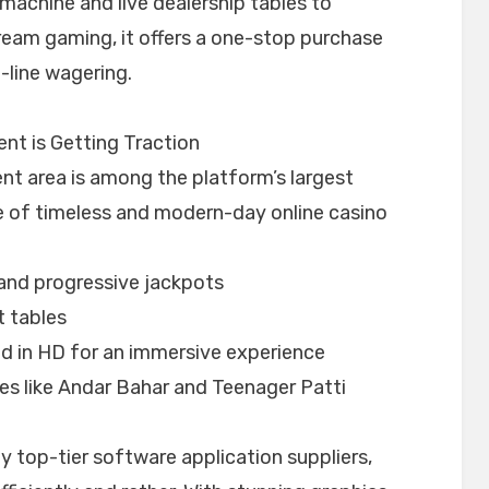
 machine and live dealership tables to
ream gaming, it offers a one-stop purchase
-line wagering.
nt is Getting Traction
nt area is among the platform’s largest
ce of timeless and modern-day online casino
 and progressive jackpots
t tables
d in HD for an immersive experience
es like Andar Bahar and Teenager Patti
y top-tier software application suppliers,