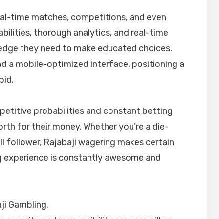
eal-time matches, competitions, and even
ilities, thorough analytics, and real-time
 edge they need to make educated choices.
d a mobile-optimized interface, positioning a
pid.
etitive probabilities and constant betting
rth for their money. Whether you’re a die-
ll follower, Rajabaji wagering makes certain
ing experience is constantly awesome and
ji Gambling.