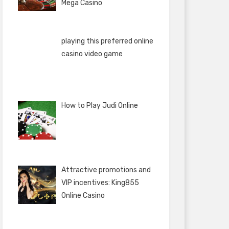
Mega Casino
playing this preferred online
casino video game
How to Play Judi Online
Attractive promotions and
VIP incentives: King855
Online Casino