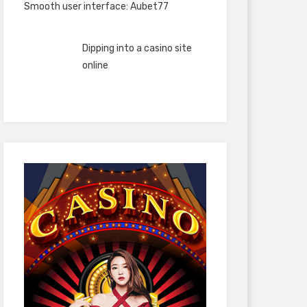
Smooth user interface: Aubet77
Dipping into a casino site
online