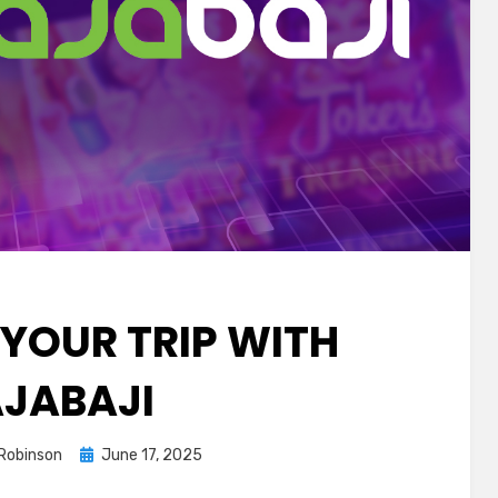
 YOUR TRIP WITH
JABAJI
Posted
Robinson
June 17, 2025
on