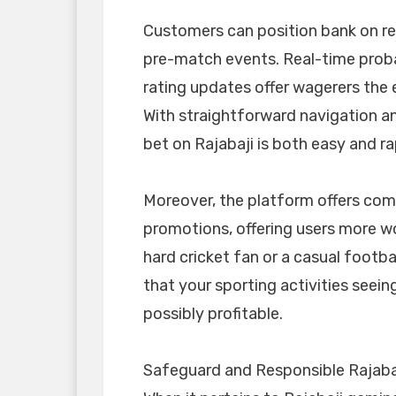
Customers can position bank on r
pre-match events. Real-time probab
rating updates offer wagerers the
With straightforward navigation an
bet on Rajabaji is both easy and ra
Moreover, the platform offers comp
promotions, offering users more wo
hard cricket fan or a casual footba
that your sporting activities see
possibly profitable.
Safeguard and Responsible Rajaba