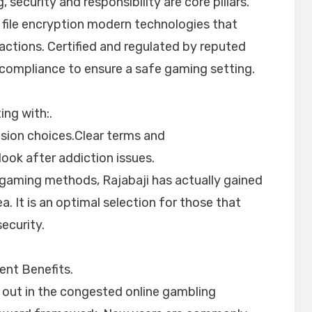
 security and responsibility are core pillars.
e file encryption modern technologies that
sactions. Certified and regulated by reputed
t compliance to ensure a safe gaming setting.
ing with:.
sion choices.Clear terms and
ook after addiction issues.
 gaming methods, Rajabaji has actually gained
. It is an optimal selection for those that
ecurity.
nt Benefits.
 out in the congested online gambling