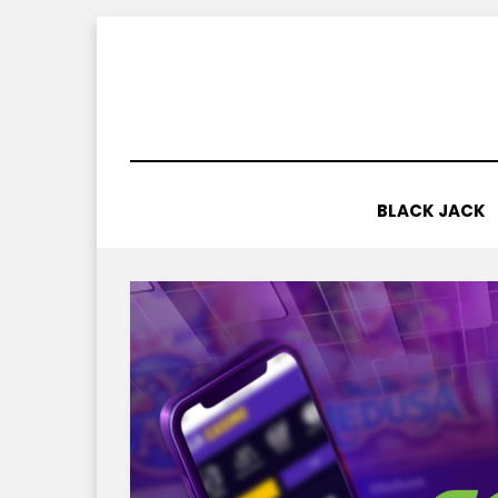
Skip
to
content
BLACK JACK