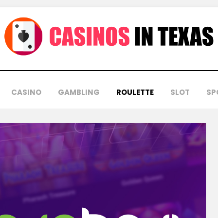
CASINO
GAMBLING
ROULETTE
SLOT
SP