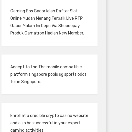
Gaming Bos Gacor Ialah Daftar
Slot
Online
Mudah Menang Terbaik Live RTP
Gacor Malam Ini Depo Via Shopeepay
Produk Gamatron Hadiah New Member.
Accept to the The mobile compatible
platform
singapore pools sg sports odds
for in Singapore.
Enroll at a credible
crypto casino
website
and also be successful in your expert
gaming activities.