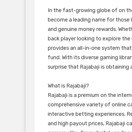
In the fast-growing globe of on th
become a leading name for those 
and genuine money rewards. Whethe
back player looking to explore the
provides an all-in-one system that
fund. With its diverse gaming libra
surprise that Rajabaji is obtaining
What is Rajabaji?
Rajabaji is a premium on the inter
comprehensive variety of online c
interactive betting experiences. Re
and high payout prices, Rajabaji 