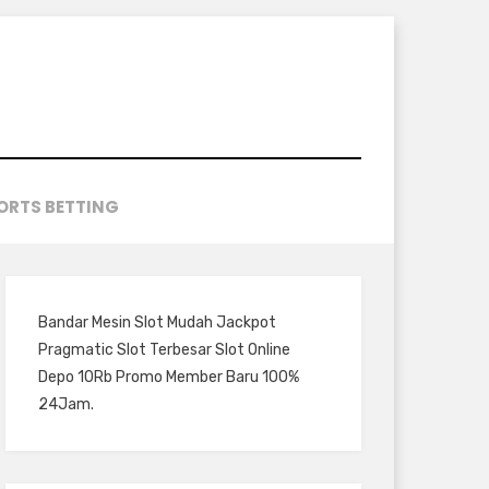
ORTS BETTING
Bandar Mesin Slot Mudah Jackpot
Pragmatic Slot Terbesar
Slot Online
Depo 10Rb Promo Member Baru 100%
24Jam.