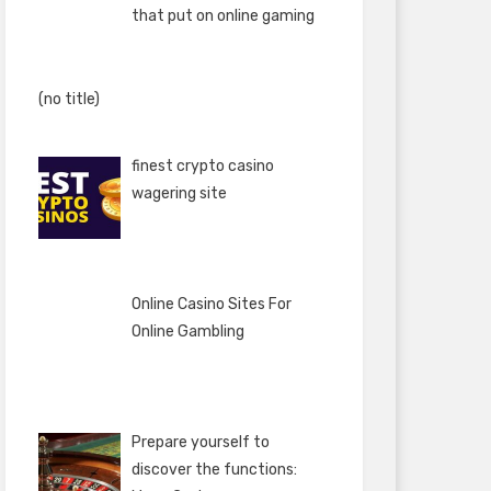
that put on online gaming
Post
(no title)
493
finest crypto casino
wagering site
Online Casino Sites For
Online Gambling
Prepare yourself to
discover the functions: