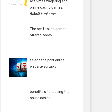
activities wagering and
online casino games:
Babu88 লগইন করুন
The best token games
offered today
select the port online
website suitably
benefits of choosing the
online casino