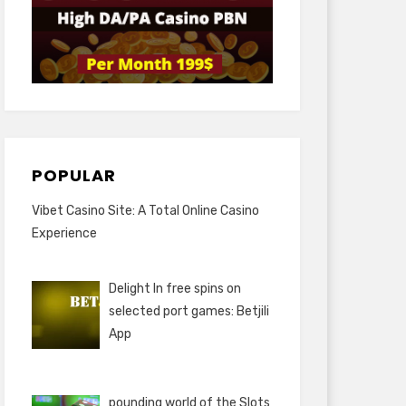
POPULAR
Vibet Casino Site: A Total Online Casino
Experience
Delight In free spins on
selected port games: Betjili
App
pounding world of the Slots