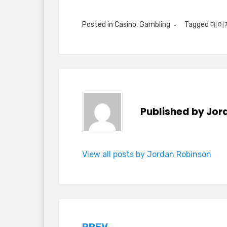
Posted in
Casino
,
Gambling
Tagged
메이
Published by
Jor
View all posts by Jordan Robinson
PREV