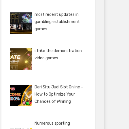
most recent updates in
gambling establishment
games
strike the demonstration
video games
Dari Situ Judi Slot Online –
How to Optimize Your
Chances of Winning
Numerous sporting