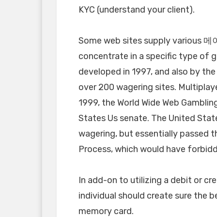
KYC (understand your client).
Some web sites supply various 메
concentrate in a specific type of g
developed in 1997, and also by the
over 200 wagering sites. Multiplay
1999, the World Wide Web Gambling 
States Us senate. The United State
wagering, but essentially passed 
Process, which would have forbidd
In add-on to utilizing a debit or c
individual should create sure the be
memory card.