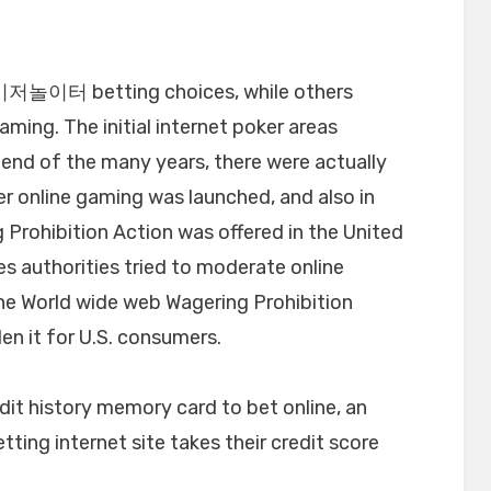
이저놀이터 betting choices, while others
aming. The initial internet poker areas
 end of the many years, there were actually
er online gaming was launched, and also in
Prohibition Action was offered in the United
s authorities tried to moderate online
the World wide web Wagering Prohibition
en it for U.S. consumers.
redit history memory card to bet online, an
tting internet site takes their credit score