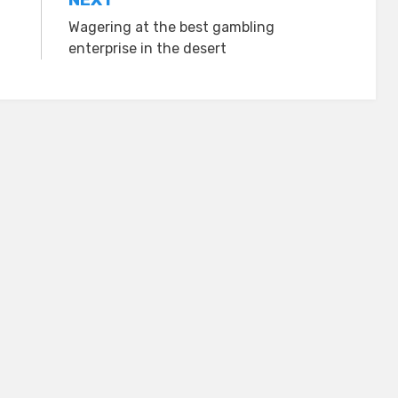
Wagering at the best gambling
enterprise in the desert