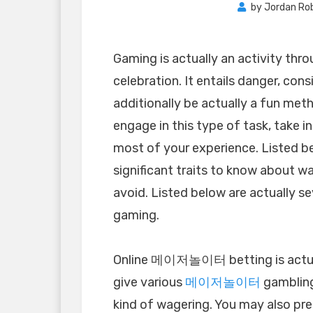
by
Jordan Ro
Gaming is actually an activity thr
celebration. It entails danger, cons
additionally be actually a fun me
engage in this type of task, take 
most of your experience. Listed b
significant traits to know about wa
avoid. Listed below are actually s
gaming.
Online 메이저놀이터 betting is actual
give various
메이저놀이터
gambling 
kind of wagering. You may also pre