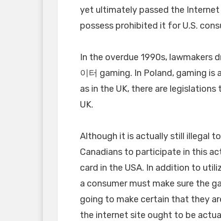
yet ultimately passed the Internet
possess prohibited it for U.S. con
In the overdue 1990s, lawmakers 
이터 gaming. In Poland, gaming is act
as in the UK, there are legislations 
UK.
Although it is actually still illegal
Canadians to participate in this acti
card in the USA. In addition to uti
a consumer must make sure the gam
going to make certain that they are
the internet site ought to be actua