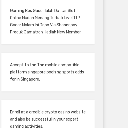
Gaming Bos Gacor Ialah Daftar
Slot
Online
Mudah Menang Terbaik Live RTP
Gacor Malam Ini Depo Via Shopeepay
Produk Gamatron Hadiah New Member.
Accept to the The mobile compatible
platform
singapore pools sg sports odds
for in Singapore.
Enroll at a credible
crypto casino
website
and also be successful in your expert
gaming activities.