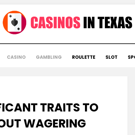
CASINO
GAMBLING
ROULETTE
SLOT
SP
FICANT TRAITS TO
OUT WAGERING