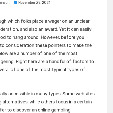
Posted
binson
November 29, 2021
on
ough which folks place a wager on an unclear
ideration, and also an award. Yet it can easily
thod to hang around. However, before you
into consideration these pointers to make the
elow are a number of one of the most
gering. Right here are a handful of factors to
everal of one of the most typical types of
ly accessible in many types. Some websites
alternatives, while others focus in a certain
fer to discover an online gambling