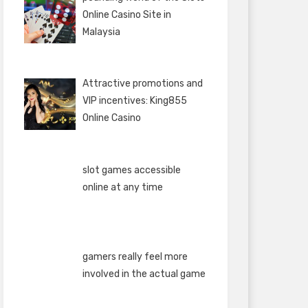
Online Casino Site in
Malaysia
Attractive promotions and
VIP incentives: King855
Online Casino
slot games accessible
online at any time
gamers really feel more
involved in the actual game