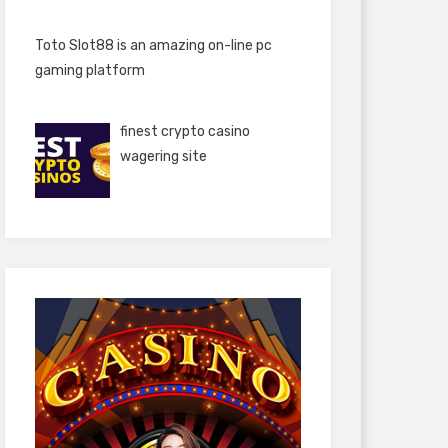
Toto Slot88 is an amazing on-line pc
gaming platform
finest crypto casino
wagering site