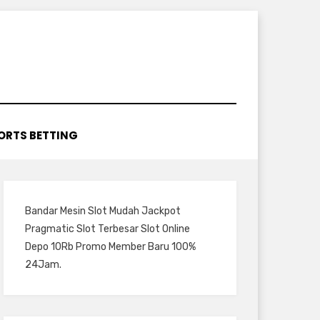
ORTS BETTING
Bandar Mesin Slot Mudah Jackpot
Pragmatic Slot Terbesar
Slot Online
Depo 10Rb Promo Member Baru 100%
24Jam.