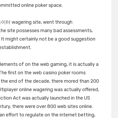
ommitted online poker space.
놀이터 wagering site, went through
If the site possesses many bad assessments,
e. It might certainly not be a good suggestion
 establishment.
lements of on the web gaming, it is actually a
 The first on the web casino poker rooms
o the end of the decade, there mored than 200
ltiplayer online wagering was actually offered,
ction Act was actually launched in the US
tury, there were over 800 web sites online.
 effort to regulate on the internet betting,