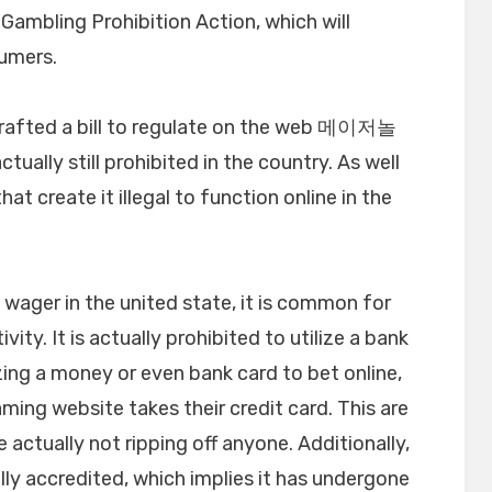
 Gambling Prohibition Action, which will
sumers.
drafted a bill to regulate on the web 메이저놀
ually still prohibited in the country. As well
that create it illegal to function online in the
 to wager in the united state, it is common for
vity. It is actually prohibited to utilize a bank
lizing a money or even bank card to bet online,
ing website takes their credit card. This are
 actually not ripping off anyone. Additionally,
lly accredited, which implies it has undergone