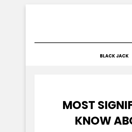
Skip
to
content
BLACK JACK
MOST SIGNI
KNOW AB