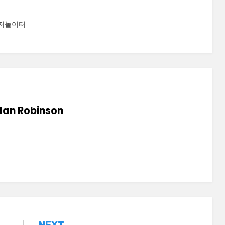
저놀이터
dan Robinson
NEXT