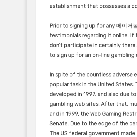
establishment that possesses a c
Prior to signing up for any 메이저
testimonials regarding it online. 
don’t participate in certainly ther
to sign up for an on-line gambling
In spite of the countless adverse e
popular task in the United States.
developed in 1997, and also due t
gambling web sites. After that, mu
and in 1999, the Web Gaming Restri
Senate. Due to the edge of the cen
The US federal government made an