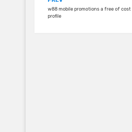
Post
w88 mobile promotions a free of cost
navigation
profile