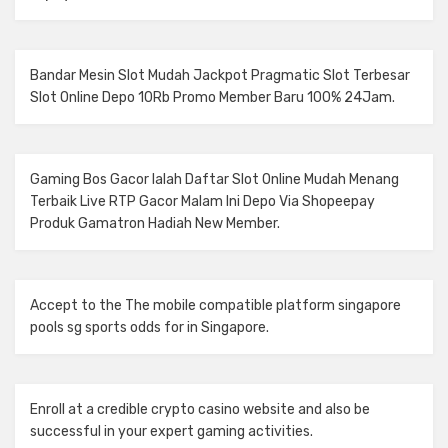
Bandar Mesin Slot Mudah Jackpot Pragmatic Slot Terbesar
Slot Online
Depo 10Rb Promo Member Baru 100% 24Jam.
Gaming Bos Gacor Ialah Daftar
Slot Online
Mudah Menang
Terbaik Live RTP Gacor Malam Ini Depo Via Shopeepay
Produk Gamatron Hadiah New Member.
Accept to the The mobile compatible platform
singapore
pools sg sports odds
for in Singapore.
Enroll at a credible
crypto casino
website and also be
successful in your expert gaming activities.