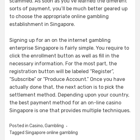
scammed. As soon as you’ve learned the different
sorts of payment, you’ll be much better geared up
to choose the appropriate online gambling
establishment in Singapore.
Signing up for an on the internet gambling
enterprise Singapore is fairly simple. You require to
click the enrollment button as well as fill in the
necessary information. For the most part, the
registration button will be labeled “Register”,
“Subscribe” or “Produce Account.” Once you have
actually done that, the next action is to pick the
settlement method. Depending upon your country,
the best payment method for an on-line casino
Singapore is one that provides multiple techniques.
Posted in
Casino
,
Gambling
Tagged
Singapore online gambling