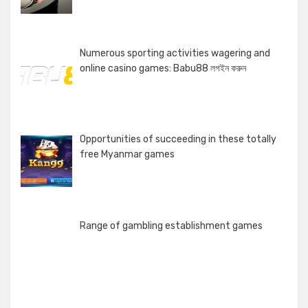
Numerous sporting activities wagering and
online casino games: Babu88 লগইন করুন
Opportunities of succeeding in these totally
free Myanmar games
Range of gambling establishment games