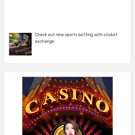
Check out new sports betting with cricket
exchange