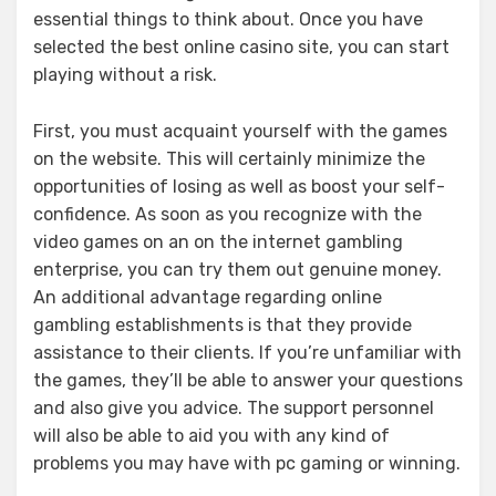
essential things to think about. Once you have
selected the best online casino site, you can start
playing without a risk.
First, you must acquaint yourself with the games
on the website. This will certainly minimize the
opportunities of losing as well as boost your self-
confidence. As soon as you recognize with the
video games on an on the internet gambling
enterprise, you can try them out genuine money.
An additional advantage regarding online
gambling establishments is that they provide
assistance to their clients. If you’re unfamiliar with
the games, they’ll be able to answer your questions
and also give you advice. The support personnel
will also be able to aid you with any kind of
problems you may have with pc gaming or winning.