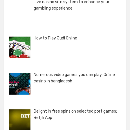
Live casino site system to enhance your
gambling experience
How to Play Judi Online
Numerous video games you can play: Online
casino in bangladesh
Delight In free spins on selected port games:
Betjili App