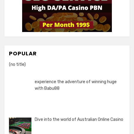
POPULAR
Post
(no title)
493
experience the adventure of winning huge
with Babu88
Dive into the world of Australian Online Casino