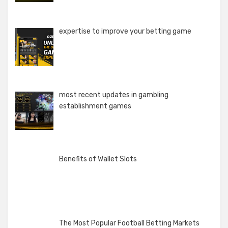
expertise to improve your betting game
most recent updates in gambling
establishment games
Benefits of Wallet Slots
The Most Popular Football Betting Markets