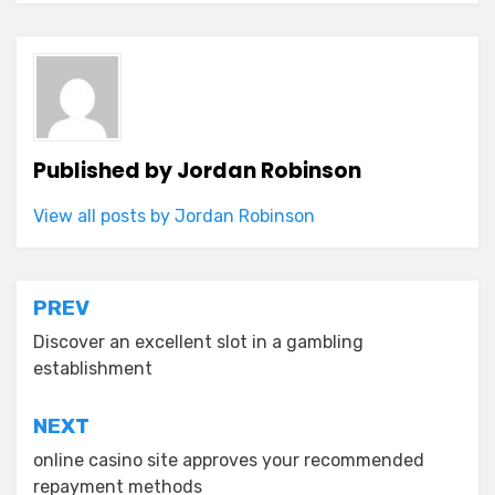
Published by
Jordan Robinson
View all posts by Jordan Robinson
Post
PREV
navigation
Discover an excellent slot in a gambling
establishment
NEXT
online casino site approves your recommended
repayment methods