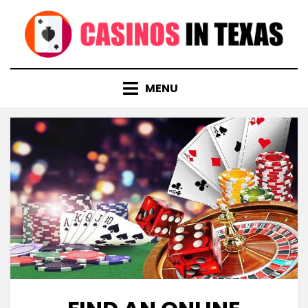
Skip
to
content
MENU