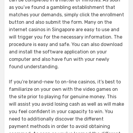
as you’ve found a gambling establishment that
matches your demands, simply click the enrollment
button and also submit the form. Many on the
internet casinos in Singapore are easy to use and
will trigger you for the necessary information. The
procedure is easy and safe. You can also download
and install the software application on your
computer and also have fun with your newly
found understanding.
If you’re brand-new to on-line casinos, it’s best to
familiarize on your own with the video games on
the site prior to playing for genuine money. This
will assist you avoid losing cash as well as will make
you feel confident in your capacity to win. You
need to additionally discover the different
payment methods in order to avoid obtaining