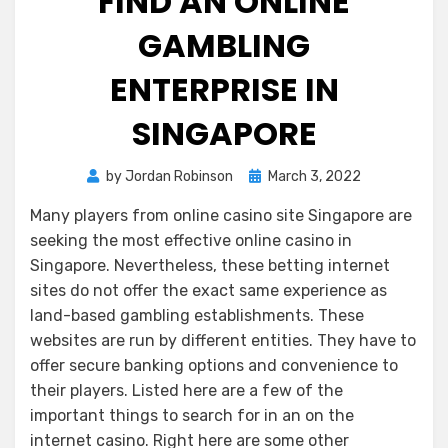
FIND AN ONLINE
GAMBLING
ENTERPRISE IN
SINGAPORE
Posted
by
Jordan Robinson
March 3, 2022
on
Many players from online casino site Singapore are
seeking the most effective online casino in
Singapore. Nevertheless, these betting internet
sites do not offer the exact same experience as
land-based gambling establishments. These
websites are run by different entities. They have to
offer secure banking options and convenience to
their players. Listed here are a few of the
important things to search for in an on the
internet casino. Right here are some other