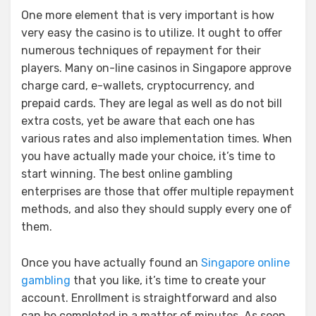
One more element that is very important is how
very easy the casino is to utilize. It ought to offer
numerous techniques of repayment for their
players. Many on-line casinos in Singapore approve
charge card, e-wallets, cryptocurrency, and
prepaid cards. They are legal as well as do not bill
extra costs, yet be aware that each one has
various rates and also implementation times. When
you have actually made your choice, it’s time to
start winning. The best online gambling
enterprises are those that offer multiple repayment
methods, and also they should supply every one of
them.
Once you have actually found an
Singapore online
gambling
that you like, it’s time to create your
account. Enrollment is straightforward and also
can be completed in a matter of minutes. As soon