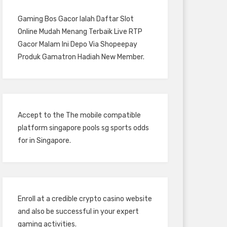
Gaming Bos Gacor Ialah Daftar
Slot
Online
Mudah Menang Terbaik Live RTP
Gacor Malam Ini Depo Via Shopeepay
Produk Gamatron Hadiah New Member.
Accept to the The mobile compatible
platform
singapore pools sg sports odds
for in Singapore.
Enroll at a credible
crypto casino
website
and also be successful in your expert
gaming activities.