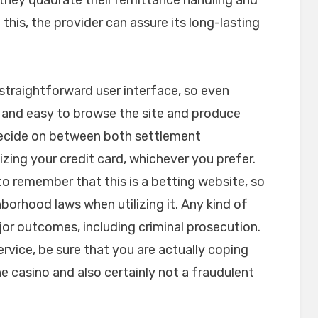
t they quadrate their remittance handling and
his, the provider can assure its long-lasting
 straightforward user interface, so even
ck and easy to browse the site and produce
 decide on between both settlement
izing your credit card, whichever you prefer.
o remember that this is a betting website, so
borhood laws when utilizing it. Any kind of
jor outcomes, including criminal prosecution.
service, be sure that you are actually coping
ne casino and also certainly not a fraudulent