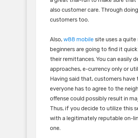
a great trial-run to make sure tha
also customer care. Through doing t
customers too.
Also,
w88 mobile
site uses a quite
beginners are going to find it qui
their remittances. You can easily
approaches, e-currency only or util
Having said that, customers have t
everyone has to agree to the neigh
offense could possibly result in ma
Thus, if you decide to utilize this 
with a legitimately reputable on-li
one.