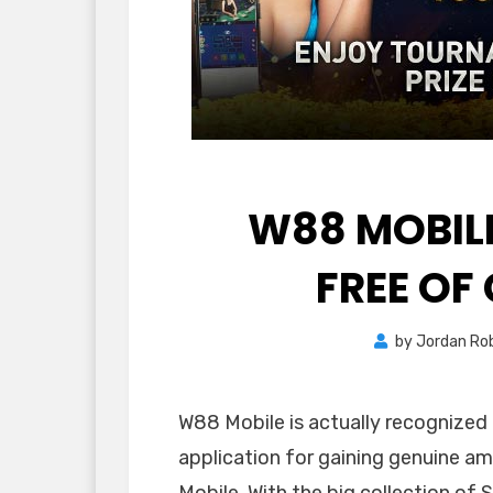
W88 MOBIL
FREE OF
by
Jordan Ro
W88 Mobile is actually recognized 
application for gaining genuine amo