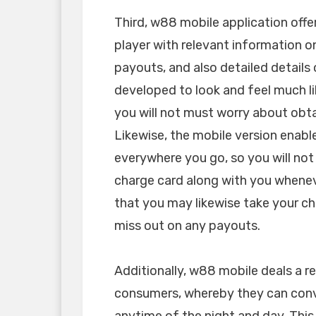
Third, w88 mobile application offe
player with relevant information on
payouts, and also detailed details
developed to look and feel much li
you will not must worry about obtai
Likewise, the mobile version enab
everywhere you go, so you will not
charge card along with you wheneve
that you may likewise take your ch
miss out on any payouts.
Additionally, w88 mobile deals a r
consumers, whereby they can conv