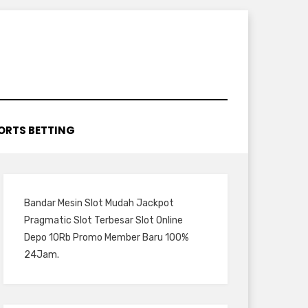
ORTS BETTING
Bandar Mesin Slot Mudah Jackpot
Pragmatic Slot Terbesar
Slot Online
Depo 10Rb Promo Member Baru 100%
24Jam.