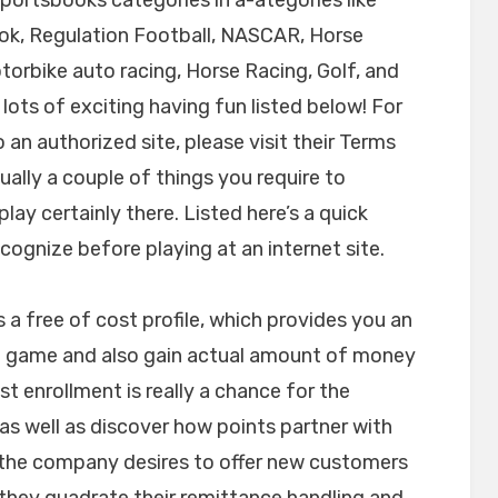
Sportsbooks categories in a-ategories like
ok, Regulation Football, NASCAR, Horse
rbike auto racing, Horse Racing, Golf, and
 lots of exciting having fun listed below! For
 an authorized site, please visit their Terms
ually a couple of things you require to
lay certainly there. Listed here’s a quick
ognize before playing at an internet site.
 a free of cost profile, which provides you an
eo game and also gain actual amount of money
st enrollment is really a chance for the
 as well as discover how points partner with
 the company desires to offer new customers