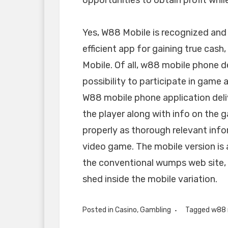
opportunities to obtain profit whi
Yes, W88 Mobile is recognized and 
efficient app for gaining true cash,
Mobile. Of all, w88 mobile phone d
possibility to participate in game a
W88 mobile phone application deliv
the player along with info on the g
properly as thorough relevant info
video game. The mobile version is a
the conventional wumps web site, 
shed inside the mobile variation.
Posted in
Casino
,
Gambling
Tagged
w88 