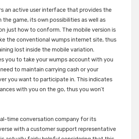
rs an active user interface that provides the
 the game, its own possibilities as well as
 on just how to conform. The mobile version is
ke the conventional wumps internet site, thus
ning lost inside the mobile variation.
les you to take your wumps account with you
 need to maintain carrying cash or your
r you want to participate in. This indicates
ances with you on the go, thus you won’t
eal-time conversation company for its
erse with a customer support representative