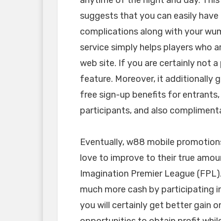
anytime of the night and day. This i
suggests that you can easily have 
complications along with your wu
service simply helps players who a
web site. If you are certainly not a
feature. Moreover, it additionally 
free sign-up benefits for entrants
participants, and also complimentar
Eventually, w88 mobile promotions
love to improve to their true amou
Imagination Premier League (FPL).
much more cash by participating in 
you will certainly get better gain 