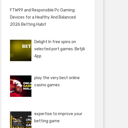
FTW99 and Responsible Pc Gaming:
Devices for a Healthy And Balanced
2026 Betting Habit
Delight In free spins on
selected port games: Betjili
App
play the very best online
casino games
expertise to improve your
betting game