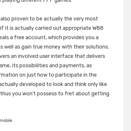
le playing different FPP games.
also proven to be actually the very most
 if it is actually carried out appropriate W88
eals a free account, which provides you a
s well as gain true money with their solutions.
ers an involved user interface that delivers
ame, its possibilities and payments, as
rmation on just how to participate in the
ctually developed to look and think only like
thus you won’t possess to fret about getting
mobile