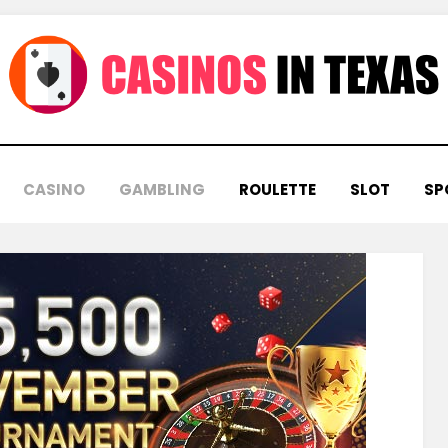
CASINO
GAMBLING
ROULETTE
SLOT
SP