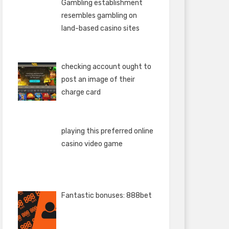
Gambling establishment
resembles gambling on
land-based casino sites
checking account ought to
post an image of their
charge card
playing this preferred online
casino video game
Fantastic bonuses: 888bet