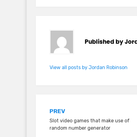
Published by
Jor
View all posts by Jordan Robinson
Post
PREV
Slot video games that make use of
navigation
random number generator