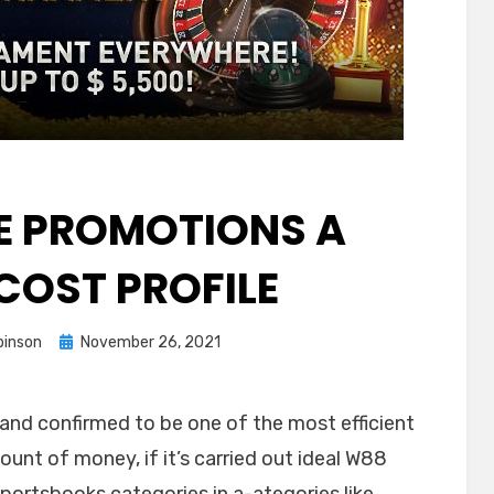
E PROMOTIONS A
 COST PROFILE
Posted
binson
November 26, 2021
on
and confirmed to be one of the most efficient
unt of money, if it’s carried out ideal W88