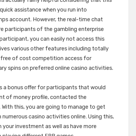
s actually fairly helpful considering that this
quick assistance when you run into
mps account. However, the real-time chat
re participants of the gambling enterprise
 participant, you can easily not access this
gives various other features including totally
, free of cost competition access for
y spins on preferred online casino activities.
 a bonus offer for participants that would
nt of money profile, contacted the
 With this, you are going to manage to get
numerous casino activities online. Using this,
on your investment as well as have more