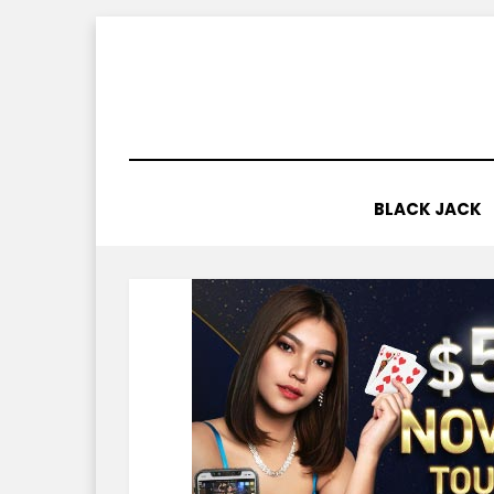
Skip
to
content
BLACK JACK