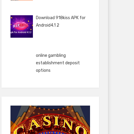
Download 918kiss APK for
Android4.1 2
online gambling
establishment deposit
options