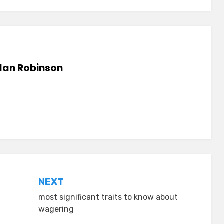
dan Robinson
NEXT
most significant traits to know about
wagering