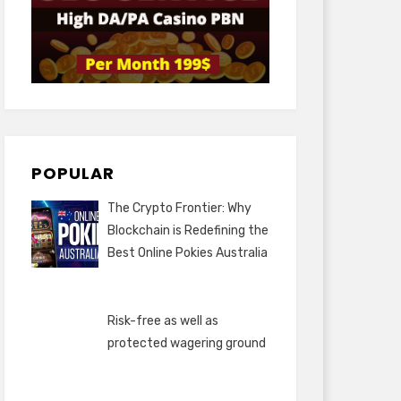
POPULAR
The Crypto Frontier: Why
Blockchain is Redefining the
Best Online Pokies Australia
Risk-free as well as
protected wagering ground