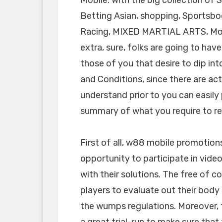
Mobile. With the big collection of 
Betting Asian, shopping, Sportsbo
Racing, MIXED MARTIAL ARTS, Moto
extra, sure, folks are going to have
those of you that desire to dip into
and Conditions, since there are act
understand prior to you can easily p
summary of what you require to rec
First of all, w88 mobile promotions
opportunity to participate in vid
with their solutions. The free of co
players to evaluate out their body
the wumps regulations. Moreover,