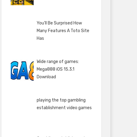
You’ll Be Surprised How
Many Features A Toto Site
Has
Wide range of games:
Mega888 iOS 15.3.1
Download
playing the top gambling
establishment video games