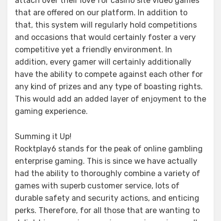
attach over their love for casino site video games
that are offered on our platform. In addition to
that, this system will regularly hold competitions
and occasions that would certainly foster a very
competitive yet a friendly environment. In
addition, every gamer will certainly additionally
have the ability to compete against each other for
any kind of prizes and any type of boasting rights.
This would add an added layer of enjoyment to the
gaming experience.
Summing it Up!
Rocktplay6 stands for the peak of online gambling
enterprise gaming. This is since we have actually
had the ability to thoroughly combine a variety of
games with superb customer service, lots of
durable safety and security actions, and enticing
perks. Therefore, for all those that are wanting to