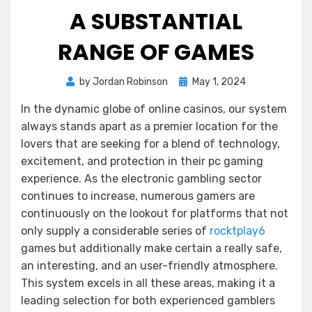
A SUBSTANTIAL
RANGE OF GAMES
Posted
by
Jordan Robinson
May 1, 2024
on
In the dynamic globe of online casinos, our system
always stands apart as a premier location for the
lovers that are seeking for a blend of technology,
excitement, and protection in their pc gaming
experience. As the electronic gambling sector
continues to increase, numerous gamers are
continuously on the lookout for platforms that not
only supply a considerable series of
rocktplay6
games but additionally make certain a really safe,
an interesting, and an user-friendly atmosphere.
This system excels in all these areas, making it a
leading selection for both experienced gamblers