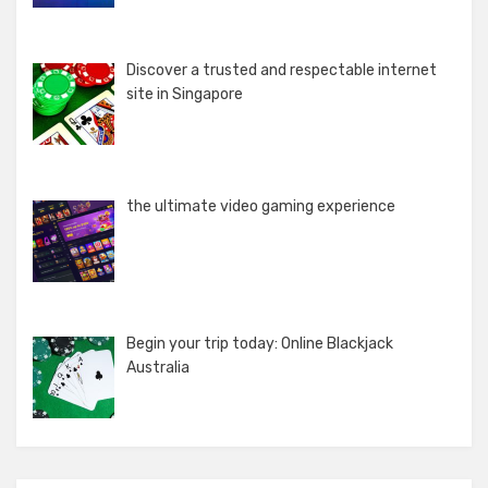
Discover a trusted and respectable internet
site in Singapore
the ultimate video gaming experience
Begin your trip today: Online Blackjack
Australia