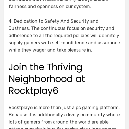
fairness and openness on our system.
4. Dedication to Safety And Security and
Justness: The continuous focus on security and
adherence to all the required policies will definitely
supply gamers with self-confidence and assurance
while they wager and take pleasure in.
Join the Thriving
Neighborhood at
Rocktplay6
Rocktplay6 is more than just a pc gaming platform.
Because it is additionally a lively community where
lots of gamers from around the world are able