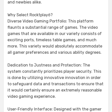
and newbies alike.
Why Select Rocktplay6?
Diverse Video Gaming Portfolio: This platform
flaunts a substantial range of games. The video
games that are available in our variety consists of
exciting ports, timeless table games, and much
more. This variety would absolutely accommodate
all gamer preferences and various ability degrees.
Dedication to Justness and Protection: The
system constantly prioritizes player security. This
is done by utilizing innovative innovation in order
to safeguard data and transactions to ensure that
it would certainly ensure an extremely reasonable
video gaming experience.
User-Friendly Interface: Designed with the gamer