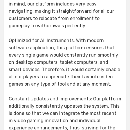
in mind, our platform includes very easy
navigating, making it straightforward for all our
customers to relocate from enrollment to
gameplay to withdrawals perfectly.
Optimized for All Instruments: With modern
software application, this platform ensures that
every single game would constantly run smoothly
on desktop computers, tablet computers, and
smart devices. Therefore, it would certainly enable
all our players to appreciate their favorite video
games on any type of tool and at any moment.
Constant Updates and Improvements: Our platform
additionally consistently updates the system. This
is done so that we can integrate the most recent
in video gaming innovation and individual
experience enhancements, thus, striving for the