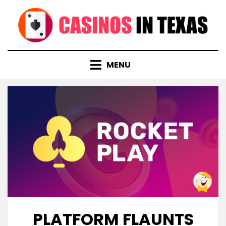
Skip
to
content
MENU
PLATFORM FLAUNTS