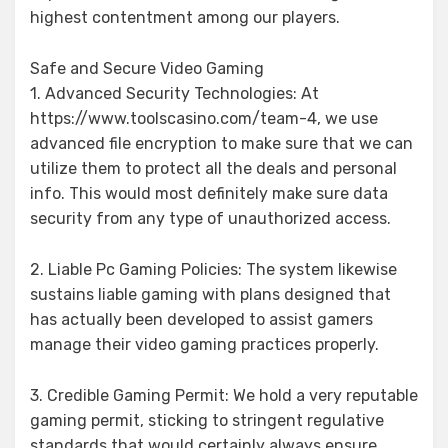
highest contentment among our players.
Safe and Secure Video Gaming
1. Advanced Security Technologies: At
https://www.toolscasino.com/team-4, we use
advanced file encryption to make sure that we can
utilize them to protect all the deals and personal
info. This would most definitely make sure data
security from any type of unauthorized access.
2. Liable Pc Gaming Policies: The system likewise
sustains liable gaming with plans designed that
has actually been developed to assist gamers
manage their video gaming practices properly.
3. Credible Gaming Permit: We hold a very reputable
gaming permit, sticking to stringent regulative
standards that would certainly always ensure