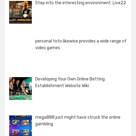
Step into the interesting environment: Live22
personal toto likewise provides a wide range of
video games
Developing Your Own Online Betting
Establishment Website Wiki
mega888 just might have struck the online
gambling