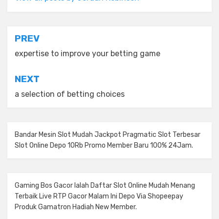
Post
PREV
navigation
expertise to improve your betting game
NEXT
a selection of betting choices
Bandar Mesin Slot Mudah Jackpot Pragmatic Slot Terbesar
Slot Online
Depo 10Rb Promo Member Baru 100% 24Jam.
Gaming Bos Gacor Ialah Daftar
Slot Online
Mudah Menang
Terbaik Live RTP Gacor Malam Ini Depo Via Shopeepay
Produk Gamatron Hadiah New Member.