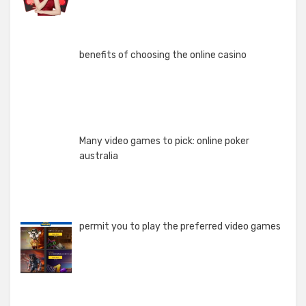
benefits of choosing the online casino
Many video games to pick: online poker
australia
permit you to play the preferred video games