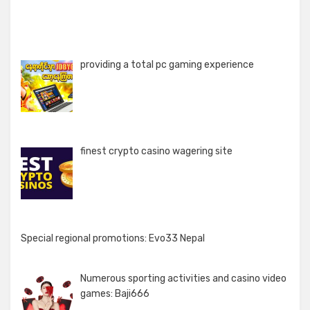
providing a total pc gaming experience
finest crypto casino wagering site
Special regional promotions: Evo33 Nepal
Numerous sporting activities and casino video
games: Baji666