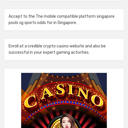
Accept to the The mobile compatible platform
singapore
pools sg sports odds
for in Singapore.
Enroll at a credible
crypto casino
website and also be
successful in your expert gaming activities.