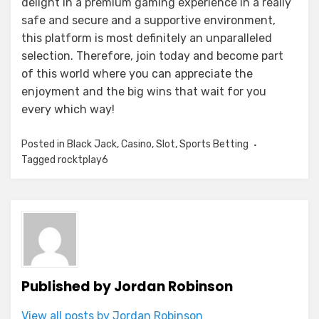
delight in a premium gaming experience in a really
safe and secure and a supportive environment,
this platform is most definitely an unparalleled
selection. Therefore, join today and become part
of this world where you can appreciate the
enjoyment and the big wins that wait for you
every which way!
Posted in
Black Jack
,
Casino
,
Slot
,
Sports Betting
Tagged
rocktplay6
Published by
Jordan Robinson
View all posts by Jordan Robinson