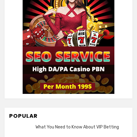
POPULAR
What You Need to Know About VIP Betting