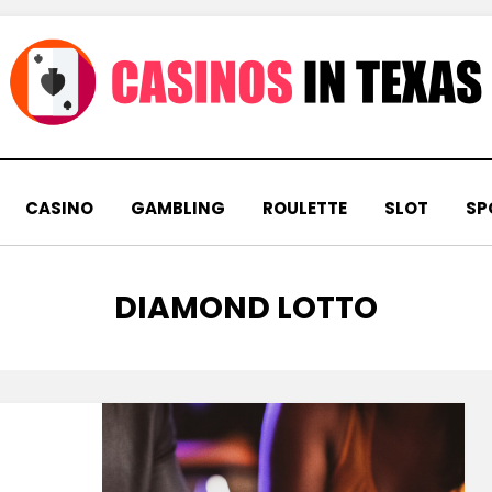
CASINO
GAMBLING
ROULETTE
SLOT
SP
TAG
:
DIAMOND LOTTO