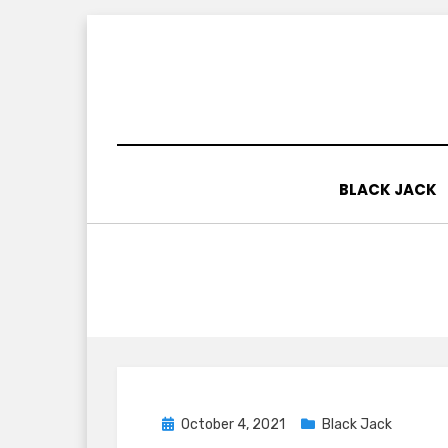
Skip
to
content
BLACK JACK
Posted
October 4, 2021
Black Jack