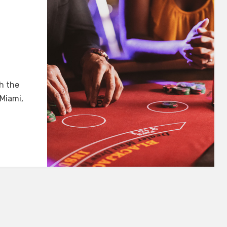
n
h the
Miami,