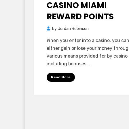
on
CASINO MIAMI
REWARD POINTS
by
Jordan Robinson
When you enter into a casino, you ca
either gain or lose your money throug
various means provided for by casino 
including bonuses,…
Read More