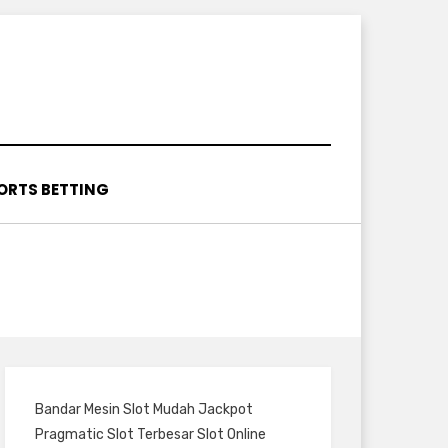
ORTS BETTING
Bandar Mesin Slot Mudah Jackpot
Pragmatic Slot Terbesar
Slot Online