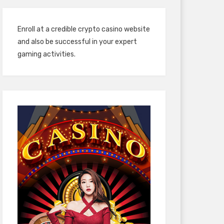
Enroll at a credible
crypto casino
website
and also be successful in your expert
gaming activities.