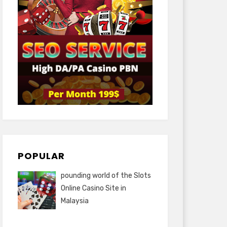
POPULAR
pounding world of the Slots
Online Casino Site in
Malaysia