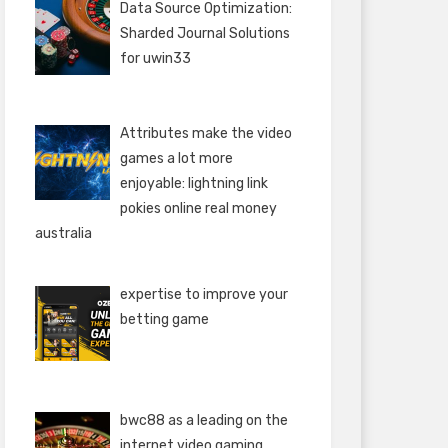
Data Source Optimization:
Sharded Journal Solutions
for uwin33
Attributes make the video
games a lot more
enjoyable: lightning link
pokies online real money
australia
expertise to improve your
betting game
bwc88 as a leading on the
internet video gaming