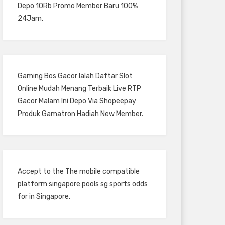
Depo 10Rb Promo Member Baru 100%
24Jam.
Gaming Bos Gacor Ialah Daftar
Slot
Online
Mudah Menang Terbaik Live RTP
Gacor Malam Ini Depo Via Shopeepay
Produk Gamatron Hadiah New Member.
Accept to the The mobile compatible
platform
singapore pools sg sports odds
for in Singapore.