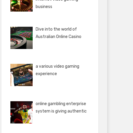
business
Dive into the world of
Australian Online Casino
a various video gaming
experience
online gambling enterprise
system is giving authentic