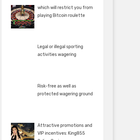
which will restrict you from
playing Bitcoin roulette
Legal or illegal sporting
activities wagering
Risk-free as well as
protected wagering ground
Attractive promotions and
VIP incentives: King855