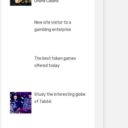
Online Casino
New site visitor to a
gambling enterprise
The best token games
offered today
Study the interesting globe
of Tab66