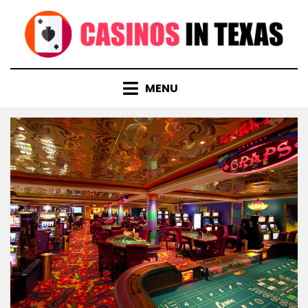
Skip
to
content
MENU