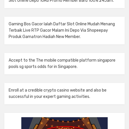
Slot Online
Depo 10Rb Promo Member Baru 100% 24Jam.
Gaming Bos Gacor Ialah Daftar
Slot Online
Mudah Menang
Terbaik Live RTP Gacor Malam Ini Depo Via Shopeepay
Produk Gamatron Hadiah New Member.
Accept to the The mobile compatible platform
singapore
pools sg sports odds
for in Singapore.
Enroll at a credible
crypto casino
website and also be
successful in your expert gaming activities.