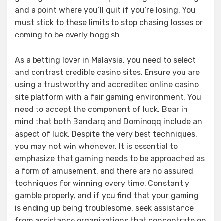
and a point where you’ll quit if you’re losing. You
must stick to these limits to stop chasing losses or
coming to be overly hoggish.
As a betting lover in Malaysia, you need to select
and contrast credible casino sites. Ensure you are
using a trustworthy and accredited online casino
site platform with a fair gaming environment. You
need to accept the component of luck. Bear in
mind that both Bandarq and Dominoqq include an
aspect of luck. Despite the very best techniques,
you may not win whenever. It is essential to
emphasize that gaming needs to be approached as
a form of amusement, and there are no assured
techniques for winning every time. Constantly
gamble properly, and if you find that your gaming
is ending up being troublesome, seek assistance
from assistance organizations that concentrate on