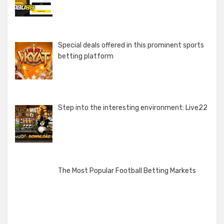
Special deals offered in this prominent sports
betting platform
Step into the interesting environment: Live22
The Most Popular Football Betting Markets