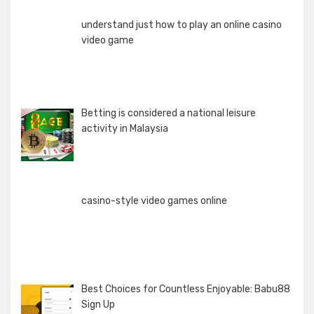
understand just how to play an online casino
video game
Betting is considered a national leisure
activity in Malaysia
casino-style video games online
Best Choices for Countless Enjoyable: Babu88
Sign Up