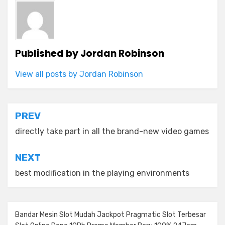
Published by
Jordan Robinson
View all posts by Jordan Robinson
Post
PREV
navigation
directly take part in all the brand-new video games
NEXT
best modification in the playing environments
Bandar Mesin Slot Mudah Jackpot Pragmatic Slot Terbesar