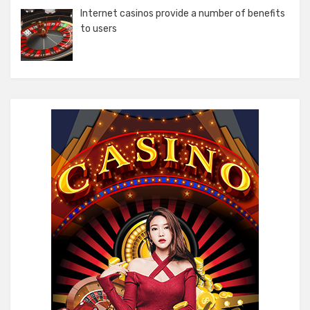
Internet casinos provide a number of benefits
to users