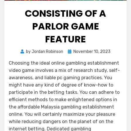
CONSISTING OF A
PARLOR GAME
FEATURE
Posted
by
Jordan Robinson
November 10, 2023
on
Choosing the ideal online gambling establishment
video game involves a mix of research study, self-
awareness, and liable pc gaming practices. You
might have any kind of degree of know-how to
participate in the betting tasks. You can adhere to
efficient methods to make enlightened options in
the affordable Malaysia gambling establishment
online. You will certainly maximize your pleasure
while reducing dangers on the planet of on the
internet betting. Dedicated gambling