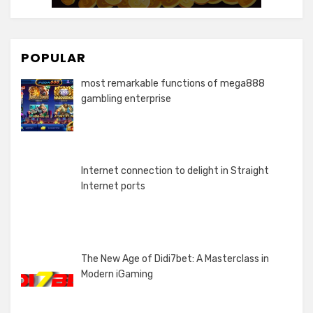
POPULAR
most remarkable functions of mega888
gambling enterprise
Internet connection to delight in Straight
Internet ports
The New Age of Didi7bet: A Masterclass in
Modern iGaming