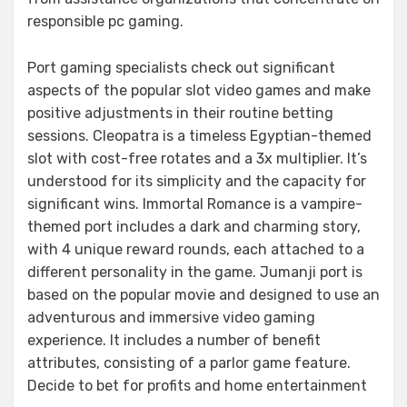
responsible pc gaming.
Port gaming specialists check out significant
aspects of the popular slot video games and make
positive adjustments in their routine betting
sessions. Cleopatra is a timeless Egyptian-themed
slot with cost-free rotates and a 3x multiplier. It’s
understood for its simplicity and the capacity for
significant wins. Immortal Romance is a vampire-
themed port includes a dark and charming story,
with 4 unique reward rounds, each attached to a
different personality in the game. Jumanji port is
based on the popular movie and designed to use an
adventurous and immersive video gaming
experience. It includes a number of benefit
attributes, consisting of a parlor game feature.
Decide to bet for profits and home entertainment