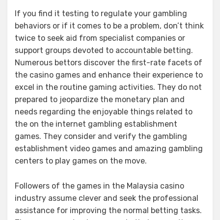
If you find it testing to regulate your gambling
behaviors or if it comes to be a problem, don’t think
twice to seek aid from specialist companies or
support groups devoted to accountable betting.
Numerous bettors discover the first-rate facets of
the casino games and enhance their experience to
excel in the routine gaming activities. They do not
prepared to jeopardize the monetary plan and
needs regarding the enjoyable things related to
the on the internet gambling establishment
games. They consider and verify the gambling
establishment video games and amazing gambling
centers to play games on the move.
Followers of the games in the Malaysia casino
industry assume clever and seek the professional
assistance for improving the normal betting tasks.