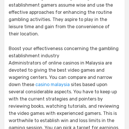
establishment gamers assume wise and use the
effective approaches for enhancing the routine
gambling activities. They aspire to play in the
leisure time and gain from the convenience of
their location.
Boost your effectiveness concerning the gambling
establishment industry
Administrators of online casinos in Malaysia are
devoted to giving the best video games and
wagering centers. You can compare and narrow
down these
casino malaysia
sites based upon
several considerable aspects. You have to keep up
with the current strategies and pointers by
reviewing books, watching tutorials, and reviewing
the video games with experienced gamers. This is
worthwhile to establish win and loss limits in the
gaming session. You can pick a target for earnings