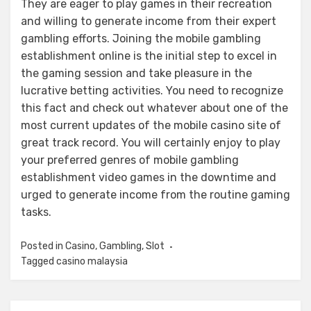
They are eager to play games in their recreation
and willing to generate income from their expert
gambling efforts. Joining the mobile gambling
establishment online is the initial step to excel in
the gaming session and take pleasure in the
lucrative betting activities. You need to recognize
this fact and check out whatever about one of the
most current updates of the mobile casino site of
great track record. You will certainly enjoy to play
your preferred genres of mobile gambling
establishment video games in the downtime and
urged to generate income from the routine gaming
tasks.
Posted in
Casino
,
Gambling
,
Slot
Tagged
casino malaysia