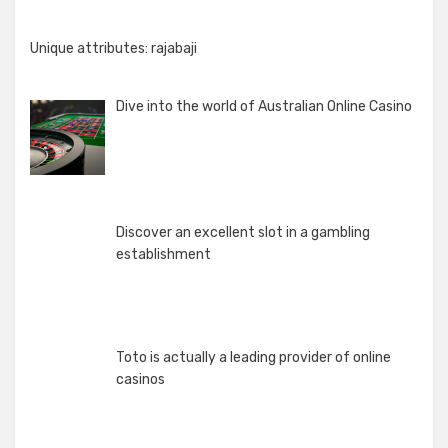
Unique attributes: rajabaji
Dive into the world of Australian Online Casino
Discover an excellent slot in a gambling
establishment
Toto is actually a leading provider of online
casinos