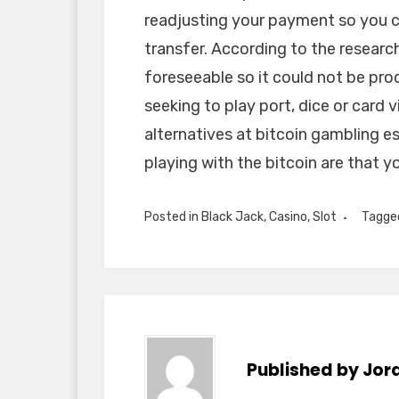
readjusting your payment so you 
transfer. According to the researc
foreseeable so it could not be produ
seeking to play port, dice or card 
alternatives at bitcoin gambling e
playing with the bitcoin are that y
Posted in
Black Jack
,
Casino
,
Slot
Tagg
Published by
Jor