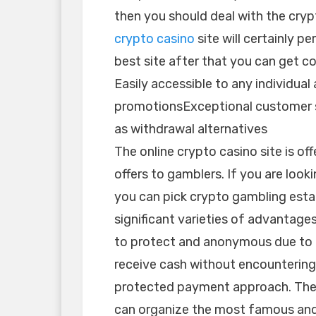
then you should deal with the cryp
crypto casino
site will certainly pe
best site after that you can get co
Easily accessible to any individual
promotionsExceptional customer s
as withdrawal alternatives
The online crypto casino site is of
offers to gamblers. If you are look
you can pick crypto gambling estab
significant varieties of advantage
to protect and anonymous due to th
receive cash without encountering 
protected payment approach. The 
can organize the most famous and 