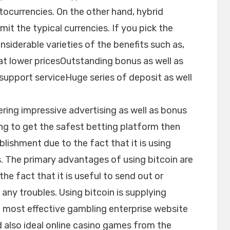
tocurrencies. On the other hand, hybrid
rmit the typical currencies. If you pick the
nsiderable varieties of the benefits such as,
 at lower pricesOutstanding bonus as well as
upport serviceHuge series of deposit as well
fering impressive advertising as well as bonus
ing to get the safest betting platform then
lishment due to the fact that it is using
s. The primary advantages of using bitcoin are
e fact that it is useful to send out or
any troubles. Using bitcoin is supplying
most effective gambling enterprise website
also ideal online casino games from the