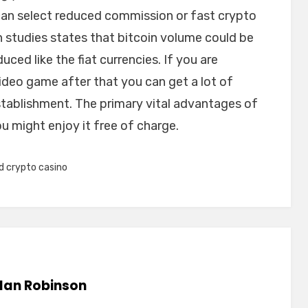
can select reduced commission or fast crypto
h studies states that bitcoin volume could be
ced like the fiat currencies. If you are
video game after that you can get a lot of
stablishment. The primary vital advantages of
ou might enjoy it free of charge.
ed
crypto casino
dan Robinson