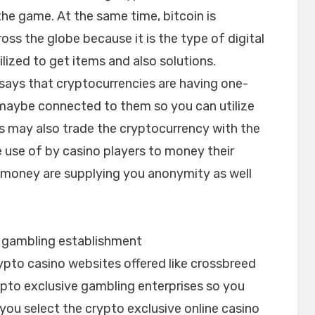
he game. At the same time, bitcoin is
ross the globe because it is the type of digital
ized to get items and also solutions.
says that cryptocurrencies are having one-
maybe connected to them so you can utilize
s may also trade the cryptocurrency with the
 use of by casino players to money their
l money are supplying you anonymity as well
o gambling establishment
rypto casino websites offered like crossbreed
ypto exclusive gambling enterprises so you
f you select the crypto exclusive online casino