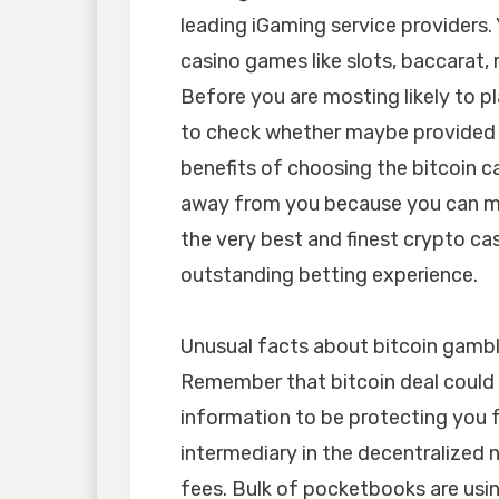
leading iGaming service providers. 
casino games like slots, baccarat,
Before you are mosting likely to p
to check whether maybe provided b
benefits of choosing the bitcoin ca
away from you because you can ma
the very best and finest crypto ca
outstanding betting experience.
Unusual facts about bitcoin gambl
Remember that bitcoin deal could n
information to be protecting you f
intermediary in the decentralized
fees. Bulk of pocketbooks are usin