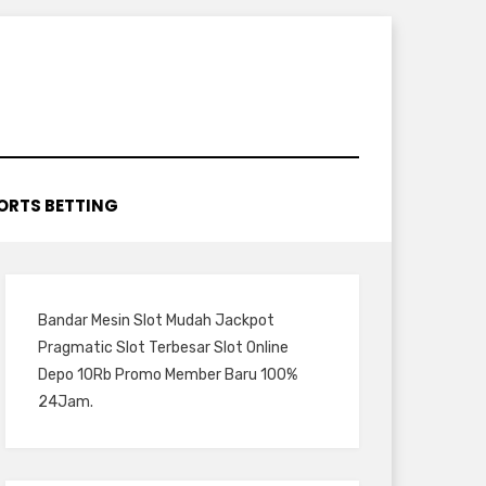
ORTS BETTING
Bandar Mesin Slot Mudah Jackpot
Pragmatic Slot Terbesar
Slot Online
Depo 10Rb Promo Member Baru 100%
24Jam.