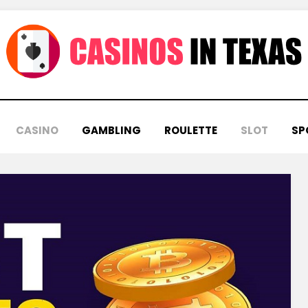
CASINO
GAMBLING
ROULETTE
SLOT
SP