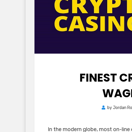
FINEST 
WAGE
by
Jordan R
In the modern globe, most on-line c