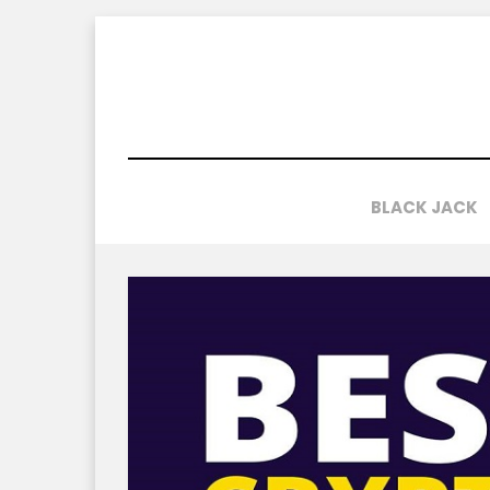
Skip
to
content
BLACK JACK