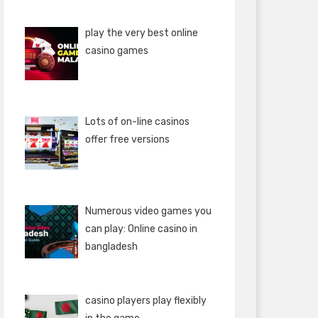
play the very best online
casino games
Lots of on-line casinos
offer free versions
Numerous video games you
can play: Online casino in
bangladesh
casino players play flexibly