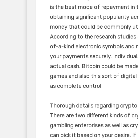
is the best mode of repayment in t
obtaining significant popularity ac
money that could be commonly util
According to the research studies 
of-a-kind electronic symbols and 
your payments securely. Individual
actual cash. Bitcoin could be made
games and also this sort of digita
as complete control.
Thorough details regarding crypt
There are two different kinds of c
gambling enterprises as well as cr
can pick it based on your desire. I