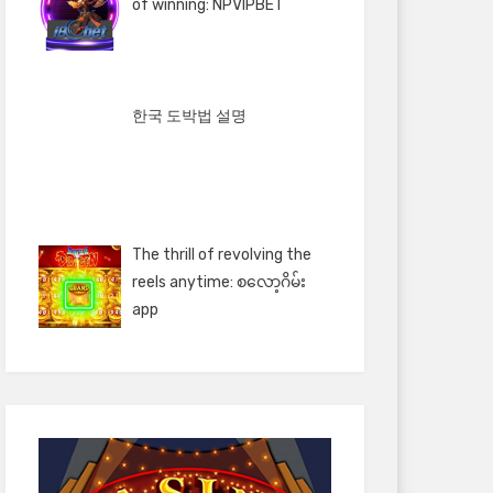
of winning: NPVIPBET
한국 도박법 설명
The thrill of revolving the
reels anytime: စလော့ဂိမ်း
app