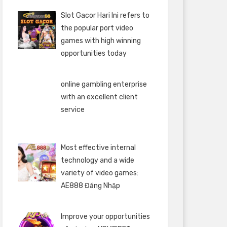
Slot Gacor Hari Ini refers to
the popular port video
games with high winning
opportunities today
online gambling enterprise
with an excellent client
service
Most effective internal
technology and a wide
variety of video games:
AE888 Đăng Nhập
Improve your opportunities