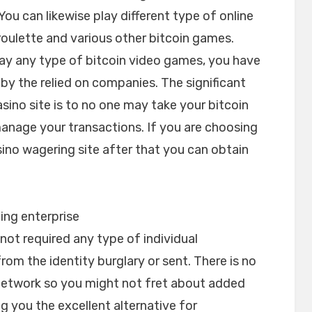
You can likewise play different type of online
 roulette and various other bitcoin games.
lay any type of bitcoin video games, you have
y the relied on companies. The significant
sino site is to no one may take your bitcoin
nage your transactions. If you are choosing
sino wagering site after that you can obtain
ing enterprise
ot required any type of individual
rom the identity burglary or sent. There is no
 network so you might not fret about added
g you the excellent alternative for