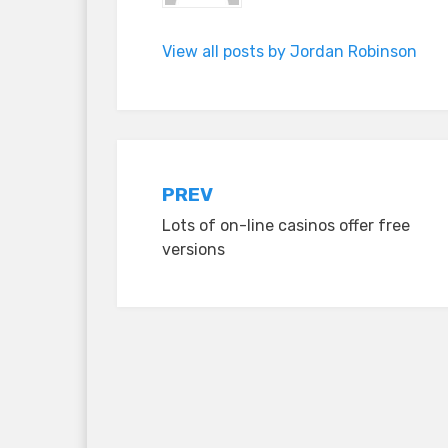
View all posts by Jordan Robinson
Post
PREV
Lots of on-line casinos offer free
navigation
versions