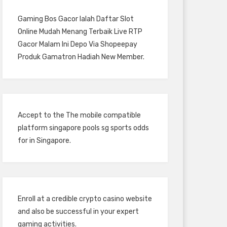
Gaming Bos Gacor Ialah Daftar
Slot
Online
Mudah Menang Terbaik Live RTP
Gacor Malam Ini Depo Via Shopeepay
Produk Gamatron Hadiah New Member.
Accept to the The mobile compatible
platform
singapore pools sg sports odds
for in Singapore.
Enroll at a credible
crypto casino
website
and also be successful in your expert
gaming activities.