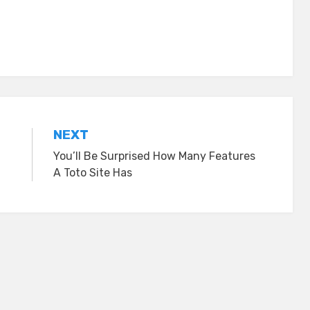
NEXT
You’ll Be Surprised How Many Features
A Toto Site Has