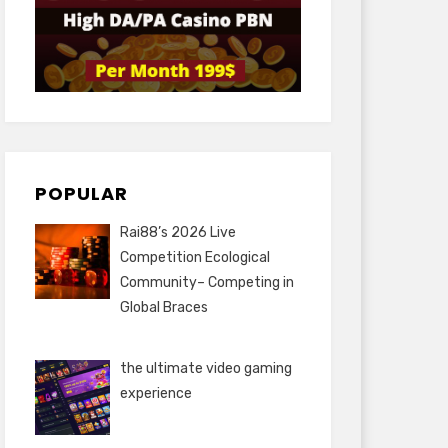
POPULAR
Rai88’s 2026 Live
Competition Ecological
Community– Competing in
Global Braces
the ultimate video gaming
experience