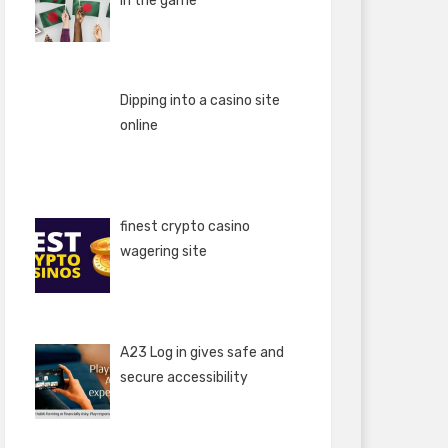
in the game
Dipping into a casino site
online
finest crypto casino
wagering site
A23 Log in gives safe and
secure accessibility