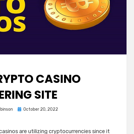
CRYPTO CASINO
RING SITE
Posted
obinson
October 20, 2022
on
asinos are utilizing cryptocurrencies since it