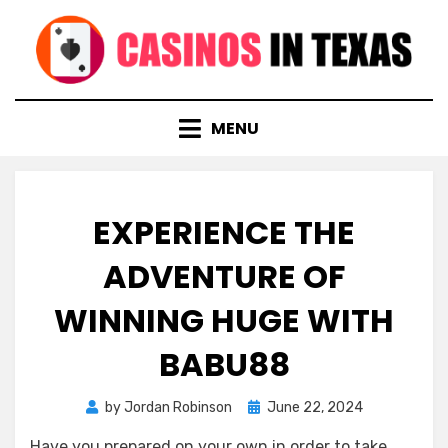
Skip
to
content
MENU
EXPERIENCE THE
ADVENTURE OF
WINNING HUGE WITH
BABU88
Posted
by
Jordan Robinson
June 22, 2024
on
Have you prepared on your own in order to take