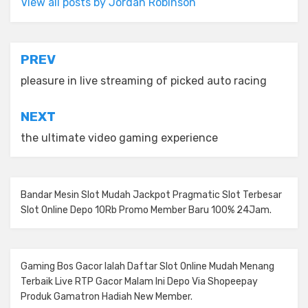
View all posts by Jordan Robinson
Post
PREV
navigation
pleasure in live streaming of picked auto racing
NEXT
the ultimate video gaming experience
Bandar Mesin Slot Mudah Jackpot Pragmatic Slot Terbesar
Slot Online
Depo 10Rb Promo Member Baru 100% 24Jam.
Gaming Bos Gacor Ialah Daftar
Slot Online
Mudah Menang
Terbaik Live RTP Gacor Malam Ini Depo Via Shopeepay
Produk Gamatron Hadiah New Member.