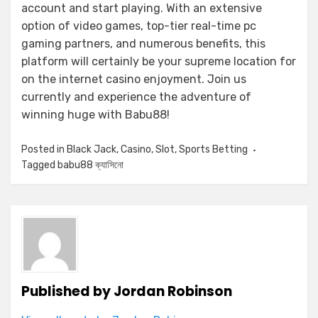
account and start playing. With an extensive
option of video games, top-tier real-time pc
gaming partners, and numerous benefits, this
platform will certainly be your supreme location for
on the internet casino enjoyment. Join us
currently and experience the adventure of
winning huge with Babu88!
Posted in
Black Jack
,
Casino
,
Slot
,
Sports Betting
Tagged
babu88 ক্যাসিনো
Published by
Jordan Robinson