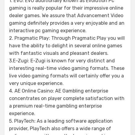
1. EVO: EVO additionally known as Evolution Pc
gaming is really popular for their impressive online
dealer games. We assure that Advancement Video
gaming definitely provides a very enjoyable and an
interactive pc gaming experience.
2. Pragmatic Play: Through Pragmatic Play you will
have the ability to delight in several online games
with fantastic visuals and pleasant dealers.
3.E-Zugi: E-Zugi is known for very distinct and
interesting real-time video gaming formats. These
live video gaming formats will certainly offer you a
very unique experience.
4. AE Online Casino: AE Gambling enterprise
concentrates on player complete satisfaction with
a premium real-time gambling enterprise
experience.
5. PlayTech: As a leading software application
provider, PlayTech also offers a wide range of