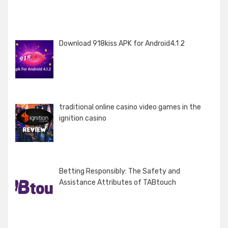
Download 918kiss APK for Android4.1 2
traditional online casino video games in the
ignition casino
Betting Responsibly: The Safety and
Assistance Attributes of TABtouch