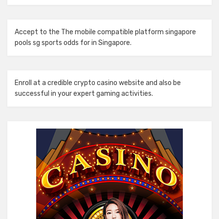
Accept to the The mobile compatible platform
singapore
pools sg sports odds
for in Singapore.
Enroll at a credible
crypto casino
website and also be
successful in your expert gaming activities.