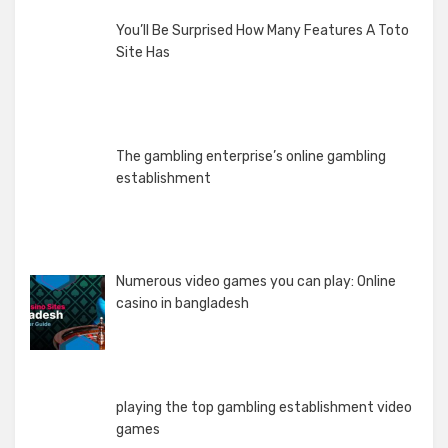
You’ll Be Surprised How Many Features A Toto
Site Has
The gambling enterprise’s online gambling
establishment
Numerous video games you can play: Online
casino in bangladesh
playing the top gambling establishment video
games