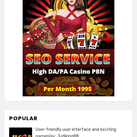
POPULAR
User-friendly user interface and exciting
gameplay: Judiking88