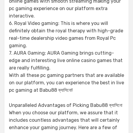
online games with smooth streaming making your
pc gaming experience on our platform extra
interactive.
6. Royal Video gaming: This is where you will
definitely obtain the royal therapy with high-grade
real-time dealership video games from Royal Pc
gaming.
7. AURA Gaming: AURA Gaming brings cutting-
edge and interesting live online casino games that
are really fulfilling.
With all these pc gaming partners that are available
on our platform, you can experience the best in live
pc gaming at Babu88 ক্যাসিনো!
Unparalleled Advantages of Picking Babu88 ক্যাসিনো
When you choose our platform, we assure that it
includes countless advantages that will certainly
enhance your gaming journey. Here are a few of