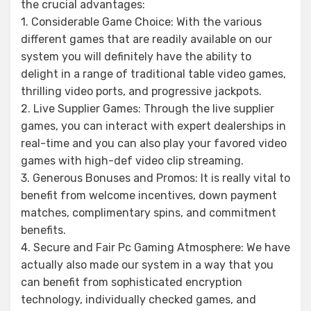
the crucial advantages:
1. Considerable Game Choice: With the various
different games that are readily available on our
system you will definitely have the ability to
delight in a range of traditional table video games,
thrilling video ports, and progressive jackpots.
2. Live Supplier Games: Through the live supplier
games, you can interact with expert dealerships in
real-time and you can also play your favored video
games with high-def video clip streaming.
3. Generous Bonuses and Promos: It is really vital to
benefit from welcome incentives, down payment
matches, complimentary spins, and commitment
benefits.
4. Secure and Fair Pc Gaming Atmosphere: We have
actually also made our system in a way that you
can benefit from sophisticated encryption
technology, individually checked games, and