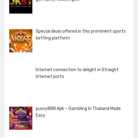
Special deals offered in this prominent sports
betting platform
Internet connection to delight in Straight
Internet ports
pussy888 Apk – Gambling In Thailand Made
Easy