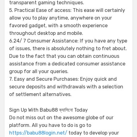
transparent gaming techniques.
5. Practical Ease of access: This ease will certainly
allow you to play anytime, anywhere on your
favored gadget, with a smooth experience
throughout desktop and mobile.
6.24/ 7 Consumer Assistance: If you have any type
of issues, there is absolutely nothing to fret about.
Due to the fact that you can obtain continuous
assistance from a dedicated consumer assistance
group for all your queries.
7. Easy and Secure Purchases: Enjoy quick and
secure deposits and withdrawals with a selection
of settlement alternatives.
Sign Up With Babu88 ক্যাসিনো Today
Do not miss out on the awesome globe of our
platform. All you have to do is go to
https://babu88login.net/
today to develop your