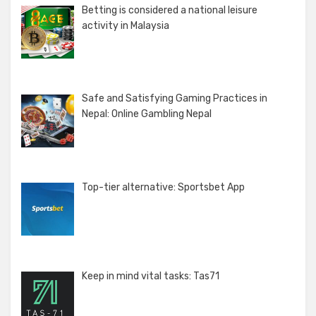
Betting is considered a national leisure
activity in Malaysia
Safe and Satisfying Gaming Practices in
Nepal: Online Gambling Nepal
Top-tier alternative: Sportsbet App
Keep in mind vital tasks: Tas71