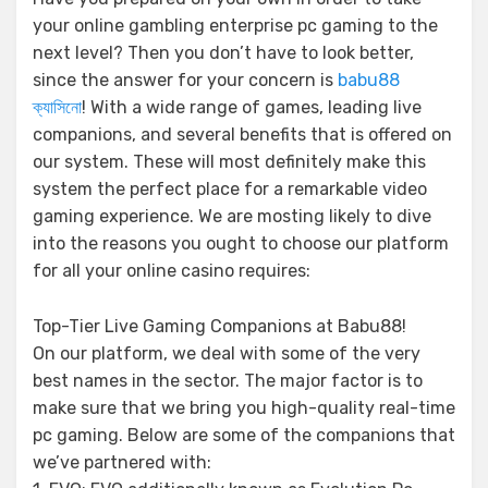
your online gambling enterprise pc gaming to the
next level? Then you don’t have to look better,
since the answer for your concern is
babu88
ক্যাসিনো
! With a wide range of games, leading live
companions, and several benefits that is offered on
our system. These will most definitely make this
system the perfect place for a remarkable video
gaming experience. We are mosting likely to dive
into the reasons you ought to choose our platform
for all your online casino requires:
Top-Tier Live Gaming Companions at Babu88!
On our platform, we deal with some of the very
best names in the sector. The major factor is to
make sure that we bring you high-quality real-time
pc gaming. Below are some of the companions that
we’ve partnered with: