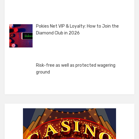
Pokies Net VIP & Loyalty: How to Join the
Diamond Club in 2026
Risk-free as well as protected wagering
ground