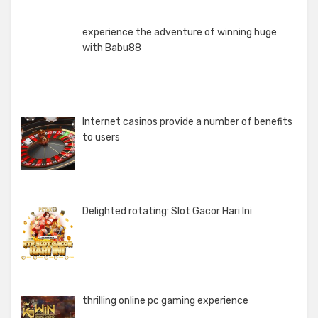
experience the adventure of winning huge
with Babu88
Internet casinos provide a number of benefits
to users
Delighted rotating: Slot Gacor Hari Ini
thrilling online pc gaming experience