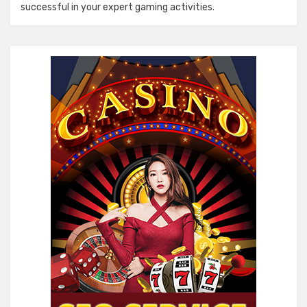
successful in your expert gaming activities.