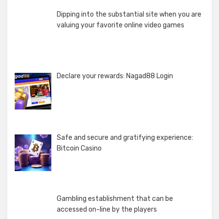
Dipping into the substantial site when you are
valuing your favorite online video games
Declare your rewards: Nagad88 Login
Safe and secure and gratifying experience:
Bitcoin Casino
Gambling establishment that can be
accessed on-line by the players