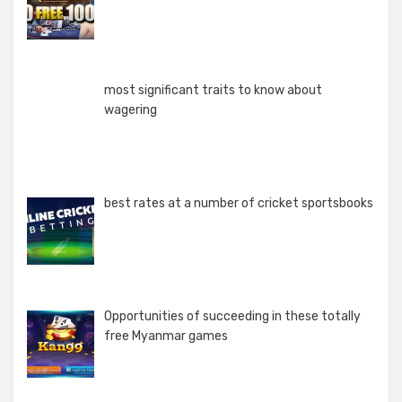
most significant traits to know about
wagering
best rates at a number of cricket sportsbooks
Opportunities of succeeding in these totally
free Myanmar games