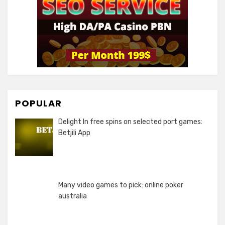
POPULAR
Delight In free spins on selected port games:
Betjili App
Many video games to pick: online poker
australia