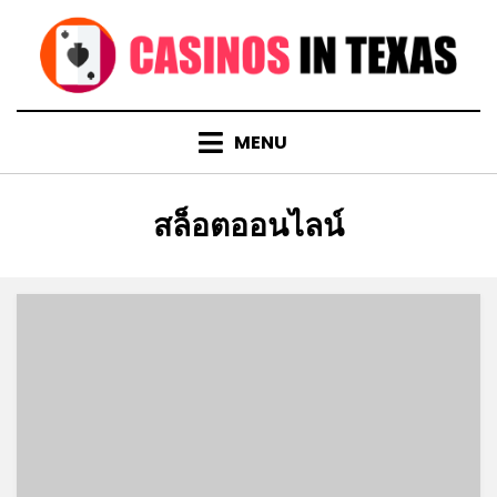
Skip
to
content
MENU
TAG
:
สล็อตออนไลน์