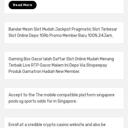
Read More
Bandar Mesin Slot Mudah Jackpot Pragmatic Slot Terbesar
Slot Online
Depo 10Rb Promo Member Baru 100% 24Jam.
Gaming Bos Gacor Ialah Daftar
Slot Online
Mudah Menang
Terbaik Live RTP Gacor Malam Ini Depo Via Shopeepay
Produk Gamatron Hadiah New Member.
Accept to the The mobile compatible platform
singapore
pools sg sports odds
for in Singapore.
Enroll at a credible
crypto casino
website and also be