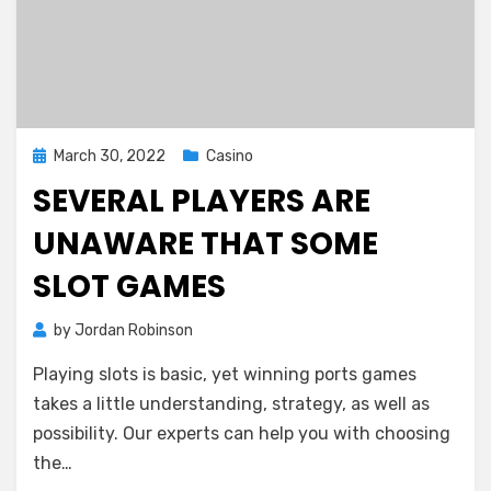
Posted
March 30, 2022
Casino
on
SEVERAL PLAYERS ARE
UNAWARE THAT SOME
SLOT GAMES
by
Jordan Robinson
Playing slots is basic, yet winning ports games
takes a little understanding, strategy, as well as
possibility. Our experts can help you with choosing
the…