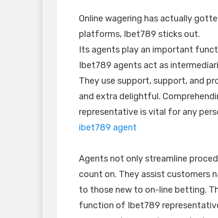
Online wagering has actually got
platforms, Ibet789 sticks out.
Its agents play an important funct
Ibet789 agents act as intermediari
They use support, support, and p
and extra delightful. Comprehendi
representative is vital for any pers
ibet789 agent
Agents not only streamline proced
count on. They assist customers n
to those new to on-line betting. Th
function of Ibet789 representatives