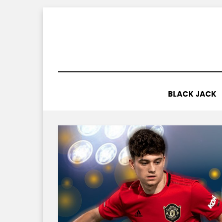
Skip
to
content
BLACK JACK