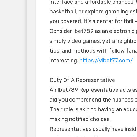
interface and affordable chances. 
basketball, or explore gambling e
you covered. It’s a center for thri
Consider Ibet789 as an electronic 
simply video games, yet a neighbo
tips, and methods with fellow fana
interesting.
https://vibet77.com/
Duty Of A Representative
An Ibet789 Representative acts as 
aid you comprehend the nuances o
Their role is akin to having an ed
making notified choices.
Representatives usually have insi