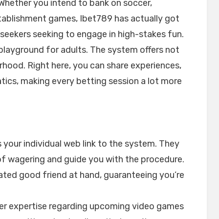
Whether you intend to bank on soccer,
stablishment games, Ibet789 has actually got
ll-seekers seeking to engage in high-stakes fun.
playground for adults. The system offers not
rhood. Right here, you can share experiences,
tics, making every betting session a lot more
your individual web link to the system. They
f wagering and guide you with the procedure.
ucated good friend at hand, guaranteeing you’re
der expertise regarding upcoming video games