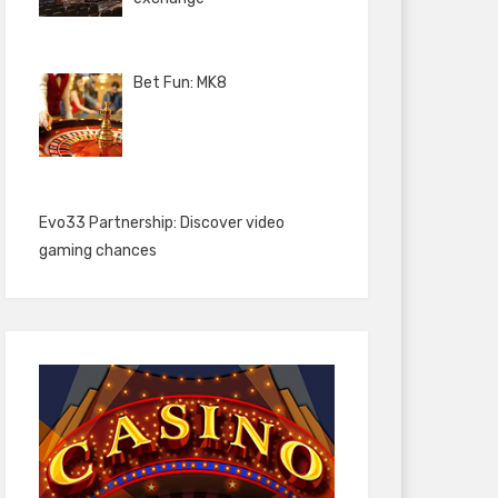
Bet Fun: MK8
Evo33 Partnership: Discover video
gaming chances