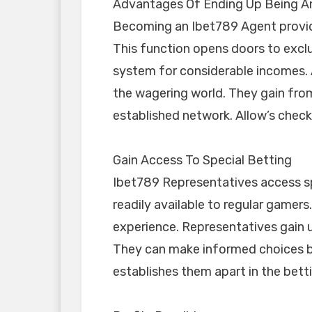
Advantages Of Ending Up Being A
Becoming an Ibet789 Agent provide
This function opens doors to exclu
system for considerable incomes. A
the wagering world. They gain from
established network. Allow’s check
Gain Access To Special Betting
Ibet789 Representatives access sp
readily available to regular gamers
experience. Representatives gain u
They can make informed choices ba
establishes them apart in the bet