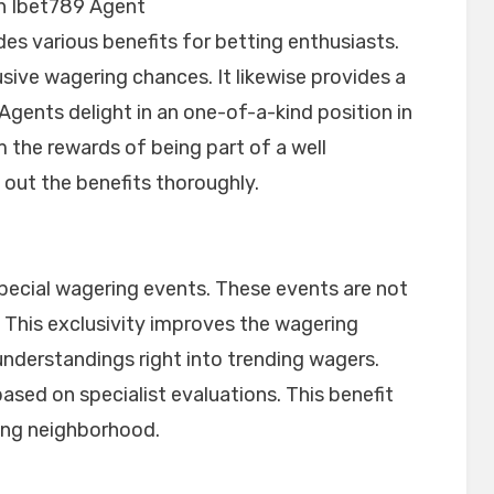
n Ibet789 Agent
s various benefits for betting enthusiasts.
sive wagering chances. It likewise provides a
gents delight in an one-of-a-kind position in
 the rewards of being part of a well
 out the benefits thoroughly.
ecial wagering events. These events are not
. This exclusivity improves the wagering
nderstandings right into trending wagers.
sed on specialist evaluations. This benefit
ting neighborhood.