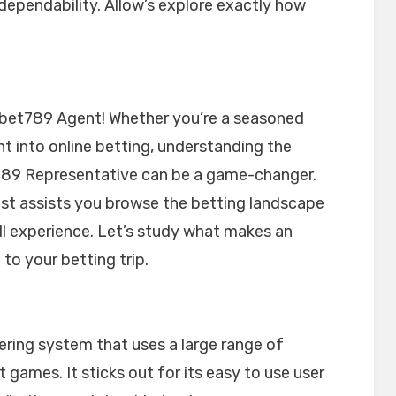
dependability. Allow’s explore exactly how
 Ibet789 Agent! Whether you’re a seasoned
ght into online betting, understanding the
t789 Representative can be a game-changer.
ust assists you browse the betting landscape
ll experience. Let’s study what makes an
o your betting trip.
ering system that uses a large range of
games. It sticks out for its easy to use user