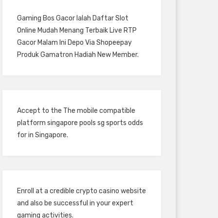
Gaming Bos Gacor Ialah Daftar
Slot
Online
Mudah Menang Terbaik Live RTP
Gacor Malam Ini Depo Via Shopeepay
Produk Gamatron Hadiah New Member.
Accept to the The mobile compatible
platform
singapore pools sg sports odds
for in Singapore.
Enroll at a credible
crypto casino
website
and also be successful in your expert
gaming activities.