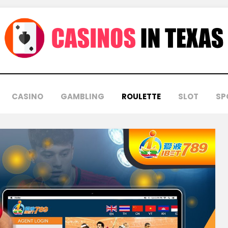
CASINO
GAMBLING
ROULETTE
SLOT
SP