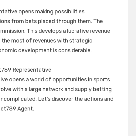
ative opens making possibilities.
ons from bets placed through them. The
ommission. This develops a lucrative revenue
 the most of revenues with strategic
conomic development is considerable.
et789 Representative
e opens a world of opportunities in sports
nvolve with a large network and supply betting
 uncomplicated. Let’s discover the actions and
bet789 Agent.