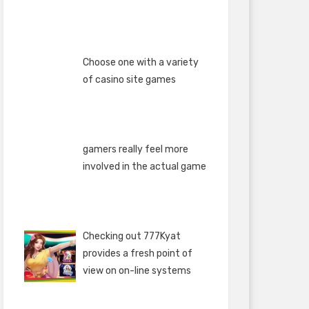
Choose one with a variety
of casino site games
gamers really feel more
involved in the actual game
Checking out 777Kyat
provides a fresh point of
view on on-line systems