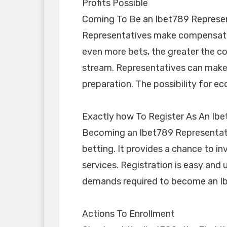
Profits Possible
Coming To Be an Ibet789 Represent
Representatives make compensati
even more bets, the greater the c
stream. Representatives can make
preparation. The possibility for e
Exactly how To Register As An Ib
Becoming an Ibet789 Representativ
betting. It provides a chance to i
services. Registration is easy and
demands required to become an I
Actions To Enrollment