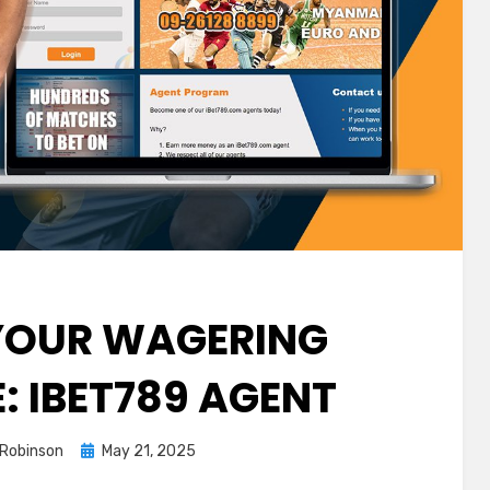
YOUR WAGERING
: IBET789 AGENT
Posted
 Robinson
May 21, 2025
on