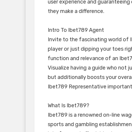
user experience and guaranteeing 
they make a difference.
Intro To Ibet789 Agent
Invite to the fascinating world of
player or just dipping your toes ri
function and relevance of an Ibe
Visualize having a guide who not j
but additionally boosts your overa
Ibet789 Representative important t
What Is Ibet789?
Ibet789 is a renowned on-line wag
sports and gambling establishment 