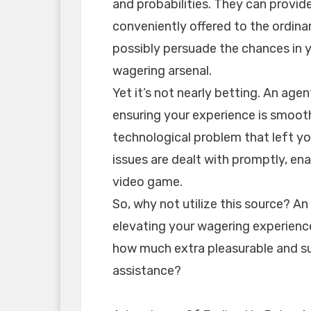
and probabilities. They can provid
conveniently offered to the ordina
possibly persuade the chances in yo
wagering arsenal.
Yet it’s not nearly betting. An age
ensuring your experience is smooth
technological problem that left yo
issues are dealt with promptly, ena
video game.
So, why not utilize this source? A
elevating your wagering experience
how much extra pleasurable and su
assistance?