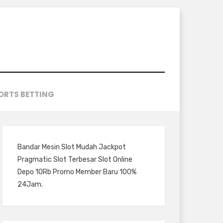
ORTS BETTING
Bandar Mesin Slot Mudah Jackpot
Pragmatic Slot Terbesar
Slot Online
Depo 10Rb Promo Member Baru 100%
24Jam.