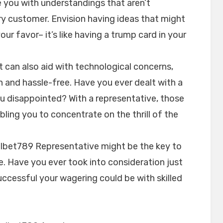
e you with understandings that aren’t
ry customer. Envision having ideas that might
ur favor– it’s like having a trump card in your
nt can also aid with technological concerns,
 and hassle-free. Have you ever dealt with a
u disappointed? With a representative, those
bling you to concentrate on the thrill of the
n Ibet789 Representative might be the key to
. Have you ever took into consideration just
ccessful your wagering could be with skilled