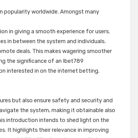
ten popularity worldwide. Amongst many
ion in giving a smooth experience for users.
es in between the system and individuals.
romote deals. This makes wagering smoother
ng the significance of an Ibet789
on interested in on the internet betting.
ures but also ensure safety and security and
avigate the system, making it obtainable also
is introduction intends to shed light on the
. It highlights their relevance in improving