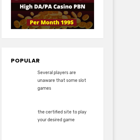
POPULAR
Several players are
unaware that some slot
games
the certified site to play
your desired game