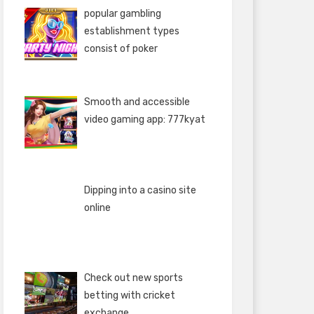
popular gambling
establishment types
consist of poker
Smooth and accessible
video gaming app: 777kyat
Dipping into a casino site
online
Check out new sports
betting with cricket
exchange