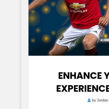
ENHANCE 
EXPERIENCE
by
Jordan