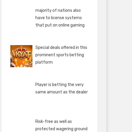
majority of nations also
have to license systems
that put on online gaming
Special deals offered in this
prominent sports betting
platform
Player is betting the very
same amount as the dealer
Risk-free as well as
protected wagering ground