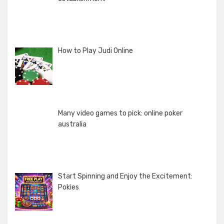
How to Play Judi Online
Many video games to pick: online poker
australia
Start Spinning and Enjoy the Excitement:
Pokies