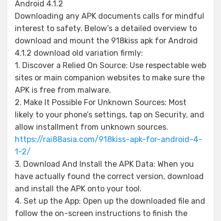
Android 4.1.2
Downloading any APK documents calls for mindful
interest to safety. Below’s a detailed overview to
download and mount the 918kiss apk for Android
4.1.2 download old variation firmly:
1. Discover a Relied On Source: Use respectable web
sites or main companion websites to make sure the
APK is free from malware.
2. Make It Possible For Unknown Sources: Most
likely to your phone’s settings, tap on Security, and
allow installment from unknown sources.
https://rai88asia.com/918kiss-apk-for-android-4-
1-2/
3. Download And Install the APK Data: When you
have actually found the correct version, download
and install the APK onto your tool.
4. Set up the App: Open up the downloaded file and
follow the on-screen instructions to finish the