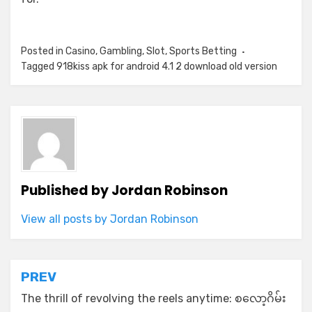
Posted in
Casino
,
Gambling
,
Slot
,
Sports Betting
Tagged
918kiss apk for android 4.1 2 download old version
Published by
Jordan Robinson
View all posts by Jordan Robinson
Post
PREV
navigation
The thrill of revolving the reels anytime: စလော့ဂိမ်း