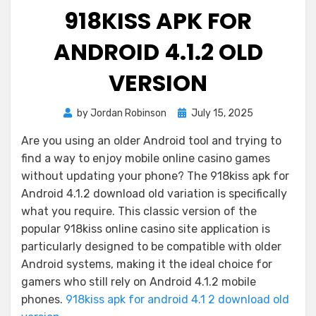
918KISS APK FOR
ANDROID 4.1.2 OLD
VERSION
Posted
by
Jordan Robinson
July 15, 2025
on
Are you using an older Android tool and trying to
find a way to enjoy mobile online casino games
without updating your phone? The 918kiss apk for
Android 4.1.2 download old variation is specifically
what you require. This classic version of the
popular 918kiss online casino site application is
particularly designed to be compatible with older
Android systems, making it the ideal choice for
gamers who still rely on Android 4.1.2 mobile
phones.
918kiss apk for android 4.1 2 download old