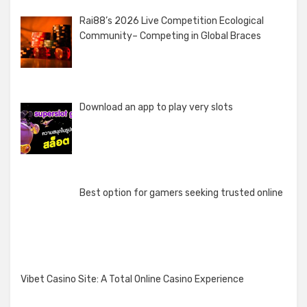
Rai88’s 2026 Live Competition Ecological
Community– Competing in Global Braces
Download an app to play very slots
Best option for gamers seeking trusted online
Vibet Casino Site: A Total Online Casino Experience