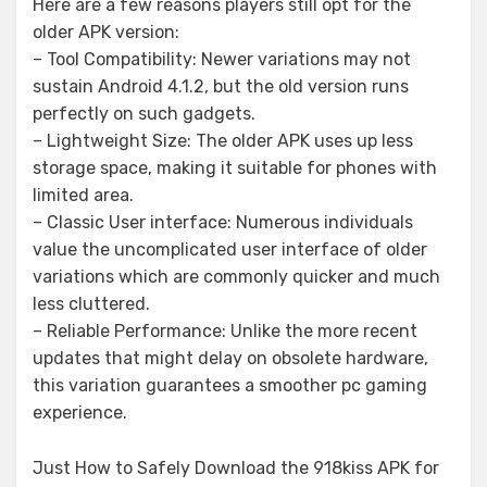
Here are a few reasons players still opt for the
older APK version:
– Tool Compatibility: Newer variations may not
sustain Android 4.1.2, but the old version runs
perfectly on such gadgets.
– Lightweight Size: The older APK uses up less
storage space, making it suitable for phones with
limited area.
– Classic User interface: Numerous individuals
value the uncomplicated user interface of older
variations which are commonly quicker and much
less cluttered.
– Reliable Performance: Unlike the more recent
updates that might delay on obsolete hardware,
this variation guarantees a smoother pc gaming
experience.
Just How to Safely Download the 918kiss APK for