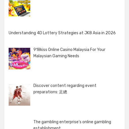
Understanding 4D Lottery Strategies at JK8 Asia in 2026
918kiss Online Casino Malaysia For Your
Malaysian Gaming Needs
Discover content regarding event
preparations: 足總
The gambling enterprise’s online gambling
establishment