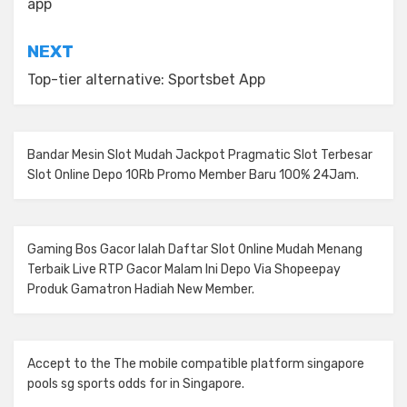
app
NEXT
Top-tier alternative: Sportsbet App
Bandar Mesin Slot Mudah Jackpot Pragmatic Slot Terbesar
Slot Online
Depo 10Rb Promo Member Baru 100% 24Jam.
Gaming Bos Gacor Ialah Daftar
Slot Online
Mudah Menang
Terbaik Live RTP Gacor Malam Ini Depo Via Shopeepay
Produk Gamatron Hadiah New Member.
Accept to the The mobile compatible platform
singapore
pools sg sports odds
for in Singapore.