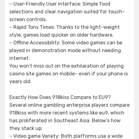
– User-Friendly User interface: Simple food
selections and clear navigation suited for touch-
screen controls.
– Rapid Tons Times: Thanks to the light-weight
style, games load quicker on older hardware.
– Offline Accessibility: Some video games can be
played in demonstration mode without needing
internet.
You won’t miss out on the exhilaration of playing
casino site games on mobile– even if your phone is
years old.
Exactly How Does 918kiss Compare to EU9?
Several online gambling enterprise players compare
918kiss with more recent systems like eu9, which
has proliferated in Southeast Asia. Below’s how
they stack up:
– Video game Variety: Both platforms use a wide