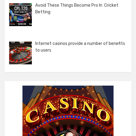
Avoid These Things Become Pro In Cricket
Betting
Internet casinos provide a number of benefits
to users