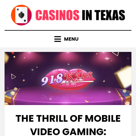
Skip
to
content
MENU
THE THRILL OF MOBILE
VIDEO GAMING: