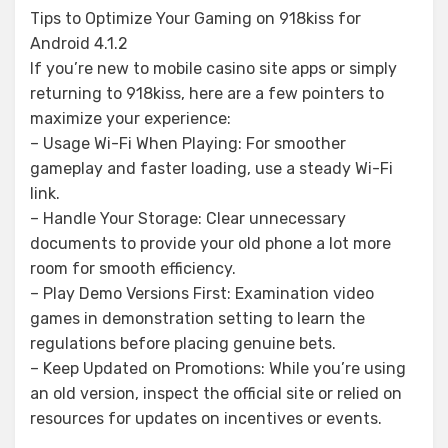
Tips to Optimize Your Gaming on 918kiss for
Android 4.1.2
If you’re new to mobile casino site apps or simply
returning to 918kiss, here are a few pointers to
maximize your experience:
– Usage Wi-Fi When Playing: For smoother
gameplay and faster loading, use a steady Wi-Fi
link.
– Handle Your Storage: Clear unnecessary
documents to provide your old phone a lot more
room for smooth efficiency.
– Play Demo Versions First: Examination video
games in demonstration setting to learn the
regulations before placing genuine bets.
– Keep Updated on Promotions: While you’re using
an old version, inspect the official site or relied on
resources for updates on incentives or events.