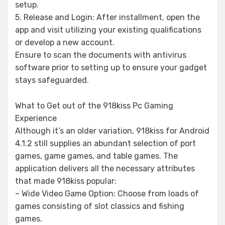
setup.
5. Release and Login: After installment, open the
app and visit utilizing your existing qualifications
or develop a new account.
Ensure to scan the documents with antivirus
software prior to setting up to ensure your gadget
stays safeguarded.
What to Get out of the 918kiss Pc Gaming
Experience
Although it’s an older variation, 918kiss for Android
4.1.2 still supplies an abundant selection of port
games, game games, and table games. The
application delivers all the necessary attributes
that made 918kiss popular:
– Wide Video Game Option: Choose from loads of
games consisting of slot classics and fishing
games.