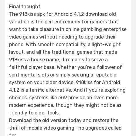
Final thought
The 918kiss apk for Android 4.1.2 download old
variation is the perfect remedy for gamers that
want to take pleasure in online gambling enterprise
video games without needing to upgrade their
phone. With smooth compatibility, a light-weight
layout, and all the traditional games that made
918kiss a house name, it remains to serve a
faithful player base. Whether you’re a follower of
sentimental slots or simply seeking a reputable
system on your older device, 918kiss for Android
4.1.2 is a terrific alternative. And if you’re exploring
choices, systems like eu9 provide an even more
modern experience, though they might not be as
friendly to older tools.
Download the old version today and restore the
thrill of mobile video gaming– no upgrades called
for.