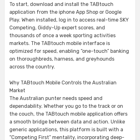
To start, download and install the TABtouch
application from the iphone App Shop or Google
Play. When installed, log in to access real-time SKY
Competing, Giddy-Up expert scores, and
thousands of once a week sporting activities
markets. The TABtouch mobile interface is
optimized for speed, enabling “one-touch” banking
on thoroughbreds, harness, and greyhounds
across the country.
Why TABtouch Mobile Controls the Australian
Market
The Australian punter needs speed and
dependability. Whether you go to the track or on
the couch, the TABtouch mobile application offers
a smooth bridge between data and action. Unlike
generic applications, this platform is built with a
“Competing First” mentality, incorporating deep-