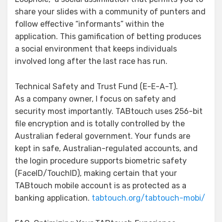
share your slides with a community of punters and
follow effective “informants” within the
application. This gamification of betting produces
a social environment that keeps individuals
involved long after the last race has run.
Technical Safety and Trust Fund (E-E-A-T).
As a company owner, I focus on safety and
security most importantly. TABtouch uses 256-bit
file encryption and is totally controlled by the
Australian federal government. Your funds are
kept in safe, Australian-regulated accounts, and
the login procedure supports biometric safety
(FaceID/TouchID), making certain that your
TABtouch mobile account is as protected as a
banking application.
tabtouch.org/tabtouch-mobi/