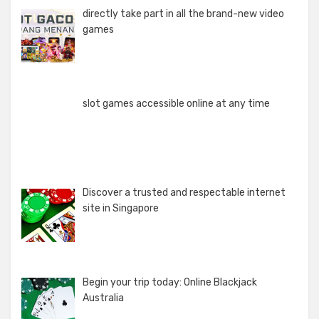
directly take part in all the brand-new video
games
slot games accessible online at any time
Discover a trusted and respectable internet
site in Singapore
Begin your trip today: Online Blackjack
Australia