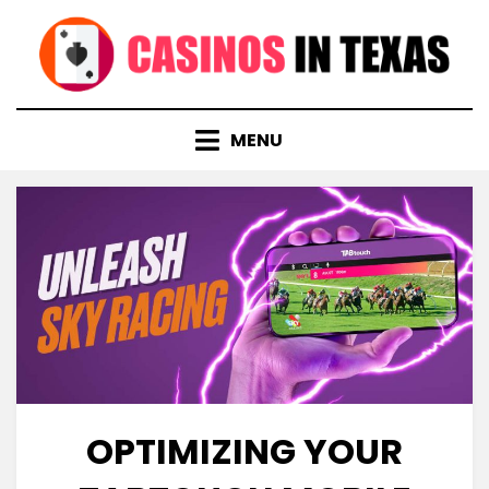
Skip
to
content
MENU
OPTIMIZING YOUR