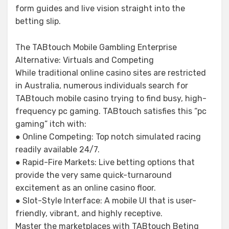
form guides and live vision straight into the
betting slip.
The TABtouch Mobile Gambling Enterprise
Alternative: Virtuals and Competing
While traditional online casino sites are restricted
in Australia, numerous individuals search for
TABtouch mobile casino trying to find busy, high-
frequency pc gaming. TABtouch satisfies this “pc
gaming” itch with:
● Online Competing: Top notch simulated racing
readily available 24/7.
● Rapid-Fire Markets: Live betting options that
provide the very same quick-turnaround
excitement as an online casino floor.
● Slot-Style Interface: A mobile UI that is user-
friendly, vibrant, and highly receptive.
Master the marketplaces with TABtouch Beting