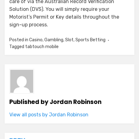
care of via the Australian Record Verification
Solution (DVS). You will simply require your
Motorist’s Permit or Key details throughout the
sign-up process.
Posted in
Casino
,
Gambling
,
Slot
,
Sports Betting
Tagged
tabtouch mobile
Published by
Jordan Robinson
View all posts by Jordan Robinson