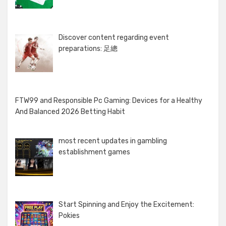
Discover content regarding event
preparations: 足總
FTW99 and Responsible Pc Gaming: Devices for a Healthy
And Balanced 2026 Betting Habit
most recent updates in gambling
establishment games
Start Spinning and Enjoy the Excitement:
Pokies