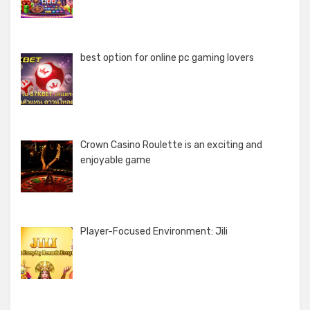
best option for online pc gaming lovers
Crown Casino Roulette is an exciting and
enjoyable game
Player-Focused Environment: Jili