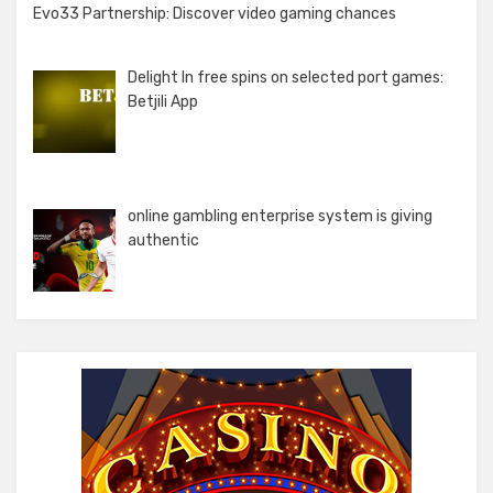
Evo33 Partnership: Discover video gaming chances
Delight In free spins on selected port games:
Betjili App
online gambling enterprise system is giving
authentic