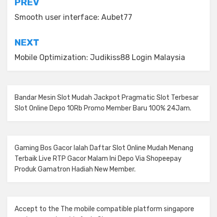
Post
PREV
navigation
Smooth user interface: Aubet77
NEXT
Mobile Optimization: Judikiss88 Login Malaysia
Bandar Mesin Slot Mudah Jackpot Pragmatic Slot Terbesar
Slot Online
Depo 10Rb Promo Member Baru 100% 24Jam.
Gaming Bos Gacor Ialah Daftar
Slot Online
Mudah Menang
Terbaik Live RTP Gacor Malam Ini Depo Via Shopeepay
Produk Gamatron Hadiah New Member.
Accept to the The mobile compatible platform
singapore