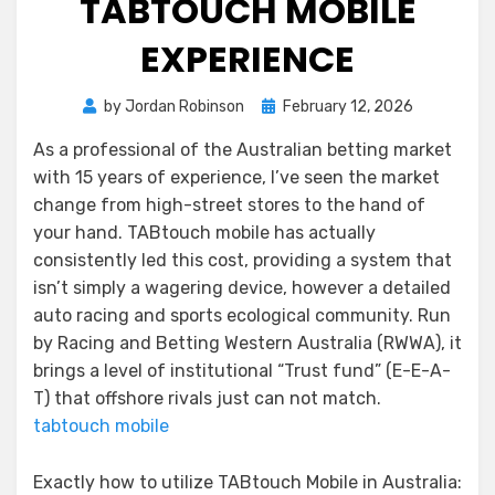
TABTOUCH MOBILE
EXPERIENCE
Posted
by
Jordan Robinson
February 12, 2026
on
As a professional of the Australian betting market
with 15 years of experience, I’ve seen the market
change from high-street stores to the hand of
your hand. TABtouch mobile has actually
consistently led this cost, providing a system that
isn’t simply a wagering device, however a detailed
auto racing and sports ecological community. Run
by Racing and Betting Western Australia (RWWA), it
brings a level of institutional “Trust fund” (E-E-A-
T) that offshore rivals just can not match.
tabtouch mobile
Exactly how to utilize TABtouch Mobile in Australia: