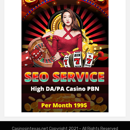
Casinosintexas.net Copyright 2021 – All Rights Reserved