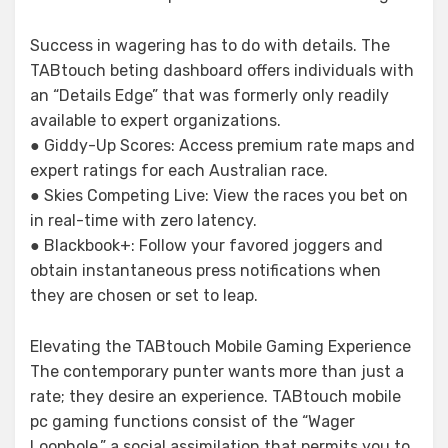
Success in wagering has to do with details. The
TABtouch beting dashboard offers individuals with
an “Details Edge” that was formerly only readily
available to expert organizations.
● Giddy-Up Scores: Access premium rate maps and
expert ratings for each Australian race.
● Skies Competing Live: View the races you bet on
in real-time with zero latency.
● Blackbook+: Follow your favored joggers and
obtain instantaneous press notifications when
they are chosen or set to leap.
Elevating the TABtouch Mobile Gaming Experience
The contemporary punter wants more than just a
rate; they desire an experience. TABtouch mobile
pc gaming functions consist of the “Wager
Loophole,” a social assimilation that permits you to