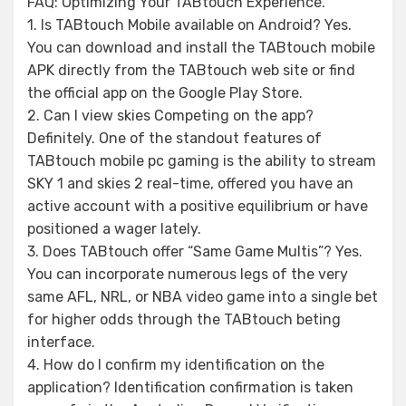
FAQ: Optimizing Your TABtouch Experience.
1. Is TABtouch Mobile available on Android? Yes.
You can download and install the TABtouch mobile
APK directly from the TABtouch web site or find
the official app on the Google Play Store.
2. Can I view skies Competing on the app?
Definitely. One of the standout features of
TABtouch mobile pc gaming is the ability to stream
SKY 1 and skies 2 real-time, offered you have an
active account with a positive equilibrium or have
positioned a wager lately.
3. Does TABtouch offer “Same Game Multis”? Yes.
You can incorporate numerous legs of the very
same AFL, NRL, or NBA video game into a single bet
for higher odds through the TABtouch beting
interface.
4. How do I confirm my identification on the
application? Identification confirmation is taken