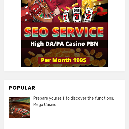
POPULAR
Prepare yourself to discover the functions:
Mega Casino