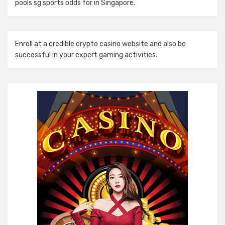
pools sg sports odds
for in Singapore.
Enroll at a credible
crypto casino
website and also be
successful in your expert gaming activities.