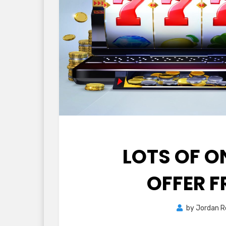
LOTS OF O
OFFER F
by
Jordan R