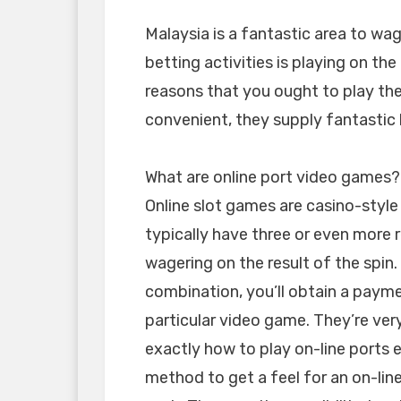
Malaysia is a fantastic area to wa
betting activities is playing on th
reasons that you ought to play the
convenient, they supply fantastic 
What are online port video games?
Online slot games are casino-style
typically have three or even more r
wagering on the result of the spin. 
combination, you’ll obtain a payme
particular video game. They’re ver
exactly how to play on-line ports e
method to get a feel for an on-lin