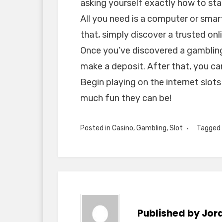
asking yourself exactly how to start 
All you need is a computer or smar
that, simply discover a trusted onl
Once you’ve discovered a gamblin
make a deposit. After that, you ca
Begin playing on the internet slot
much fun they can be!
Posted in
Casino
,
Gambling
,
Slot
Tagged
Published by
Jor