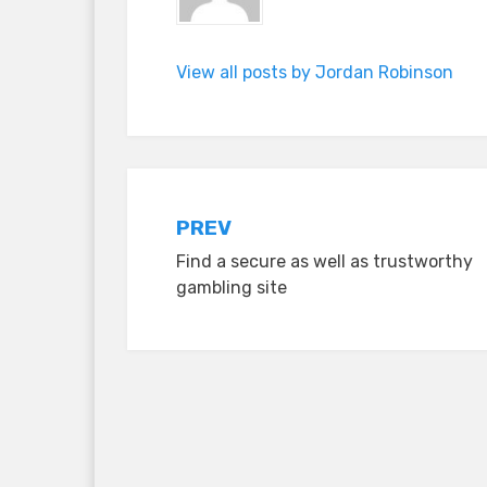
View all posts by Jordan Robinson
Post
PREV
Find a secure as well as trustworthy
navigation
gambling site