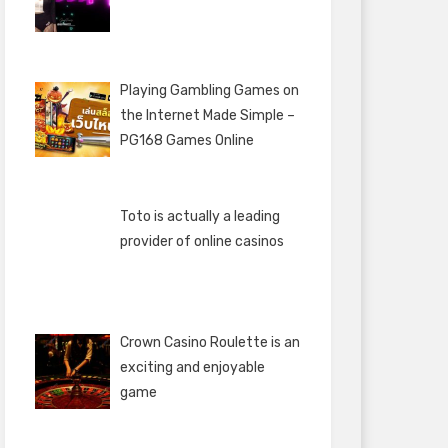
Playing Gambling Games on
the Internet Made Simple –
PG168 Games Online
Toto is actually a leading
provider of online casinos
Crown Casino Roulette is an
exciting and enjoyable
game