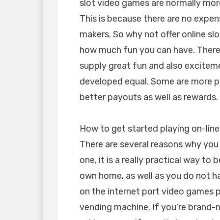
slot video games are normally more 
This is because there are no expens
makers. So why not offer online sl
how much fun you can have. There a
supply great fun and also excitem
developed equal. Some are more pr
better payouts as well as rewards.
How to get started playing on-line
There are several reasons why you 
one, it is a really practical way to
own home, as well as you do not hav
on the internet port video games 
vending machine. If you’re brand-n