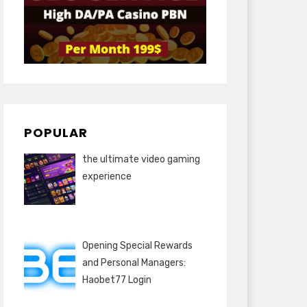
POPULAR
the ultimate video gaming
experience
Opening Special Rewards
and Personal Managers:
Haobet77 Login