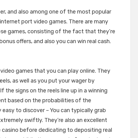
ger, and also among one of the most popular
e internet port video games. There are many
se games, consisting of the fact that they’re
bonus offers, and also you can win real cash.
 video games that you can play online. They
eels, as well as you put your wager by
If the signs on the reels line up in a winning
nt based on the probabilities of the
y easy to discover – You can typically grab
xtremely swiftly. They’re also an excellent
e casino before dedicating to depositing real