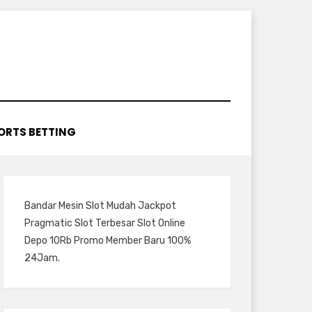
ORTS BETTING
Bandar Mesin Slot Mudah Jackpot
Pragmatic Slot Terbesar
Slot Online
Depo 10Rb Promo Member Baru 100%
24Jam.