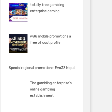
totally free gambling
enterprise gaming
w88 mobile promotions a
free of cost profile
Special regional promotions: Evo33 Nepal
The gambling enterprise’s
online gambling
establishment