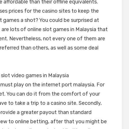
affordable than their offline equivalents.
es prices for the casino sites to keep the
ot games a shot? You could be surprised at
re lots of online slot games in Malaysia that
ent. Nevertheless, not every one of them are
eferred than others, as well as some deal
 slot video games in Malaysia
must play on the internet port malaysia. For
 bet. You can do it from the comfort of your
e to take a trip to a casino site. Secondly,
provide a greater payout than standard
ew to online betting, after that you might be