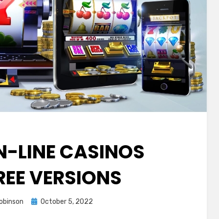
N-LINE CASINOS
REE VERSIONS
Posted
obinson
October 5, 2022
on