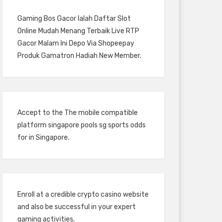
Gaming Bos Gacor Ialah Daftar
Slot
Online
Mudah Menang Terbaik Live RTP
Gacor Malam Ini Depo Via Shopeepay
Produk Gamatron Hadiah New Member.
Accept to the The mobile compatible
platform
singapore pools sg sports odds
for in Singapore.
Enroll at a credible
crypto casino
website
and also be successful in your expert
gaming activities.