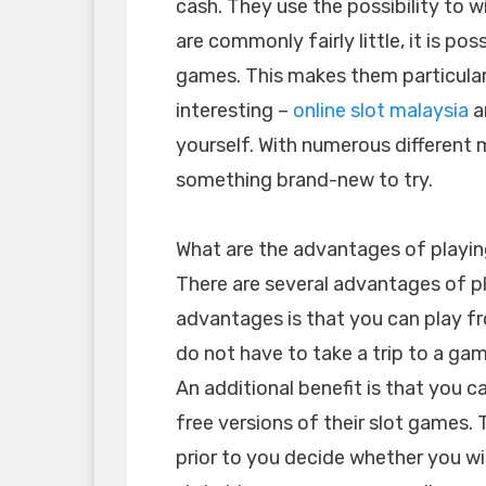
cash. They use the possibility to w
are commonly fairly little, it is pos
games. This makes them particularly
interesting –
online slot malaysia
a
yourself. With numerous different m
something brand-new to try.
What are the advantages of playin
There are several advantages of p
advantages is that you can play f
do not have to take a trip to a ga
An additional benefit is that you c
free versions of their slot games. 
prior to you decide whether you wi