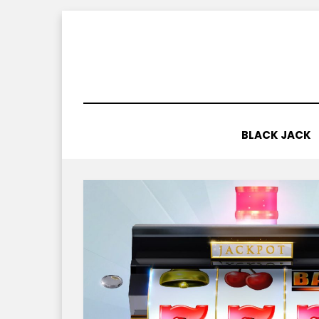
Skip
to
content
BLACK JACK