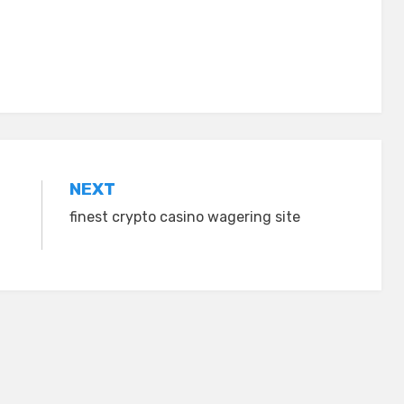
NEXT
finest crypto casino wagering site