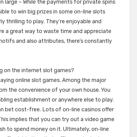
in large – While the payments for private spins
sible to win big prizes in some on-line slots
 thrilling to play. They’re enjoyable and
re a great way to waste time and appreciate
otifs and also attributes, there’s constantly
g on the internet slot games?
laying online slot games. Among the major
rom the convenience of your own house. You
mbling establishment or anywhere else to play.
an bet cost-free. Lots of on-line casinos offer
This implies that you can try out a video game
sh to spend money on it. Ultimately, on-line