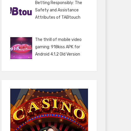
Betting Responsibly: The
Safety and Assistance
Attributes of TABtouch
The thrill of mobile video
gaming: 918kiss APK for
Android 4.1.2 Old Version