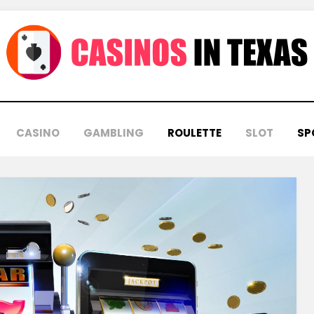
CASINO
GAMBLING
ROULETTE
SLOT
SP