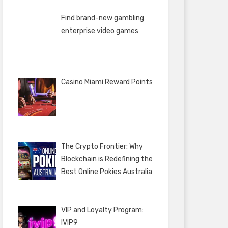
Find brand-new gambling
enterprise video games
Casino Miami Reward Points
The Crypto Frontier: Why
Blockchain is Redefining the
Best Online Pokies Australia
VIP and Loyalty Program:
IVIP9