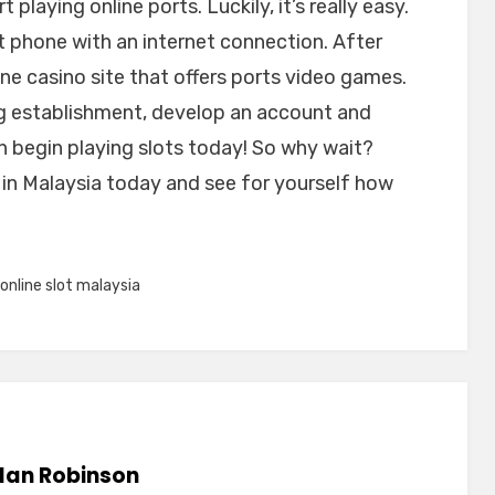
playing online ports. Luckily, it’s really easy.
t phone with an internet connection. After
ine casino site that offers ports video games.
g establishment, develop an account and
n begin playing slots today! So why wait?
s in Malaysia today and see for yourself how
online slot malaysia
dan Robinson