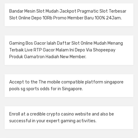
Bandar Mesin Slot Mudah Jackpot Pragmatic Slot Terbesar
Slot Online
Depo 10Rb Promo Member Baru 100% 24Jam.
Gaming Bos Gacor Ialah Daftar
Slot Online
Mudah Menang
Terbaik Live RTP Gacor Malam Ini Depo Via Shopeepay
Produk Gamatron Hadiah New Member.
Accept to the The mobile compatible platform
singapore
pools sg sports odds
for in Singapore.
Enroll at a credible
crypto casino
website and also be
successful in your expert gaming activities.