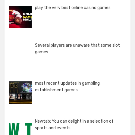
play the very best online casino games
Several players are unaware that some slot
games
most recent updates in gambling
establishment games
Nswtab: You can delight in a selection of
sports and events