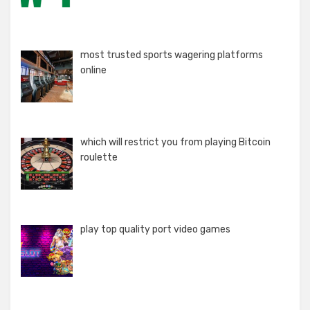
most trusted sports wagering platforms
online
which will restrict you from playing Bitcoin
roulette
play top quality port video games