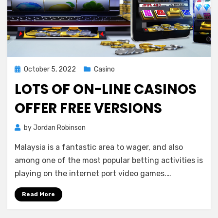
Posted
October 5, 2022
Casino
on
LOTS OF ON-LINE CASINOS
OFFER FREE VERSIONS
by
Jordan Robinson
Malaysia is a fantastic area to wager, and also
among one of the most popular betting activities is
playing on the internet port video games.…
Read More