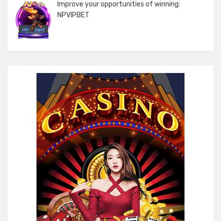
Improve your opportunities of winning:
NPVIPBET