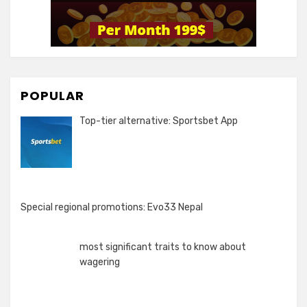
POPULAR
Top-tier alternative: Sportsbet App
Special regional promotions: Evo33 Nepal
most significant traits to know about
wagering