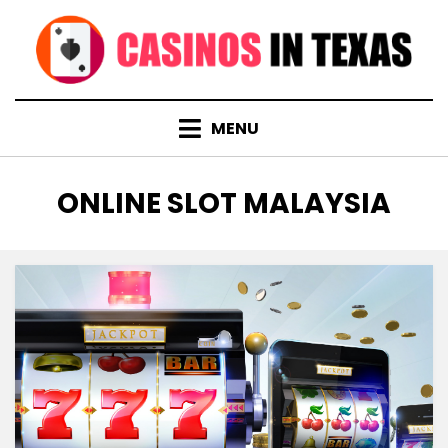
Skip
to
content
MENU
TAG
:
ONLINE SLOT MALAYSIA