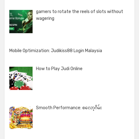
gamers to rotate the reels of slots without
wagering
Mobile Optimization: Judikiss88 Login Malaysia
How to Play Judi Online
Smooth Performance: စလော့ဂိမ်း