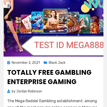
Posted
November 2, 2021
Black Jack
on
TOTALLY FREE GAMBLING
ENTERPRISE GAMING
by
Jordan Robinson
The Mega Reddel Gambling establishment, among