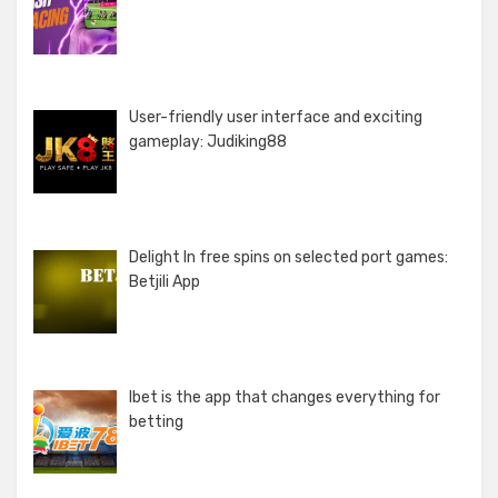
User-friendly user interface and exciting
gameplay: Judiking88
Delight In free spins on selected port games:
Betjili App
Ibet is the app that changes everything for
betting