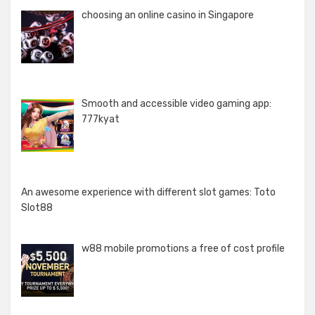
choosing an online casino in Singapore
Smooth and accessible video gaming app:
777kyat
An awesome experience with different slot games: Toto
Slot88
w88 mobile promotions a free of cost profile