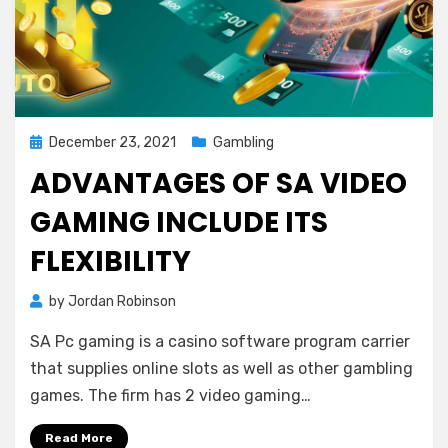
Posted
December 23, 2021
Gambling
on
ADVANTAGES OF SA VIDEO
GAMING INCLUDE ITS
FLEXIBILITY
by
Jordan Robinson
SA Pc gaming is a casino software program carrier
that supplies online slots as well as other gambling
games. The firm has 2 video gaming…
Read More