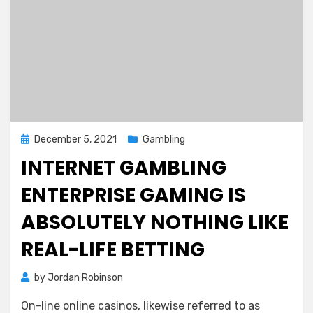
Posted
December 5, 2021
Gambling
on
INTERNET GAMBLING
ENTERPRISE GAMING IS
ABSOLUTELY NOTHING LIKE
REAL-LIFE BETTING
by
Jordan Robinson
On-line online casinos, likewise referred to as