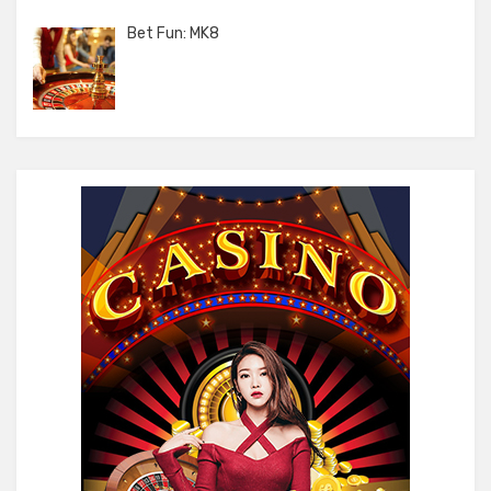
Bet Fun: MK8