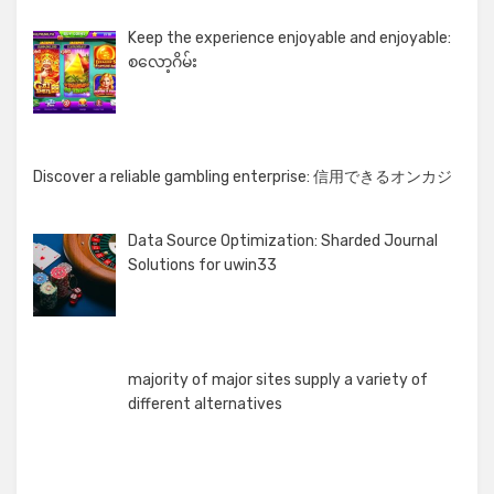
Keep the experience enjoyable and enjoyable:
စလော့ဂိမ်း
Discover a reliable gambling enterprise: 信用できるオンカジ
Data Source Optimization: Sharded Journal
Solutions for uwin33
majority of major sites supply a variety of
different alternatives