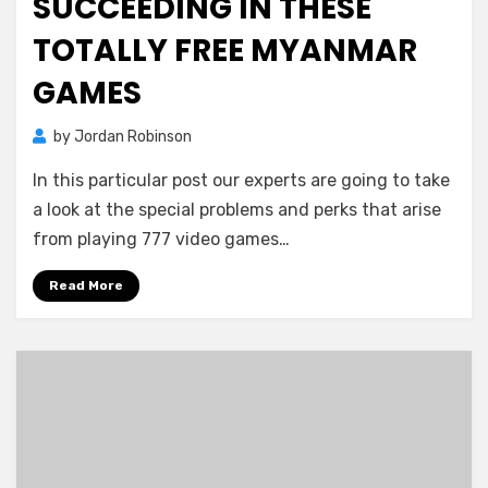
SUCCEEDING IN THESE
TOTALLY FREE MYANMAR
GAMES
by
Jordan Robinson
In this particular post our experts are going to take
a look at the special problems and perks that arise
from playing 777 video games…
Read More