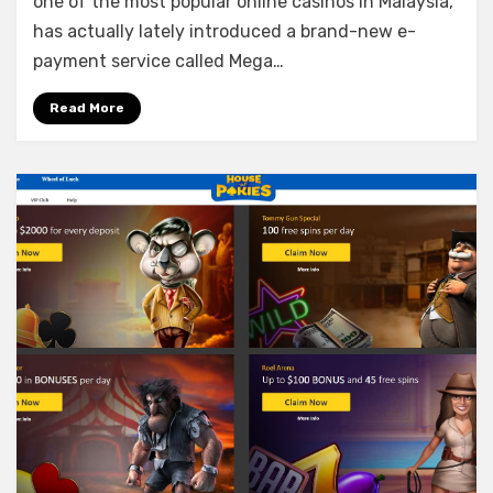
one of the most popular online casinos in Malaysia,
has actually lately introduced a brand-new e-
payment service called Mega…
Read More