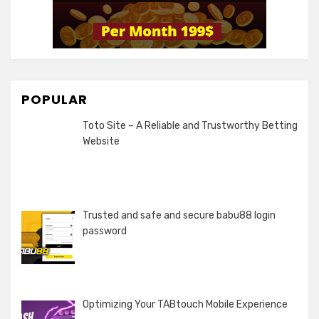
POPULAR
Toto Site – A Reliable and Trustworthy Betting
Website
Trusted and safe and secure babu88 login
password
Optimizing Your TABtouch Mobile Experience