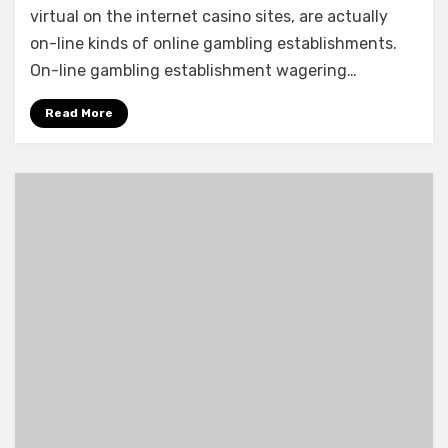
virtual on the internet casino sites, are actually
on-line kinds of online gambling establishments.
On-line gambling establishment wagering…
Read More