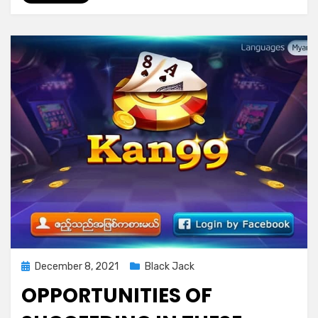
Posted
December 8, 2021
Black Jack
on
OPPORTUNITIES OF