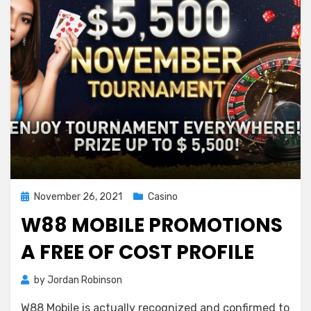
Posted
November 26, 2021
Casino
on
W88 MOBILE PROMOTIONS
A FREE OF COST PROFILE
by
Jordan Robinson
W88 Mobile is actually recognized and confirmed to