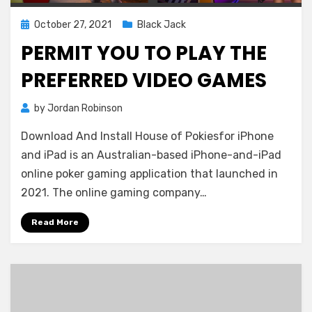
Posted
October 27, 2021
Black Jack
on
PERMIT YOU TO PLAY THE
PREFERRED VIDEO GAMES
by
Jordan Robinson
Download And Install House of Pokiesfor iPhone
and iPad is an Australian-based iPhone-and-iPad
online poker gaming application that launched in
2021. The online gaming company…
Read More