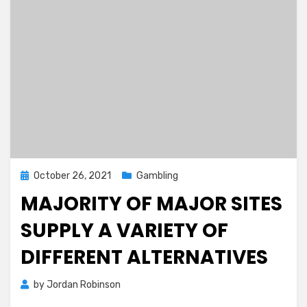
Posted
October 26, 2021
Gambling
on
MAJORITY OF MAJOR SITES
SUPPLY A VARIETY OF
DIFFERENT ALTERNATIVES
by
Jordan Robinson