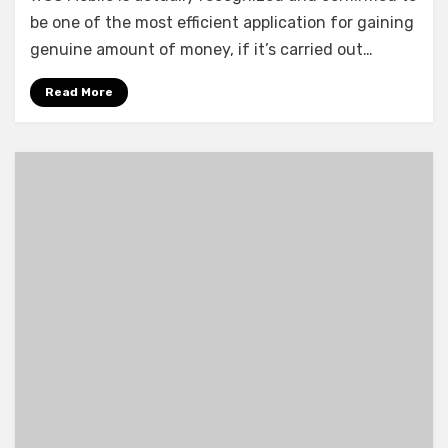
be one of the most efficient application for gaining
genuine amount of money, if it’s carried out…
Read More