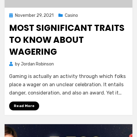
Posted
November 29, 2021
Casino
on
MOST SIGNIFICANT TRAITS
TO KNOW ABOUT
WAGERING
by
Jordan Robinson
Gaming is actually an activity through which folks
place a wager on an unclear celebration. It entails
danger, consideration, and also an award. Yet it…
Read More