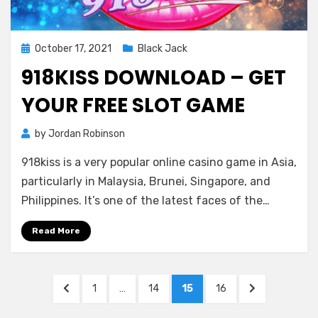
Posted
October 17, 2021
Black Jack
on
918KISS DOWNLOAD – GET
YOUR FREE SLOT GAME
by
Jordan Robinson
918kiss is a very popular online casino game in Asia,
particularly in Malaysia, Brunei, Singapore, and
Philippines. It’s one of the latest faces of the…
Read More
Posts
PREVIOUS
PAGE
PAGE
PAGE
PAGE
NEXT
1
…
14
15
16
pagination
PAGE
PAGE