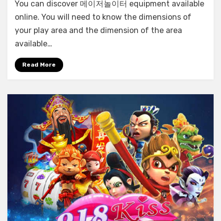
You can discover 메이저놀이터 equipment available
online. You will need to know the dimensions of
your play area and the dimension of the area
available…
Read More