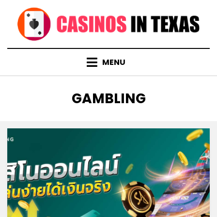
Skip
to
content
MENU
CATEGORY
:
GAMBLING