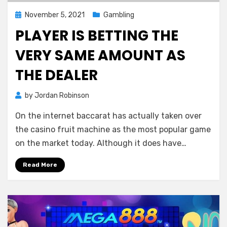
Posted
November 5, 2021
Gambling
on
PLAYER IS BETTING THE
VERY SAME AMOUNT AS
THE DEALER
by
Jordan Robinson
On the internet baccarat has actually taken over
the casino fruit machine as the most popular game
on the market today. Although it does have…
Read More