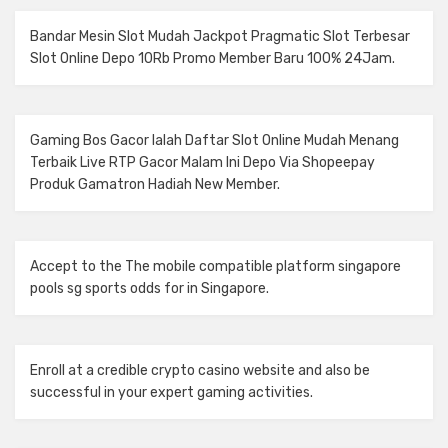
Bandar Mesin Slot Mudah Jackpot Pragmatic Slot Terbesar
Slot Online
Depo 10Rb Promo Member Baru 100% 24Jam.
Gaming Bos Gacor Ialah Daftar
Slot Online
Mudah Menang
Terbaik Live RTP Gacor Malam Ini Depo Via Shopeepay
Produk Gamatron Hadiah New Member.
Accept to the The mobile compatible platform
singapore
pools sg sports odds
for in Singapore.
Enroll at a credible
crypto casino
website and also be
successful in your expert gaming activities.