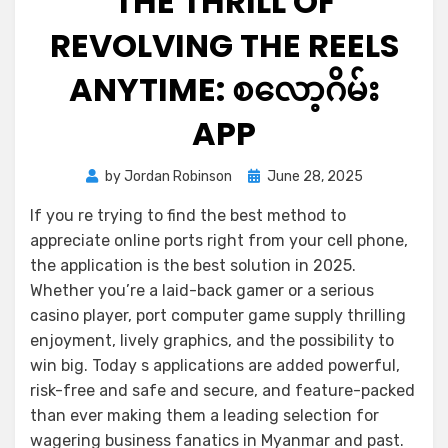
THE THRILL OF
REVOLVING THE REELS
ANYTIME: စလော့ဂိမ်း
APP
Posted
by
Jordan Robinson
June 28, 2025
on
If you re trying to find the best method to
appreciate online ports right from your cell phone,
the application is the best solution in 2025.
Whether you’re a laid-back gamer or a serious
casino player, port computer game supply thrilling
enjoyment, lively graphics, and the possibility to
win big. Today s applications are added powerful,
risk-free and safe and secure, and feature-packed
than ever making them a leading selection for
wagering business fanatics in Myanmar and past.