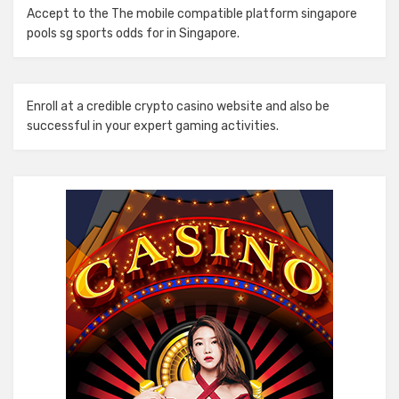
Accept to the The mobile compatible platform
singapore
pools sg sports odds
for in Singapore.
Enroll at a credible
crypto casino
website and also be
successful in your expert gaming activities.