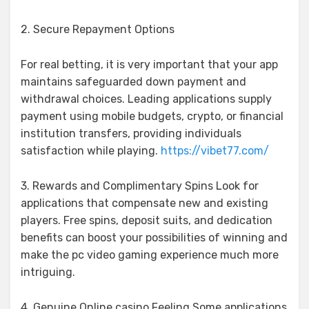
2. Secure Repayment Options
For real betting, it is very important that your app
maintains safeguarded down payment and
withdrawal choices. Leading applications supply
payment using mobile budgets, crypto, or financial
institution transfers, providing individuals
satisfaction while playing.
https://vibet77.com/
3. Rewards and Complimentary Spins Look for
applications that compensate new and existing
players. Free spins, deposit suits, and dedication
benefits can boost your possibilities of winning and
make the pc video gaming experience much more
intriguing.
4. Genuine Online casino Feeling Some applications