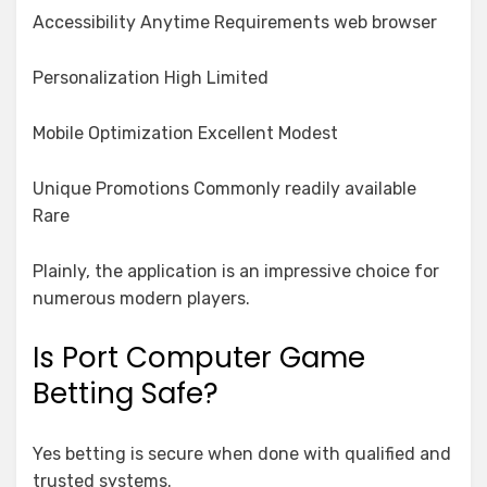
Accessibility Anytime Requirements web browser
Personalization High Limited
Mobile Optimization Excellent Modest
Unique Promotions Commonly readily available
Rare
Plainly, the application is an impressive choice for
numerous modern players.
Is Port Computer Game
Betting Safe?
Yes betting is secure when done with qualified and
trusted systems.