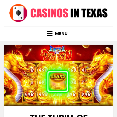
Skip
to
content
MENU