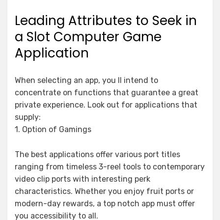
Leading Attributes to Seek in
a Slot Computer Game
Application
When selecting an app, you ll intend to
concentrate on functions that guarantee a great
private experience. Look out for applications that
supply:
1. Option of Gamings
The best applications offer various port titles
ranging from timeless 3-reel tools to contemporary
video clip ports with interesting perk
characteristics. Whether you enjoy fruit ports or
modern-day rewards, a top notch app must offer
you accessibility to all.