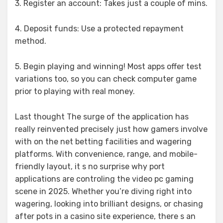
3. Register an account: Takes just a couple of mins.
4. Deposit funds: Use a protected repayment
method.
5. Begin playing and winning! Most apps offer test
variations too, so you can check computer game
prior to playing with real money.
Last thought The surge of the application has
really reinvented precisely just how gamers involve
with on the net betting facilities and wagering
platforms. With convenience, range, and mobile-
friendly layout, it s no surprise why port
applications are controling the video pc gaming
scene in 2025. Whether you’re diving right into
wagering, looking into brilliant designs, or chasing
after pots in a casino site experience, there s an