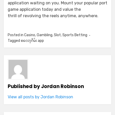
application waiting on you. Mount your popular port
game application today and value the
thrill of revolving the reels anytime, anywhere.
Posted in
Casino
,
Gambling
,
Slot
,
Sports Betting
Tagged
စလော့ဂိမ်း app
Published by
Jordan Robinson
View all posts by Jordan Robinson