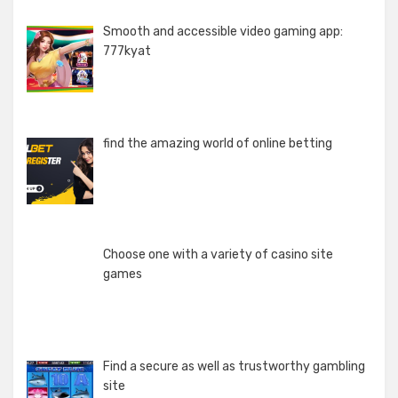
Smooth and accessible video gaming app:
777kyat
find the amazing world of online betting
Choose one with a variety of casino site
games
Find a secure as well as trustworthy gambling
site