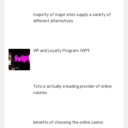
majority of major sites supply a variety of
different alternatives
VIP and Loyalty Program: IVIP9
Toto is actually a leading provider of online
casinos
benefits of choosing the online casino