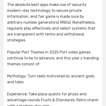
The absolute best apps make use of security
modern-day technology to secure private
information, and fair game is made sure by
arbitrary number generators( RNGs). Nonetheless,
regularly play effectively and select systems that
are transparent with terms and withdrawal
strategies.
Popular Port Themes in 2025 Port video games
continue to be to advance, and this year s trending
themes consist of:
Mythology: Turn reels motivated by ancient gods
and tales
Experience: Take place quests for prizes and
advantage rounds Fruits & Standards: Retro charm
with a modern-day spin