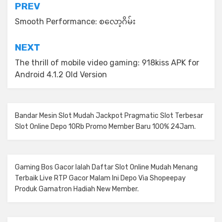
Post
PREV
navigation
Smooth Performance: စလော့ဂိမ်း
NEXT
The thrill of mobile video gaming: 918kiss APK for
Android 4.1.2 Old Version
Bandar Mesin Slot Mudah Jackpot Pragmatic Slot Terbesar
Slot Online
Depo 10Rb Promo Member Baru 100% 24Jam.
Gaming Bos Gacor Ialah Daftar
Slot Online
Mudah Menang
Terbaik Live RTP Gacor Malam Ini Depo Via Shopeepay
Produk Gamatron Hadiah New Member.