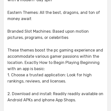
Eastern Themes: All the best, dragons, and ton of
money await
Branded Slot Machines: Based upon motion
pictures, programs, or celebrities
These themes boost the pc gaming experience and
accommodate various gamer passions within the
location. Exactly How to Begin Playing Beginning
with an app is basic:
1. Choose a trusted application: Look for high
rankings, reviews, and licenses.
2. Download and install: Readily readily available on
Android APKs and iphone App Shops.