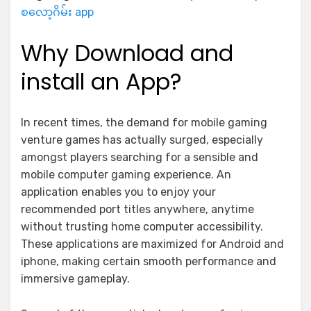
စလော့ဂိမ်း app
Why Download and
install an App?
In recent times, the demand for mobile gaming
venture games has actually surged, especially
amongst players searching for a sensible and
mobile computer gaming experience. An
application enables you to enjoy your
recommended port titles anywhere, anytime
without trusting home computer accessibility.
These applications are maximized for Android and
iphone, making certain smooth performance and
immersive gameplay.