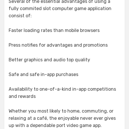
Several of the essential advantages of using a
fully commited slot computer game application
consist of:
Faster loading rates than mobile browsers
Press notifies for advantages and promotions
Better graphics and audio top quality
Safe and safe in-app purchases
Availability to one-of-a-kind in-app competitions
and rewards
Whether you most likely to home, commuting, or
relaxing at a café, the enjoyable never ever gives
up with a dependable port video game app.