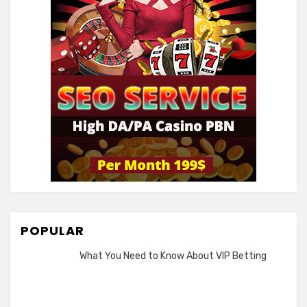
POPULAR
What You Need to Know About VIP Betting