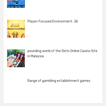
Player-Focused Environment: Jili
pounding world of the Slots Online Casino Site
in Malaysia
Range of gambling establishment games