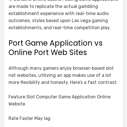
are made to replicate the actual gambling
establishment experience with real-time audio
outcomes, styles based upon Las vega gaming
establishments, and real-time competition play.
Port Game Application vs
Online Port Web Sites
Although many gamers enjoy browser-based slot
net websites, utilizing an app makes use of a lot
more flexibility and honesty. Here’s a fast contrast:
Feature Slot Computer Game Application Online
Website
Rate Faster May lag