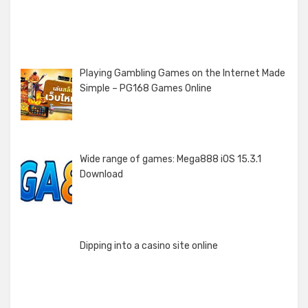
Playing Gambling Games on the Internet Made
Simple – PG168 Games Online
Wide range of games: Mega888 iOS 15.3.1
Download
Dipping into a casino site online