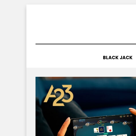
Skip
to
content
BLACK JACK