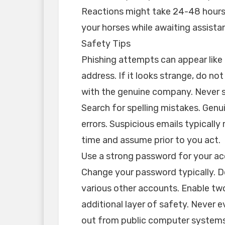
Reactions might take 24-48 hours.
your horses while awaiting assista
Safety Tips
Phishing attempts can appear like 
address. If it looks strange, do not
with the genuine company. Never sh
Search for spelling mistakes. Gen
errors. Suspicious emails typically
time and assume prior to you act.
Use a strong password for your acc
Change your password typically. D
various other accounts. Enable two
additional layer of safety. Never 
out from public computer systems