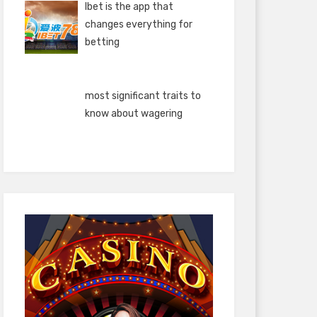
Ibet is the app that
changes everything for
betting
most significant traits to
know about wagering