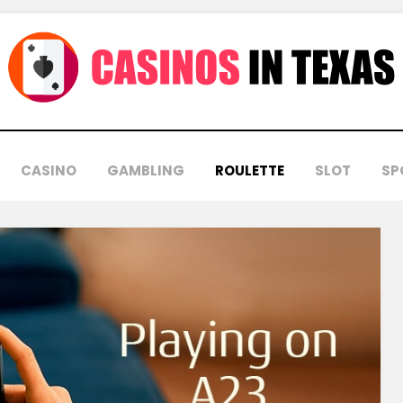
CASINO
GAMBLING
ROULETTE
SLOT
SP