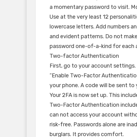
a momentary password to visit. Mod
Use at the very least 12 personali
lowercase letters. Add numbers and
and evident patterns. Do not make 
password one-of-a-kind for each 
Two-factor Authentication
First, go to your account settings.
“Enable Two-Factor Authentication
your phone. A code will be sent to
Your 2FA is now set up. This inclu
Two-Factor Authentication include
can not access your account withou
risk-free. Passwords alone are in
burglars. It provides comfort.