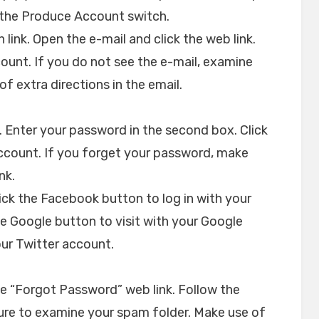
n the Produce Account switch.
n link. Open the e-mail and click the web link.
ccount. If you do not see the e-mail, examine
f extra directions in the email.
x. Enter your password in the second box. Click
ccount. If you forget your password, make
nk.
lick the Facebook button to log in with your
 Google button to visit with your Google
our Twitter account.
he “Forgot Password” web link. Follow the
sure to examine your spam folder. Make use of