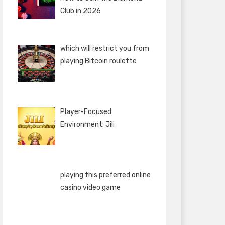
Club in 2026
which will restrict you from
playing Bitcoin roulette
Player-Focused
Environment: Jili
playing this preferred online
casino video game