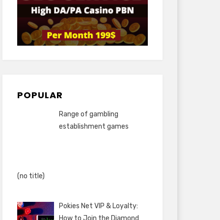
POPULAR
Range of gambling
establishment games
Post
(no title)
493
Pokies Net VIP & Loyalty:
How to Join the Diamond