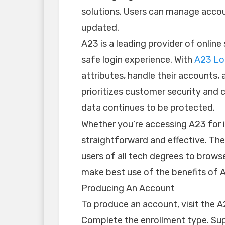
solutions. Users can manage accoun
updated.
A23 is a leading provider of online
safe login experience. With
A23 Lo
attributes, handle their accounts,
prioritizes customer security and 
data continues to be protected.
Whether you’re accessing A23 for in
straightforward and effective. The 
users of all tech degrees to browse
make best use of the benefits of A
Producing An Account
To produce an account, visit the A
Complete the enrollment type. Su