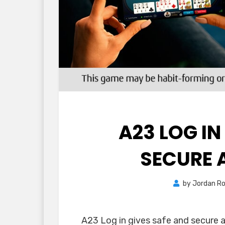
A23 LOG IN
SECURE 
by
Jordan R
A23 Log in gives safe and secure ac