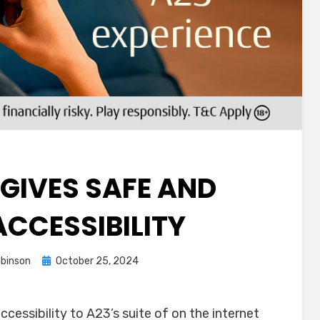
 GIVES SAFE AND
ACCESSIBILITY
Posted
obinson
October 25, 2024
on
cessibility to A23’s suite of on the internet