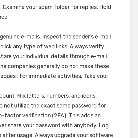
 Examine your spam folder for replies. Hold
nce.
genuine e-mails. Inspect the sender’s e-mail
 click any type of web links. Always verify
are your individual details through e-mail.
uine companies generally do not make these
 request for immediate activities. Take your
ount. Mix letters, numbers, and icons.
o not utilize the exact same password for
-factor verification (2FA). This adds an
ever share your password with anybody. Log
 after usage. Always upgrade your software