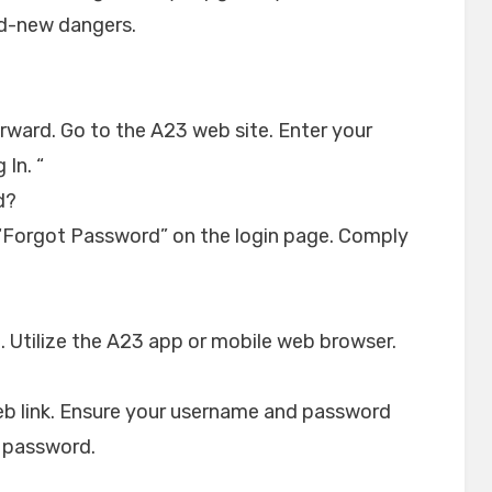
nd-new dangers.
orward. Go to the A23 web site. Enter your
In. “
d?
 “Forgot Password” on the login page. Comply
e. Utilize the A23 app or mobile web browser.
web link. Ensure your username and password
r password.