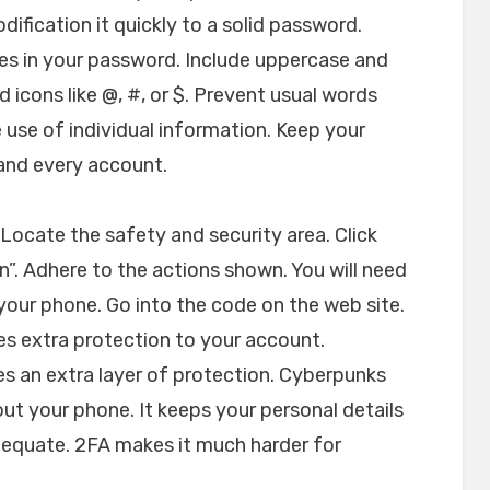
ification it quickly to a solid password.
ties in your password. Include uppercase and
 icons like @, #, or $. Prevent usual words
use of individual information. Keep your
and every account.
 Locate the safety and security area. Click
”. Adhere to the actions shown. You will need
 your phone. Go into the code on the web site.
des extra protection to your account.
s an extra layer of protection. Cyberpunks
t your phone. It keeps your personal details
adequate. 2FA makes it much harder for