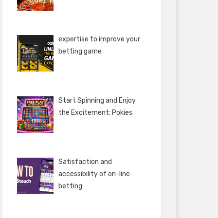
expertise to improve your
betting game
Start Spinning and Enjoy
the Excitement: Pokies
Satisfaction and
accessibility of on-line
betting: