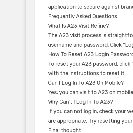
application to secure against bra
Frequently Asked Questions
What Is A23 Visit Refine?
The A23 visit process is straightf
username and password. Click “Log 
How To Reset A23 Login Passwor
To reset your A23 password, click
with the instructions to reset it.
Can I Log In To A23 On Mobile?
Yes, you can visit to A23 on mobil
Why Can’t I Log In To A23?
If you can not log in, check your 
are appropriate. Try resetting you
Final thought