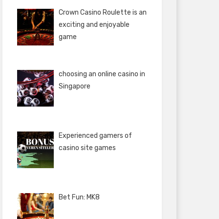
Crown Casino Roulette is an
exciting and enjoyable
game
choosing an online casino in
Singapore
Experienced gamers of
casino site games
Bet Fun: MK8