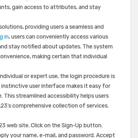
ts, gain access to attributes, and stay
 solutions, providing users a seamless and
g in
, users can conveniently access various
 and stay notified about updates. The system
convenience, making certain that individual
dividual or expert use, the login procedure is
instinctive user interface makes it easy for
. This streamlined accessibility helps users
23’s comprehensive collection of services.
23 web site. Click on the Sign-Up button.
pply your name, e-mail, and password. Accept