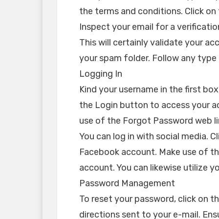
the terms and conditions. Click o
Inspect your email for a verificatio
This will certainly validate your a
your spam folder. Follow any type o
Logging In
Kind your username in the first bo
the Login button to access your a
use of the Forgot Password web li
You can log in with social media. C
Facebook account. Make use of the
account. You can likewise utilize y
Password Management
To reset your password, click on t
directions sent to your e-mail. En