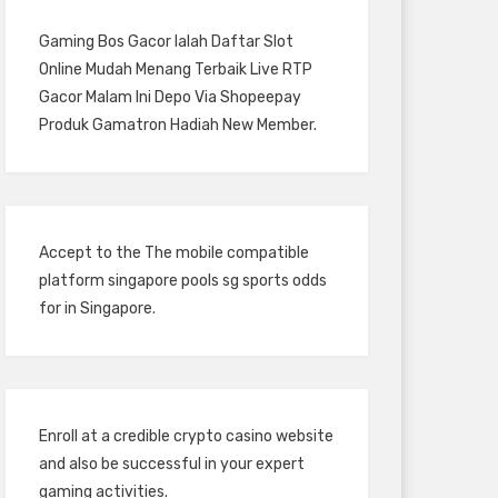
Gaming Bos Gacor Ialah Daftar
Slot
Online
Mudah Menang Terbaik Live RTP
Gacor Malam Ini Depo Via Shopeepay
Produk Gamatron Hadiah New Member.
Accept to the The mobile compatible
platform
singapore pools sg sports odds
for in Singapore.
Enroll at a credible
crypto casino
website
and also be successful in your expert
gaming activities.