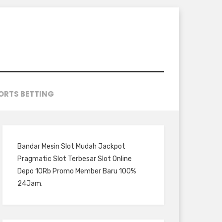
ORTS BETTING
Bandar Mesin Slot Mudah Jackpot
Pragmatic Slot Terbesar
Slot Online
Depo 10Rb Promo Member Baru 100%
24Jam.