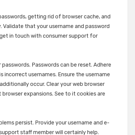
 passwords, getting rid of browser cache, and
y. Validate that your username and password
, get in touch with consumer support for
r passwords. Passwords can be reset. Adhere
e is incorrect usernames. Ensure the username
 additionally occur. Clear your web browser
t browser expansions. See to it cookies are
oblems persist. Provide your username and e-
 support staff member will certainly help.