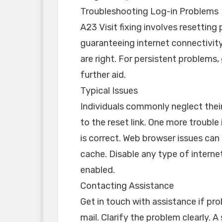
Troubleshooting Log-in Problems
A23 Visit fixing involves resetting
guaranteeing internet connectivit
are right. For persistent problems
further aid.
Typical Issues
Individuals commonly neglect thei
to the reset link. One more troubl
is correct. Web browser issues can
cache. Disable any type of interne
enabled.
Contacting Assistance
Get in touch with assistance if pr
mail. Clarify the problem clearly. A