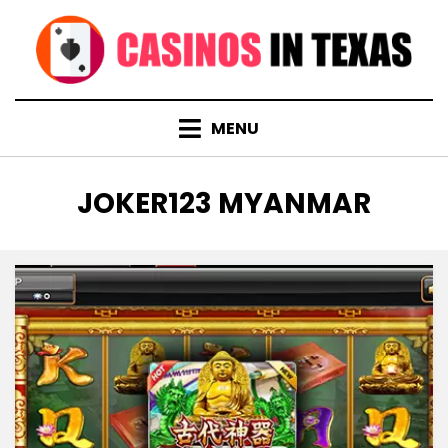
Skip
to
content
MENU
TAG
:
JOKER123 MYANMAR