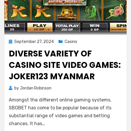
Posted
September 27, 2024
Casino
on
DIVERSE VARIETY OF
CASINO SITE VIDEO GAMES:
JOKER123 MYANMAR
by
Jordan Robinson
Amongst the different online gaming systems,
SBOBET has come to be popular because of its
substantial range of video games and betting
chances. It has…