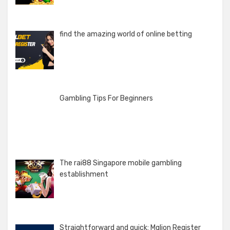
find the amazing world of online betting
Gambling Tips For Beginners
The rai88 Singapore mobile gambling
establishment
Straightforward and quick: Mglion Register