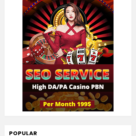
POPULAR