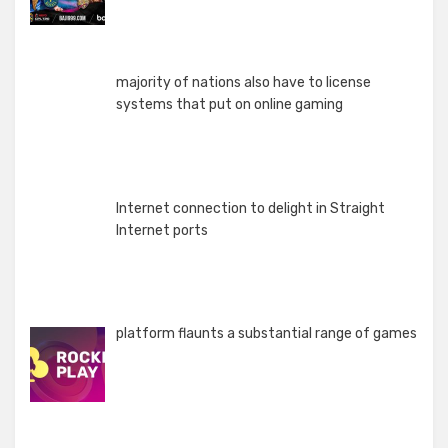
majority of nations also have to license
systems that put on online gaming
Internet connection to delight in Straight
Internet ports
platform flaunts a substantial range of games