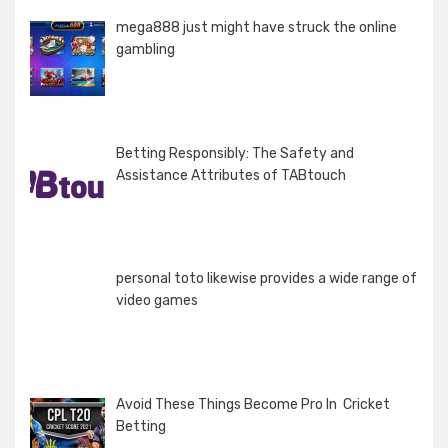
mega888 just might have struck the online
gambling
Betting Responsibly: The Safety and
Assistance Attributes of TABtouch
personal toto likewise provides a wide range of
video games
Avoid These Things Become Pro In Cricket
Betting