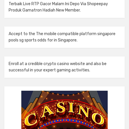
Terbaik Live RTP Gacor Malam Ini Depo Via Shopeepay
Produk Gamatron Hadiah New Member.
Accept to the The mobile compatible platform
singapore
pools sg sports odds
for in Singapore.
Enroll at a credible
crypto casino
website and also be
successful in your expert gaming activities.