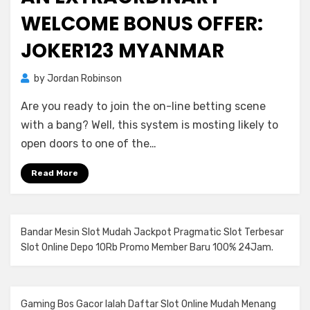
WELCOME BONUS OFFER:
JOKER123 MYANMAR
by
Jordan Robinson
Are you ready to join the on-line betting scene
with a bang? Well, this system is mosting likely to
open doors to one of the…
Read More
Bandar Mesin Slot Mudah Jackpot Pragmatic Slot Terbesar
Slot Online
Depo 10Rb Promo Member Baru 100% 24Jam.
Gaming Bos Gacor Ialah Daftar
Slot Online
Mudah Menang