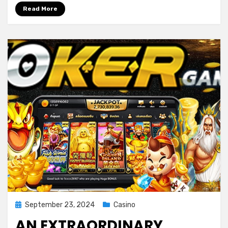
Read More
Posted
September 23, 2024
Casino
on
AN EXTRAORDINARY