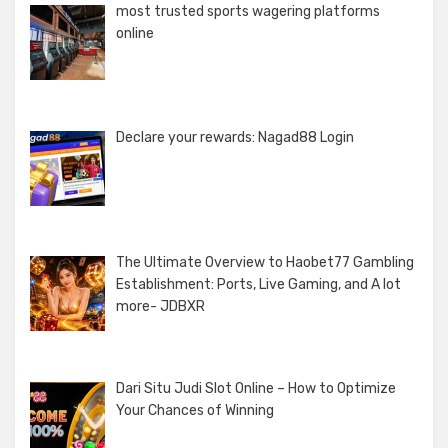
most trusted sports wagering platforms
online
Declare your rewards: Nagad88 Login
The Ultimate Overview to Haobet77 Gambling
Establishment: Ports, Live Gaming, and A lot
more- JDBXR
Dari Situ Judi Slot Online – How to Optimize
Your Chances of Winning