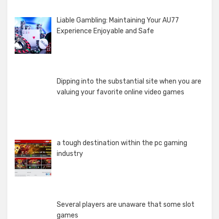
Liable Gambling: Maintaining Your AU77
Experience Enjoyable and Safe
Dipping into the substantial site when you are
valuing your favorite online video games
a tough destination within the pc gaming
industry
Several players are unaware that some slot
games