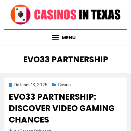
Skip
to
content
MENU
TAG
:
EVO33 PARTNERSHIP
Posted
October 13, 2025
Casino
on
EVO33 PARTNERSHIP:
DISCOVER VIDEO GAMING
CHANCES