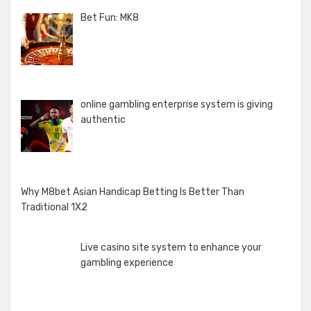
Bet Fun: MK8
online gambling enterprise system is giving
authentic
Why M8bet Asian Handicap Betting Is Better Than
Traditional 1X2
Live casino site system to enhance your
gambling experience