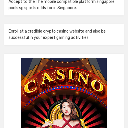
Accept to the The mobile compatible platform
singapore
pools sg sports odds
for in Singapore.
Enroll at a credible
crypto casino
website and also be
successful in your expert gaming activities.