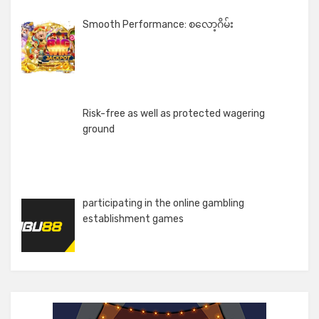
Smooth Performance: စလော့ဂိမ်း
Risk-free as well as protected wagering
ground
participating in the online gambling
establishment games