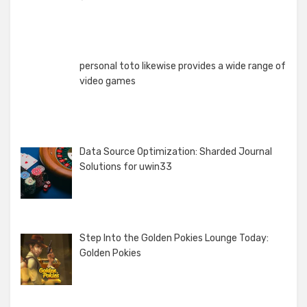
personal toto likewise provides a wide range of
video games
Data Source Optimization: Sharded Journal
Solutions for uwin33
Step Into the Golden Pokies Lounge Today:
Golden Pokies