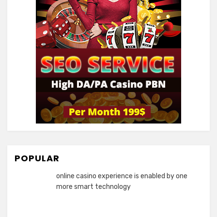
POPULAR
online casino experience is enabled by one
more smart technology