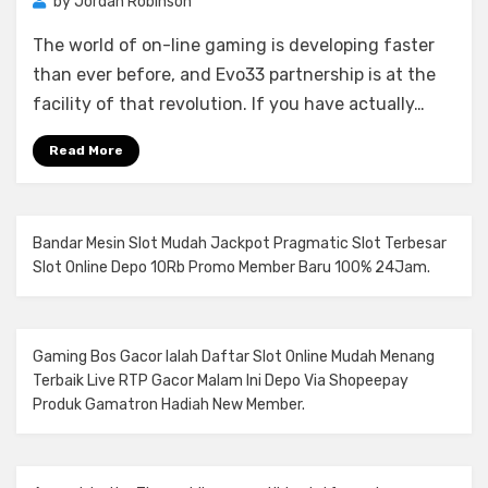
by
Jordan Robinson
The world of on-line gaming is developing faster
than ever before, and Evo33 partnership is at the
facility of that revolution. If you have actually…
Read More
Bandar Mesin Slot Mudah Jackpot Pragmatic Slot Terbesar
Slot Online
Depo 10Rb Promo Member Baru 100% 24Jam.
Gaming Bos Gacor Ialah Daftar
Slot Online
Mudah Menang
Terbaik Live RTP Gacor Malam Ini Depo Via Shopeepay
Produk Gamatron Hadiah New Member.