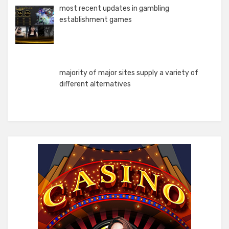
most recent updates in gambling
establishment games
majority of major sites supply a variety of
different alternatives