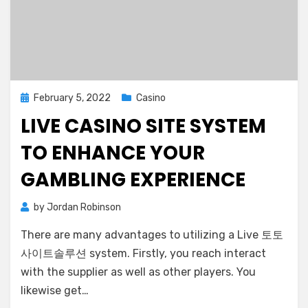
Posted
February 5, 2022
Casino
on
LIVE CASINO SITE SYSTEM
TO ENHANCE YOUR
GAMBLING EXPERIENCE
by
Jordan Robinson
There are many advantages to utilizing a Live 토토
사이트솔루션 system. Firstly, you reach interact
with the supplier as well as other players. You
likewise get…