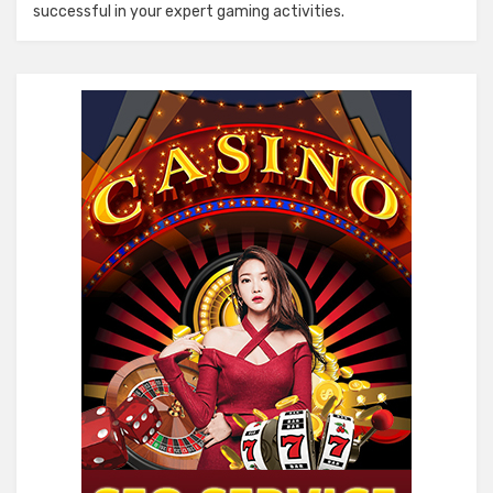
successful in your expert gaming activities.