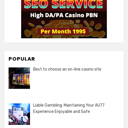
POPULAR
Best to choose an on-line casino site
Liable Gambling: Maintaining Your AU77
Experience Enjoyable and Safe