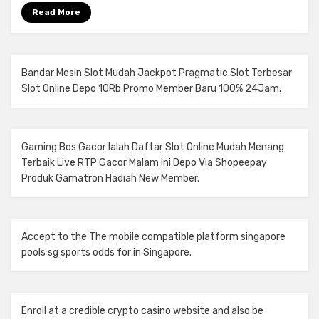
Read More
Bandar Mesin Slot Mudah Jackpot Pragmatic Slot Terbesar
Slot Online
Depo 10Rb Promo Member Baru 100% 24Jam.
Gaming Bos Gacor Ialah Daftar
Slot Online
Mudah Menang
Terbaik Live RTP Gacor Malam Ini Depo Via Shopeepay
Produk Gamatron Hadiah New Member.
Accept to the The mobile compatible platform
singapore
pools sg sports odds
for in Singapore.
Enroll at a credible
crypto casino
website and also be