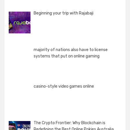
Beginning your trip with Rajabaji
majority of nations also have to license
systems that put on online gaming
casino-style video games online
The Crypto Frontier: Why Blockchain is
Redefining the Best Online Pokies Australia