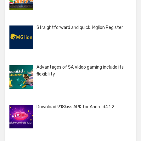
Straightforward and quick: Mglion Register
Advantages of SA Video gaming include its
flexibility
Download 918kiss APK for Android4.1 2