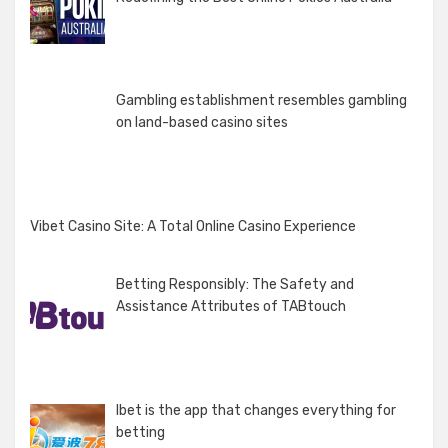
Gambling establishment resembles gambling
on land-based casino sites
Vibet Casino Site: A Total Online Casino Experience
Betting Responsibly: The Safety and
Assistance Attributes of TABtouch
Ibet is the app that changes everything for
betting