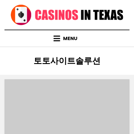
Skip
to
content
MENU
TAG
:
토토사이트솔루션