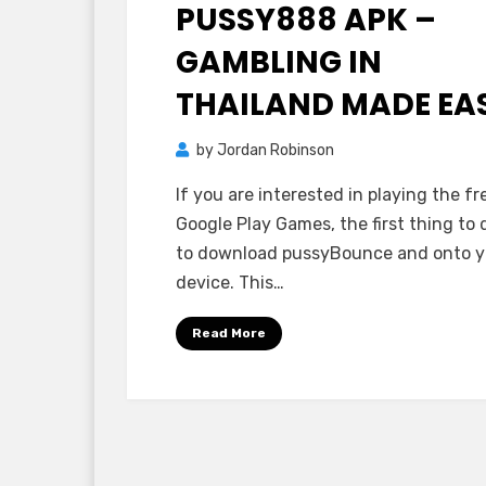
on
PUSSY888 APK –
GAMBLING IN
THAILAND MADE EA
by
Jordan Robinson
If you are interested in playing the fr
Google Play Games, the first thing to d
to download pussyBounce and onto y
device. This…
Read More