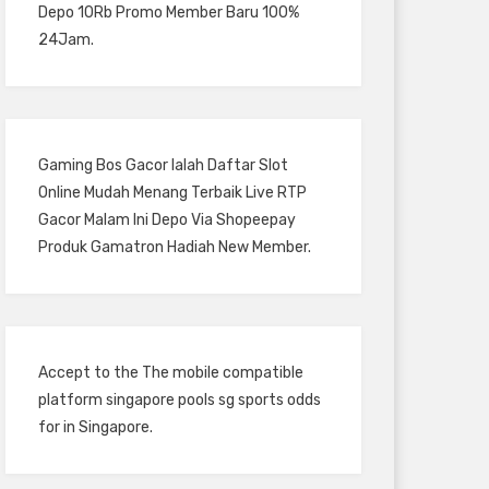
Depo 10Rb Promo Member Baru 100%
24Jam.
Gaming Bos Gacor Ialah Daftar
Slot
Online
Mudah Menang Terbaik Live RTP
Gacor Malam Ini Depo Via Shopeepay
Produk Gamatron Hadiah New Member.
Accept to the The mobile compatible
platform
singapore pools sg sports odds
for in Singapore.