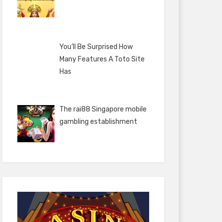
You’ll Be Surprised How
Many Features A Toto Site
Has
The rai88 Singapore mobile
gambling establishment