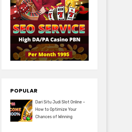
POPULAR
Dari Situ Judi Slot Online –
How to Optimize Your
Chances of Winning