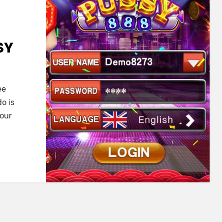
SY
ee
o is
our