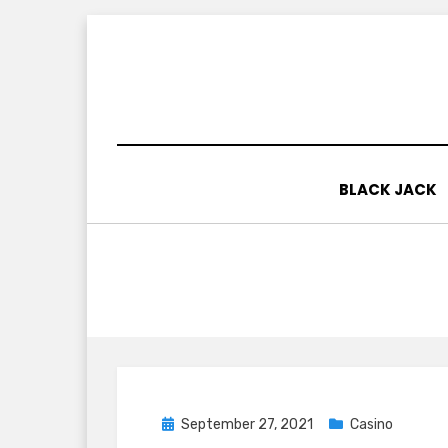
Skip
to
content
BLACK JACK
Posted
September 27, 2021
Casino