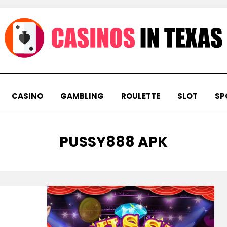
CASINO
GAMBLING
ROULETTE
SLOT
SP
TAG
:
PUSSY888 APK