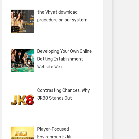
the Vkyat download
procedure on our system
Developing Your Own Online
Betting Establishment
Website Wiki
Contrasting Chances: Why
JK88 Stands Out
Player-Focused
Environment: Jili