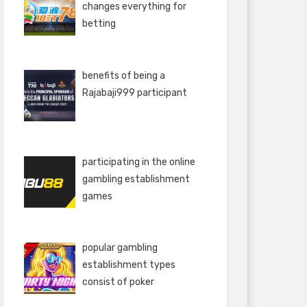
changes everything for
betting
benefits of being a
Rajabaji999 participant
participating in the online
gambling establishment
games
popular gambling
establishment types
consist of poker