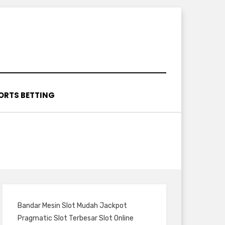
ORTS BETTING
Bandar Mesin Slot Mudah Jackpot
Pragmatic Slot Terbesar
Slot Online