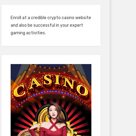
Enroll at a credible
crypto casino
website
and also be successful in your expert
gaming activities.