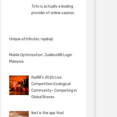
Toto is actually a leading
provider of online casinos
Unique attributes: rajabaji
Mobile Optimization: Judikiss88 Login
Malaysia
Rai88’s 2026 Live
Competition Ecological
Community– Competing in
Global Braces
Ibet is the app that