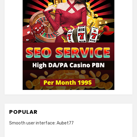
POPULAR
Smooth user interface: Aubet77