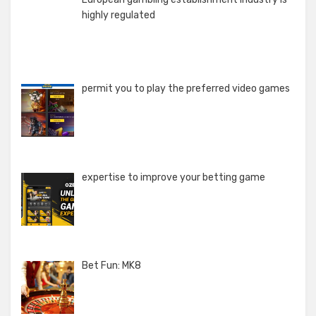
highly regulated
permit you to play the preferred video games
expertise to improve your betting game
Bet Fun: MK8