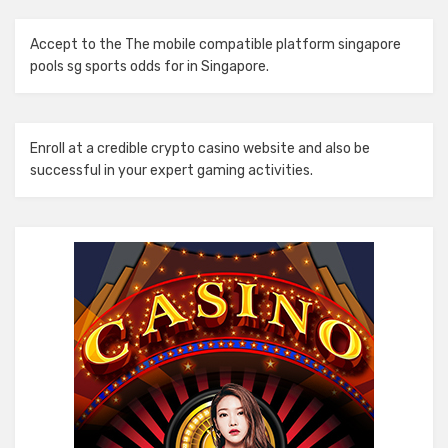
Accept to the The mobile compatible platform
singapore
pools sg sports odds
for in Singapore.
Enroll at a credible
crypto casino
website and also be
successful in your expert gaming activities.