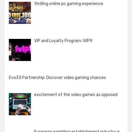
thrilling online pc gaming experience
VIP and Loyalty Program: IVIP9
Evo33 Partnership: Discover video gaming chances
excitement of the video games as opposed
European gambling establishment industry is