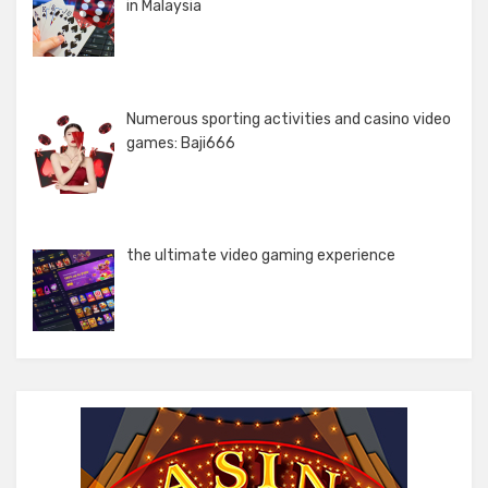
in Malaysia
Numerous sporting activities and casino video
games: Baji666
the ultimate video gaming experience