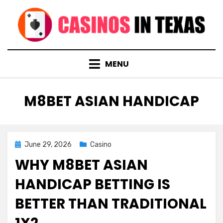
Skip
to
content
MENU
TAG
:
M8BET ASIAN HANDICAP
Posted
June 29, 2026
Casino
on
WHY M8BET ASIAN
HANDICAP BETTING IS
BETTER THAN TRADITIONAL