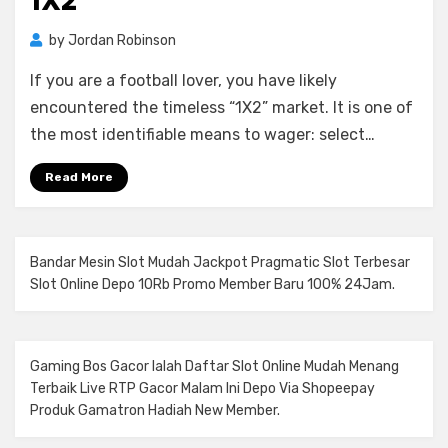
1X2
by
Jordan Robinson
If you are a football lover, you have likely
encountered the timeless “1X2” market. It is one of
the most identifiable means to wager: select…
Read More
Bandar Mesin Slot Mudah Jackpot Pragmatic Slot Terbesar
Slot Online
Depo 10Rb Promo Member Baru 100% 24Jam.
Gaming Bos Gacor Ialah Daftar
Slot Online
Mudah Menang
Terbaik Live RTP Gacor Malam Ini Depo Via Shopeepay
Produk Gamatron Hadiah New Member.