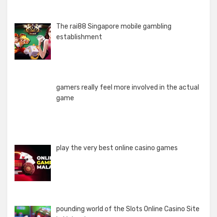
The rai88 Singapore mobile gambling
establishment
gamers really feel more involved in the actual
game
play the very best online casino games
pounding world of the Slots Online Casino Site