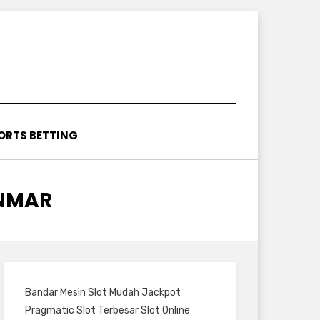
ORTS BETTING
ANMAR
Bandar Mesin Slot Mudah Jackpot
Pragmatic Slot Terbesar
Slot Online