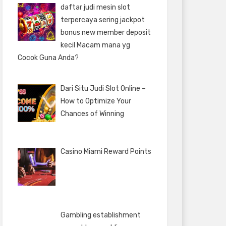
daftar judi mesin slot
terpercaya sering jackpot
bonus new member deposit
kecil Macam mana yg
Cocok Guna Anda?
Dari Situ Judi Slot Online –
How to Optimize Your
Chances of Winning
Casino Miami Reward Points
Gambling establishment