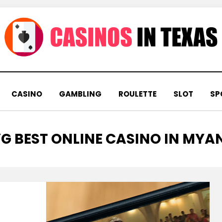
CASINO
GAMBLING
ROULETTE
SLOT
SP
G BEST ONLINE CASINO IN MY