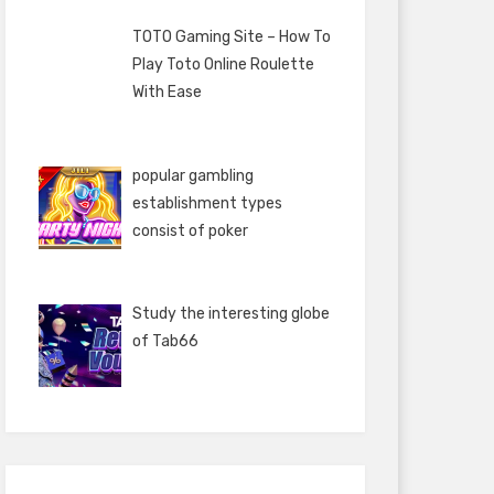
TOTO Gaming Site – How To
Play Toto Online Roulette
With Ease
popular gambling
establishment types
consist of poker
Study the interesting globe
of Tab66