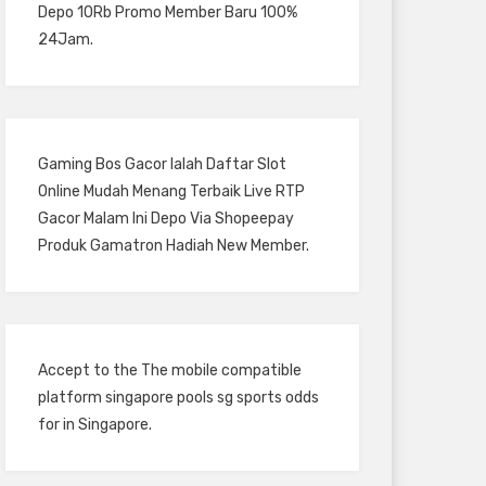
Depo 10Rb Promo Member Baru 100%
24Jam.
Gaming Bos Gacor Ialah Daftar
Slot
Online
Mudah Menang Terbaik Live RTP
Gacor Malam Ini Depo Via Shopeepay
Produk Gamatron Hadiah New Member.
Accept to the The mobile compatible
platform
singapore pools sg sports odds
for in Singapore.