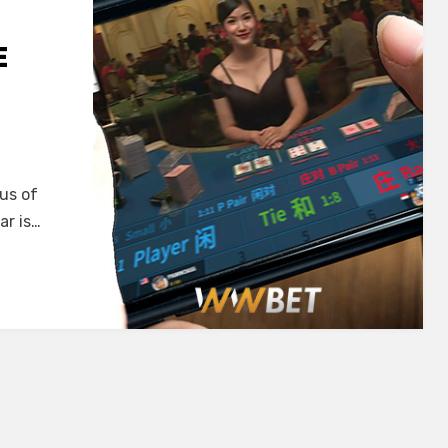
E
us of
ar is…