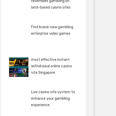
resembles gambling on
land-based casino sites
Find brand-new gambling
enterprise video games
most effective instant
withdrawal online casino
site Singapore
Live casino site system to
enhance your gambling
experience