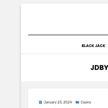
Skip
to
content
BLACK JACK
TAG
:
JDBY
Posted
January 23, 2024
Casino