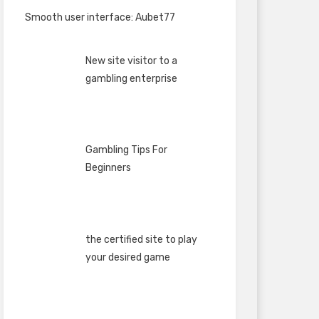
Smooth user interface: Aubet77
New site visitor to a
gambling enterprise
Gambling Tips For
Beginners
the certified site to play
your desired game