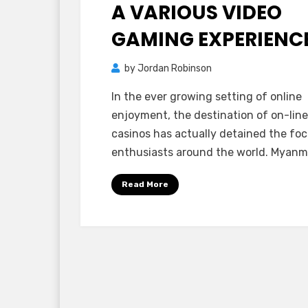
on
A VARIOUS VIDEO
GAMING EXPERIENC
by
Jordan Robinson
In the ever growing setting of online
enjoyment, the destination of on-line
casinos has actually detained the foc
enthusiasts around the world. Myanm
Read More