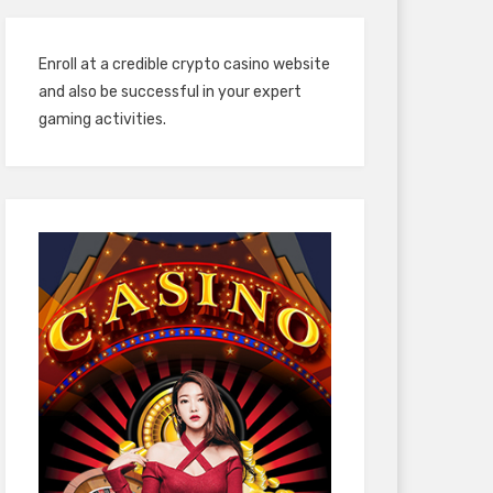
Enroll at a credible
crypto casino
website
and also be successful in your expert
gaming activities.