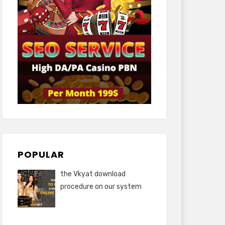
POPULAR
the Vkyat download
procedure on our system