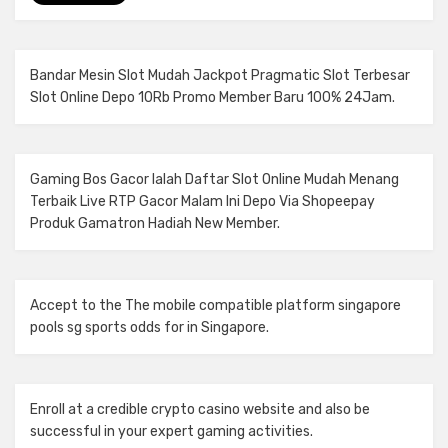
Bandar Mesin Slot Mudah Jackpot Pragmatic Slot Terbesar
Slot Online
Depo 10Rb Promo Member Baru 100% 24Jam.
Gaming Bos Gacor Ialah Daftar
Slot Online
Mudah Menang
Terbaik Live RTP Gacor Malam Ini Depo Via Shopeepay
Produk Gamatron Hadiah New Member.
Accept to the The mobile compatible platform
singapore
pools sg sports odds
for in Singapore.
Enroll at a credible
crypto casino
website and also be
successful in your expert gaming activities.