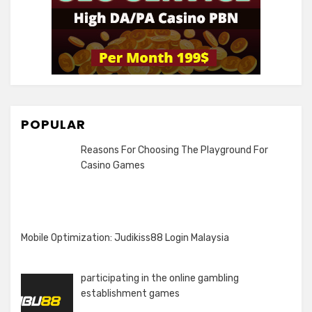
POPULAR
Reasons For Choosing The Playground For
Casino Games
Mobile Optimization: Judikiss88 Login Malaysia
participating in the online gambling
establishment games