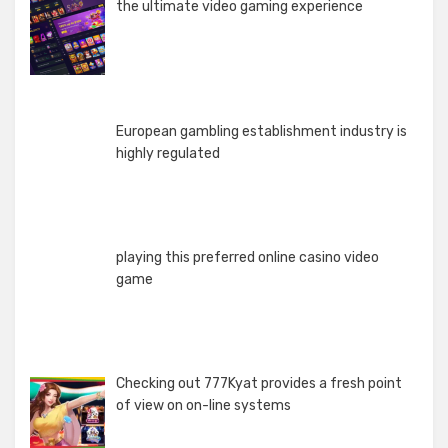
the ultimate video gaming experience
European gambling establishment industry is
highly regulated
playing this preferred online casino video
game
Checking out 777Kyat provides a fresh point
of view on on-line systems