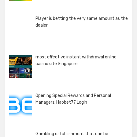
Player is betting the very same amount as the
dealer
most effective instant withdrawal online
casino site Singapore
Opening Special Rewards and Personal
Managers: Haobet77 Login
Gambling establishment that can be