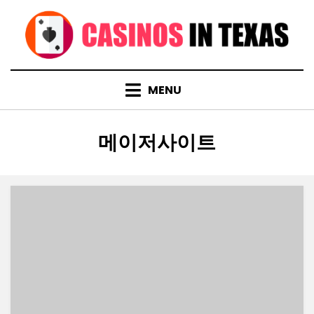
Skip
to
content
MENU
TAG
:
메이저사이트