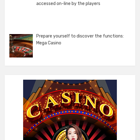
accessed on-line by the players
Prepare yourself to discover the functions:
Mega Casino