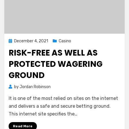
Posted
December 4, 2021
Casino
on
RISK-FREE AS WELL AS
PROTECTED WAGERING
GROUND
by
Jordan Robinson
It is one of the most relied on sites on the internet
and delivers a safe and secure betting ground.
This internet site specifies the…
Read More