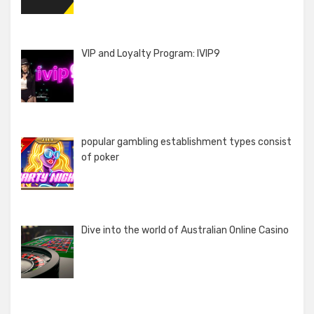
VIP and Loyalty Program: IVIP9
popular gambling establishment types consist
of poker
Dive into the world of Australian Online Casino