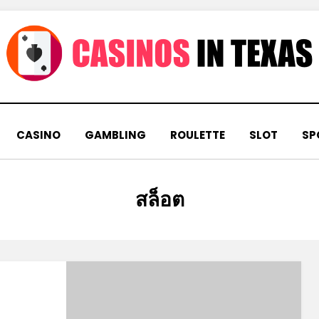
CASINO
GAMBLING
ROULETTE
SLOT
SP
TAG
:
สล็อต