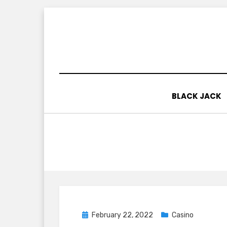
Skip
to
content
BLACK JACK
Posted
February 22, 2022
Casino