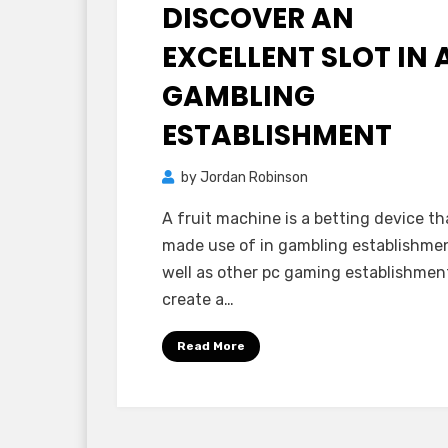
on
DISCOVER AN
EXCELLENT SLOT IN 
GAMBLING
ESTABLISHMENT
by
Jordan Robinson
A fruit machine is a betting device tha
made use of in gambling establishme
well as other pc gaming establishmen
create a…
Read More