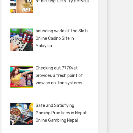
of betting: Lets Try Betvisa
pounding world of the Slots
Online Casino Site in
Malaysia
Checking out 777Kyat
provides a fresh point of
view on on-line systems
Safe and Satisfying
Gaming Practices in Nepal:
Online Gambling Nepal