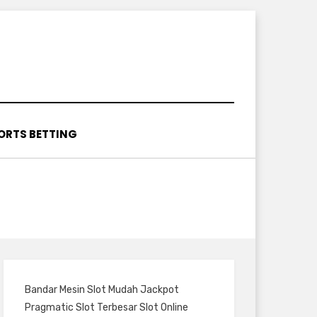
ORTS BETTING
Bandar Mesin Slot Mudah Jackpot
Pragmatic Slot Terbesar
Slot Online