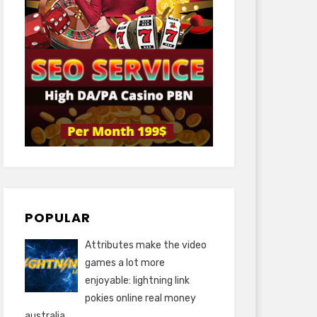
POPULAR
Attributes make the video
games a lot more
enjoyable: lightning link
pokies online real money
australia