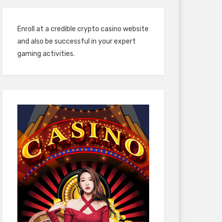
Enroll at a credible
crypto casino
website
and also be successful in your expert
gaming activities.