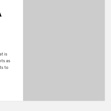
A
t is
nts as
ts to