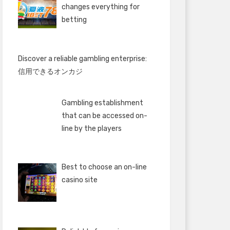
changes everything for
betting
Discover a reliable gambling enterprise:
信用できるオンカジ
Gambling establishment
that can be accessed on-
line by the players
Best to choose an on-line
casino site