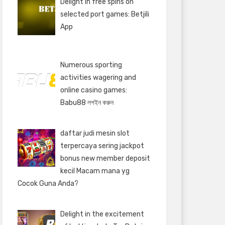
Delight In free spins on
selected port games: Betjili
App
Numerous sporting
activities wagering and
online casino games:
Babu88 লগইন করুন
daftar judi mesin slot
terpercaya sering jackpot
bonus new member deposit
kecil Macam mana yg
Cocok Guna Anda?
Delight in the excitement