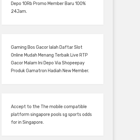
Depo 10Rb Promo Member Baru 100%
24Jam.
Gaming Bos Gacor Ialah Daftar
Slot
Online
Mudah Menang Terbaik Live RTP
Gacor Malam Ini Depo Via Shopeepay
Produk Gamatron Hadiah New Member.
Accept to the The mobile compatible
platform
singapore pools sg sports odds
for in Singapore.