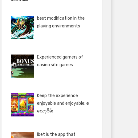
best modification in the
playing environments
Experienced gamers of
casino site games
Keep the experience
enjoyable and enjoyable: စ
လော့ဂိမ်း
Ibet is the app that