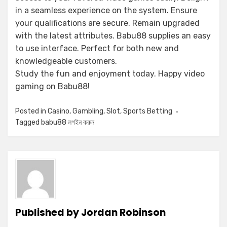
in a seamless experience on the system. Ensure
your qualifications are secure. Remain upgraded
with the latest attributes. Babu88 supplies an easy
to use interface. Perfect for both new and
knowledgeable customers.
Study the fun and enjoyment today. Happy video
gaming on Babu88!
Posted in
Casino
,
Gambling
,
Slot
,
Sports Betting
Tagged
babu88 লগইন করুন
Published by
Jordan Robinson