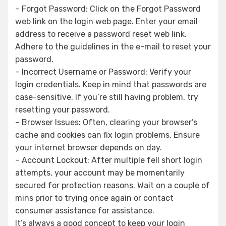
– Forgot Password: Click on the Forgot Password
web link on the login web page. Enter your email
address to receive a password reset web link.
Adhere to the guidelines in the e-mail to reset your
password.
– Incorrect Username or Password: Verify your
login credentials. Keep in mind that passwords are
case-sensitive. If you’re still having problem, try
resetting your password.
– Browser Issues: Often, clearing your browser’s
cache and cookies can fix login problems. Ensure
your internet browser depends on day.
– Account Lockout: After multiple fell short login
attempts, your account may be momentarily
secured for protection reasons. Wait on a couple of
mins prior to trying once again or contact
consumer assistance for assistance.
It’s always a good concept to keep your login