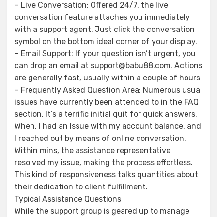
– Live Conversation: Offered 24/7, the live
conversation feature attaches you immediately
with a support agent. Just click the conversation
symbol on the bottom ideal corner of your display.
– Email Support: If your question isn’t urgent, you
can drop an email at
support@babu88.com
. Actions
are generally fast, usually within a couple of hours.
– Frequently Asked Question Area: Numerous usual
issues have currently been attended to in the FAQ
section. It’s a terrific initial quit for quick answers.
When, I had an issue with my account balance, and
I reached out by means of online conversation.
Within mins, the assistance representative
resolved my issue, making the process effortless.
This kind of responsiveness talks quantities about
their dedication to client fulfillment.
Typical Assistance Questions
While the support group is geared up to manage