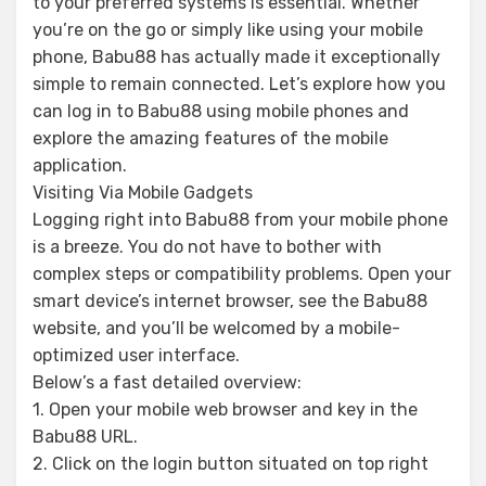
to your preferred systems is essential. Whether
you’re on the go or simply like using your mobile
phone, Babu88 has actually made it exceptionally
simple to remain connected. Let’s explore how you
can log in to Babu88 using mobile phones and
explore the amazing features of the mobile
application.
Visiting Via Mobile Gadgets
Logging right into Babu88 from your mobile phone
is a breeze. You do not have to bother with
complex steps or compatibility problems. Open your
smart device’s internet browser, see the Babu88
website, and you’ll be welcomed by a mobile-
optimized user interface.
Below’s a fast detailed overview:
1. Open your mobile web browser and key in the
Babu88 URL.
2. Click on the login button situated on top right