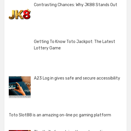
Contrasting Chances: Why JK88 Stands Out
Getting To Know Toto Jackpot: The Latest
Lottery Game
A23 Log in gives safe and secure accessibility
Toto Slot88 is an amazing on-line pc gaming platform