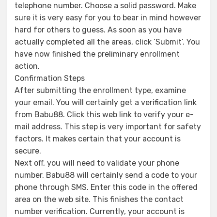
telephone number. Choose a solid password. Make
sure it is very easy for you to bear in mind however
hard for others to guess. As soon as you have
actually completed all the areas, click ‘Submit’. You
have now finished the preliminary enrollment
action.
Confirmation Steps
After submitting the enrollment type, examine
your email. You will certainly get a verification link
from Babu88. Click this web link to verify your e-
mail address. This step is very important for safety
factors. It makes certain that your account is
secure.
Next off, you will need to validate your phone
number. Babu88 will certainly send a code to your
phone through SMS. Enter this code in the offered
area on the web site. This finishes the contact
number verification. Currently, your account is