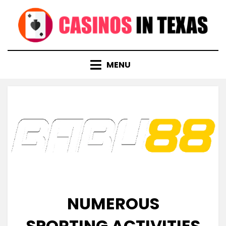
Skip
to
content
MENU
NUMEROUS
SPORTING ACTIVITIES