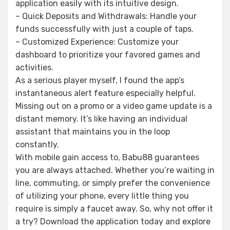
application easily with its intuitive design.
– Quick Deposits and Withdrawals: Handle your
funds successfully with just a couple of taps.
– Customized Experience: Customize your
dashboard to prioritize your favored games and
activities.
As a serious player myself, I found the app’s
instantaneous alert feature especially helpful.
Missing out on a promo or a video game update is a
distant memory. It’s like having an individual
assistant that maintains you in the loop
constantly.
With mobile gain access to, Babu88 guarantees
you are always attached. Whether you’re waiting in
line, commuting, or simply prefer the convenience
of utilizing your phone, every little thing you
require is simply a faucet away. So, why not offer it
a try? Download the application today and explore