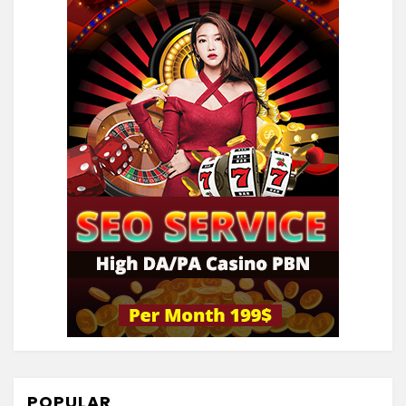
POPULAR