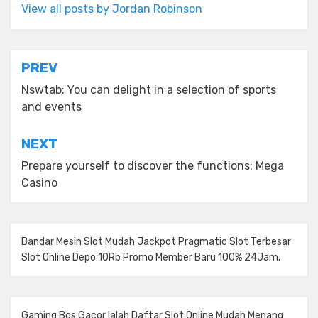
View all posts by Jordan Robinson
Post
PREV
navigation
Nswtab: You can delight in a selection of sports
and events
NEXT
Prepare yourself to discover the functions: Mega
Casino
Bandar Mesin Slot Mudah Jackpot Pragmatic Slot Terbesar
Slot Online
Depo 10Rb Promo Member Baru 100% 24Jam.
Gaming Bos Gacor Ialah Daftar
Slot Online
Mudah Menang