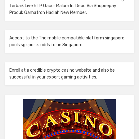
Terbaik Live RTP Gacor Malam Ini Depo Via Shopeepay
Produk Gamatron Hadiah New Member.
Accept to the The mobile compatible platform
singapore
pools sg sports odds
for in Singapore.
Enroll at a credible
crypto casino
website and also be
successful in your expert gaming activities.