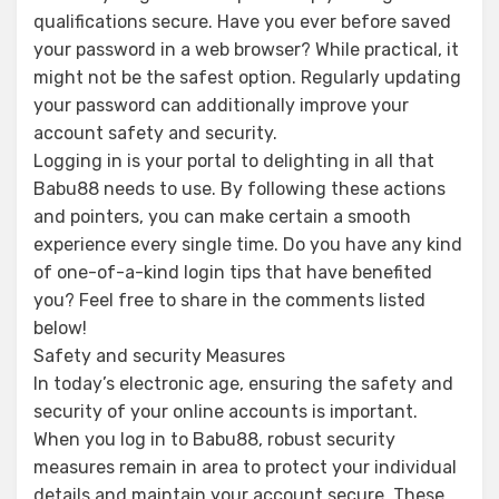
qualifications secure. Have you ever before saved
your password in a web browser? While practical, it
might not be the safest option. Regularly updating
your password can additionally improve your
account safety and security.
Logging in is your portal to delighting in all that
Babu88 needs to use. By following these actions
and pointers, you can make certain a smooth
experience every single time. Do you have any kind
of one-of-a-kind login tips that have benefited
you? Feel free to share in the comments listed
below!
Safety and security Measures
In today’s electronic age, ensuring the safety and
security of your online accounts is important.
When you log in to Babu88, robust security
measures remain in area to protect your individual
details and maintain your account secure. These