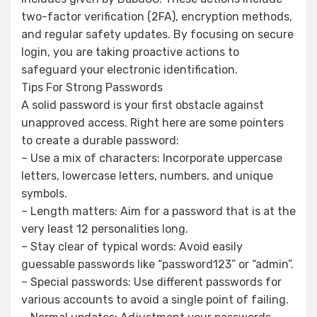
two-factor verification (2FA), encryption methods,
and regular safety updates. By focusing on secure
login, you are taking proactive actions to
safeguard your electronic identification.
Tips For Strong Passwords
A solid password is your first obstacle against
unapproved access. Right here are some pointers
to create a durable password:
– Use a mix of characters: Incorporate uppercase
letters, lowercase letters, numbers, and unique
symbols.
– Length matters: Aim for a password that is at the
very least 12 personalities long.
– Stay clear of typical words: Avoid easily
guessable passwords like “password123” or “admin”.
– Special passwords: Use different passwords for
various accounts to avoid a single point of failing.