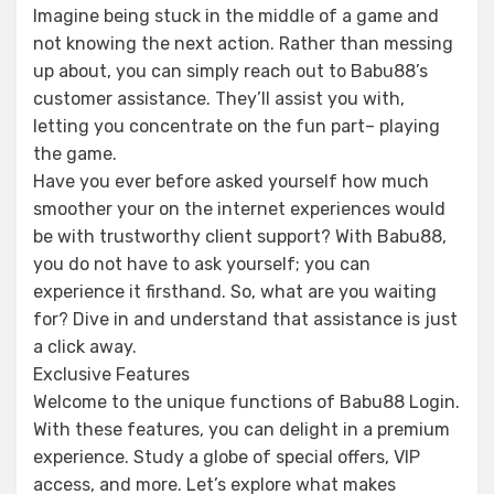
Imagine being stuck in the middle of a game and
not knowing the next action. Rather than messing
up about, you can simply reach out to Babu88’s
customer assistance. They’ll assist you with,
letting you concentrate on the fun part– playing
the game.
Have you ever before asked yourself how much
smoother your on the internet experiences would
be with trustworthy client support? With Babu88,
you do not have to ask yourself; you can
experience it firsthand. So, what are you waiting
for? Dive in and understand that assistance is just
a click away.
Exclusive Features
Welcome to the unique functions of Babu88 Login.
With these features, you can delight in a premium
experience. Study a globe of special offers, VIP
access, and more. Let’s explore what makes