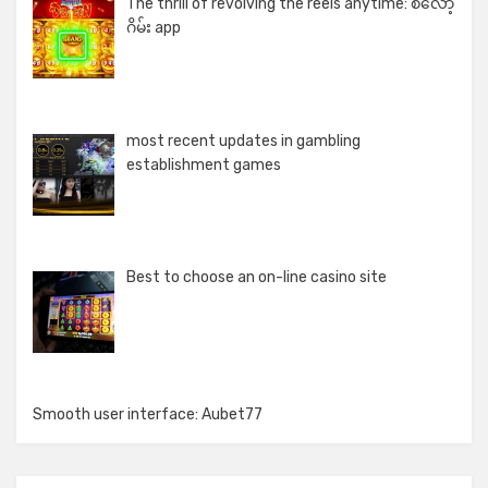
The thrill of revolving the reels anytime: စလော့
ဂိမ်း app
most recent updates in gambling
establishment games
Best to choose an on-line casino site
Smooth user interface: Aubet77