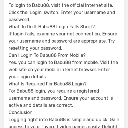
To login to Babu88, visit the official internet site.
Click the ‘Login’ switch. Enter your username and
password.
What To Do If Babu88 Login Falls Short?
If login fails, examine your net connection. Ensure
your username and password are appropriate. Try
resetting your password.
Can I Login To Babu88 From Mobile?
Yes, you can login to Babu88 from mobile. Visit the
web site on your mobile internet browser. Enter
your login details.
What Is Required For Babu88 Login?
For Babu88 login, you require a registered
username and password. Ensure your account is
active and details are correct.
Conclusion
Logging right into Babu88 is simple and quick. Gain
access to your favored video games easily. Delight