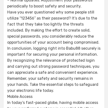
– Normal updates: Adjustment your passwords
periodically to boost safety and security.
Have you ever questioned why some people still
utilize “123456” as their password? It’s due to the
fact that they take too lightly the threats
included. By making the effort to create solid,
special passwords, you considerably reduce the
opportunities of your account being compromised.
In conclusion, logging right into Babu88 securely is
important for securing your personal information.
By recognizing the relevance of protected login
and carrying out strong password techniques, you
can appreciate a safe and convenient experience.
Remember, your safety and security remains in
your hands. Take the essential steps to safeguard
your electronic life today.
Mobile Access
In today’s fast-paced globe, having mobile access