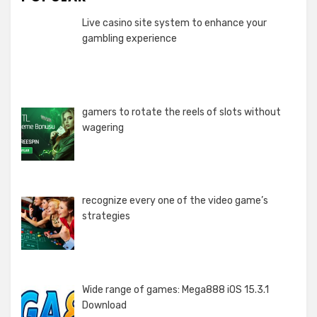
Live casino site system to enhance your
gambling experience
gamers to rotate the reels of slots without
wagering
recognize every one of the video game’s
strategies
Wide range of games: Mega888 iOS 15.3.1
Download