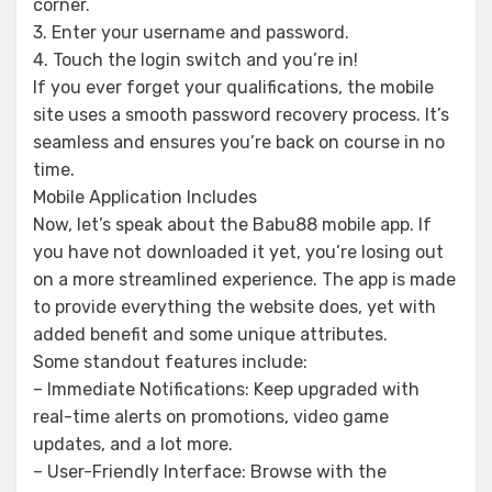
corner.
3. Enter your username and password.
4. Touch the login switch and you’re in!
If you ever forget your qualifications, the mobile
site uses a smooth password recovery process. It’s
seamless and ensures you’re back on course in no
time.
Mobile Application Includes
Now, let’s speak about the Babu88 mobile app. If
you have not downloaded it yet, you’re losing out
on a more streamlined experience. The app is made
to provide everything the website does, yet with
added benefit and some unique attributes.
Some standout features include:
– Immediate Notifications: Keep upgraded with
real-time alerts on promotions, video game
updates, and a lot more.
– User-Friendly Interface: Browse with the