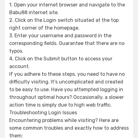
1. Open your internet browser and navigate to the
Babu88 internet site.
2. Click on the Login switch situated at the top
right corner of the homepage.
3. Enter your username and password in the
corresponding fields. Guarantee that there are no
typos.
4. Click on the Submit button to access your
account.
If you adhere to these steps, you need to have no
difficulty visiting. It’s uncomplicated and created
to be easy to use. Have you attempted logging in
throughout optimal hours? Occasionally, a slower
action time is simply due to high web traffic.
Troubleshooting Login Issues
Encountering problems while visiting? Here are
some common troubles and exactly how to address
them: