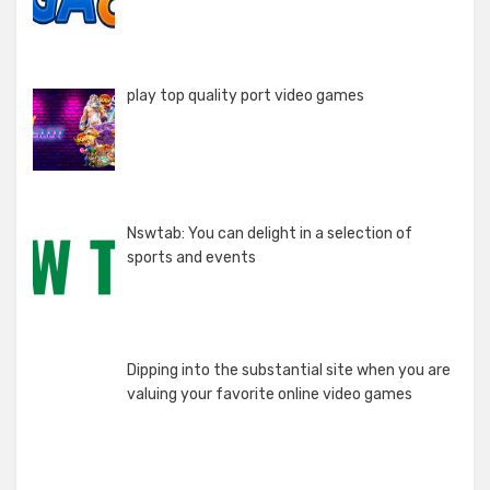
play top quality port video games
Nswtab: You can delight in a selection of
sports and events
Dipping into the substantial site when you are
valuing your favorite online video games