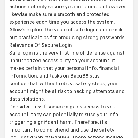
actions not only secure your information however
likewise make sure a smooth and protected
experience each time you access the system.
Allow’s explore the value of safe login and check
out practical tips for producing strong passwords.
Relevance Of Secure Login
Safe login is the very first line of defense against
unauthorized accessibility to your account. It
makes certain that your personal info, financial
information, and tasks on Babu88 stay
confidential. Without robust safety steps, your
account might be at risk to hacking attempts and
data violations.
Consider this: if someone gains access to your
account, they can potentially misuse your info,
triggering significant harm. Therefore, it’s
important to comprehend and use the safety
includes given by Babu88. These actions include