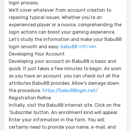
login process.
We’ll cover whatever from account creation to
repairing typical issues. Whether you’re an
experienced player or a novice, comprehending the
login actions can boost your gaming experience.
Let’s study the information and make your Babu88
login smooth and easy.
babu88 লগইন করুন
Developing Your Account
Developing your account on Babu88 is basic and
quick. It just takes a few minutes to begin. As soon
as you have an account, you can check out all the
attributes Babu88 provides. Allow’s damage down
the procedure.
https://babu88login.net/
Registration Refine
Initially, visit the Babu88 internet site. Click on the
‘Subscribe’ button. An enrollment kind will appear.
Enter your information in the form. You will
certainly need to provide your name, e-mail, and