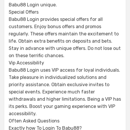
Babu88 Login unique.
Special Offers
Babu88 Login provides special offers for all
customers. Enjoy bonus offers and promos
regularly. These offers maintain the excitement to
life. Obtain extra benefits on deposits and bets.
Stay in advance with unique offers. Do not lose out
on these terrific chances.
Vip Accessibility
Babu88 Login uses VIP access for loyal individuals.
Take pleasure in individualized solutions and
priority assistance. Obtain exclusive invites to
special events. Experience much faster
withdrawals and higher limitations. Being a VIP has
its perks. Boost your gaming experience with VIP
accessibility.
Often Asked Questions
Exactly how To Login To Babu88?