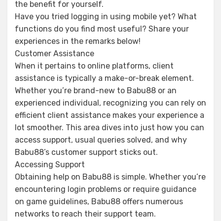
the benefit for yourself.
Have you tried logging in using mobile yet? What
functions do you find most useful? Share your
experiences in the remarks below!
Customer Assistance
When it pertains to online platforms, client
assistance is typically a make-or-break element.
Whether you’re brand-new to Babu88 or an
experienced individual, recognizing you can rely on
efficient client assistance makes your experience a
lot smoother. This area dives into just how you can
access support, usual queries solved, and why
Babu88’s customer support sticks out.
Accessing Support
Obtaining help on Babu88 is simple. Whether you’re
encountering login problems or require guidance
on game guidelines, Babu88 offers numerous
networks to reach their support team.