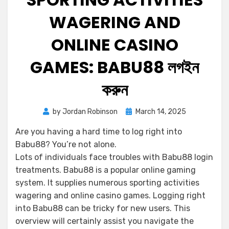
WAGERING AND
ONLINE CASINO
GAMES: BABU88 লগইন
করুন
Posted
by
Jordan Robinson
March 14, 2025
on
Are you having a hard time to log right into
Babu88? You’re not alone.
Lots of individuals face troubles with Babu88 login
treatments. Babu88 is a popular online gaming
system. It supplies numerous sporting activities
wagering and online casino games. Logging right
into Babu88 can be tricky for new users. This
overview will certainly assist you navigate the