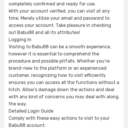
completely confirmed and ready for use.
With your account verified, you can visit at any
time. Merely utilize your email and password to
access your account. Take pleasure in checking
out Babu88 and all its attributes!
Logging In
Visiting to Babu88 can be a smooth experience,
however it is essential to comprehend the
procedure and possible pitfalls. Whether you’re
brand-new to the platform or an experienced
customer, recognizing how to visit efficiently
ensures you can access all the functions without a
hitch. Allow’s damage down the actions and deal
with any kind of concerns you may deal with along
the way.
Detailed Login Guide
Comply with these easy actions to visit to your
Babu88 account: