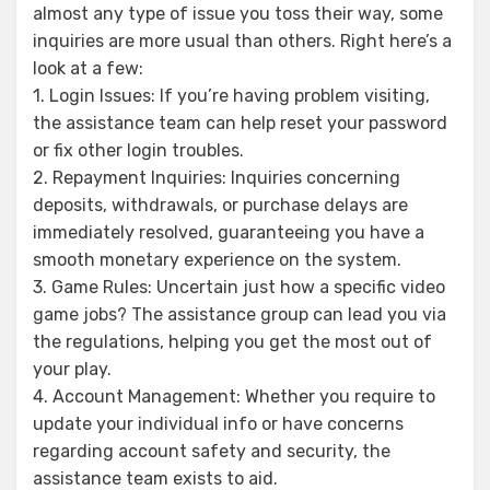
almost any type of issue you toss their way, some
inquiries are more usual than others. Right here’s a
look at a few:
1. Login Issues: If you’re having problem visiting,
the assistance team can help reset your password
or fix other login troubles.
2. Repayment Inquiries: Inquiries concerning
deposits, withdrawals, or purchase delays are
immediately resolved, guaranteeing you have a
smooth monetary experience on the system.
3. Game Rules: Uncertain just how a specific video
game jobs? The assistance group can lead you via
the regulations, helping you get the most out of
your play.
4. Account Management: Whether you require to
update your individual info or have concerns
regarding account safety and security, the
assistance team exists to aid.