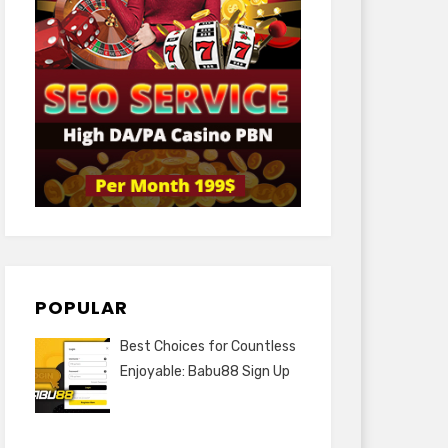
POPULAR
Best Choices for Countless
Enjoyable: Babu88 Sign Up