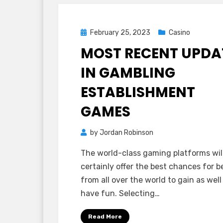
Posted
February 25, 2023
Casino
on
MOST RECENT UPDA
IN GAMBLING
ESTABLISHMENT
GAMES
by
Jordan Robinson
The world-class gaming platforms wil
certainly offer the best chances for b
from all over the world to gain as well
have fun. Selecting…
Read More