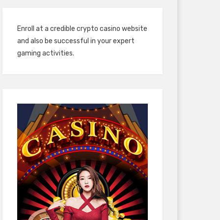
Enroll at a credible
crypto casino
website
and also be successful in your expert
gaming activities.