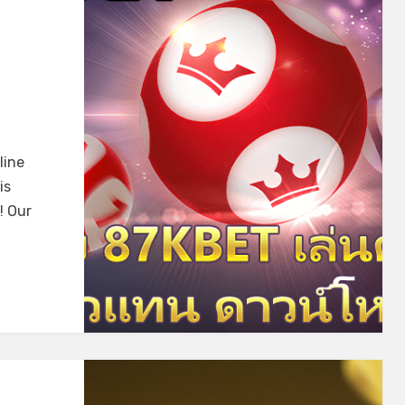
line
is
! Our