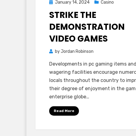
Posted
January 14, 2024
Casino
on
STRIKE THE
DEMONSTRATION
VIDEO GAMES
by
Jordan Robinson
Developments in pc gaming items an
wagering facilities encourage numer
locals throughout the country to imp
their degree of enjoyment in the gam
enterprise globe…
Read More