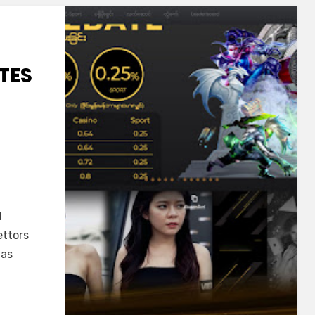
TES
l
ettors
 as