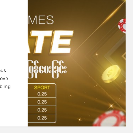
d
ous
rove
bling