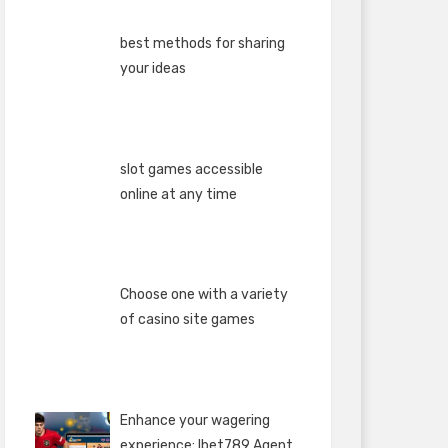
best methods for sharing
your ideas
slot games accessible
online at any time
Choose one with a variety
of casino site games
Enhance your wagering
experience: Ibet789 Agent