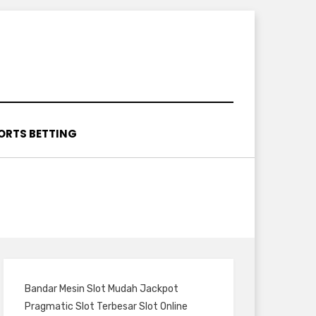
ORTS BETTING
Bandar Mesin Slot Mudah Jackpot
Pragmatic Slot Terbesar
Slot Online