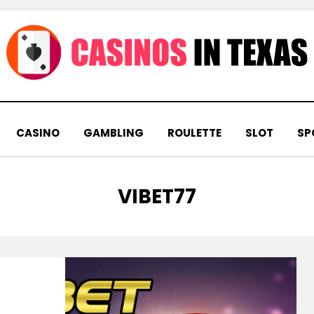
CASINO
GAMBLING
ROULETTE
SLOT
SP
TAG
:
VIBET77