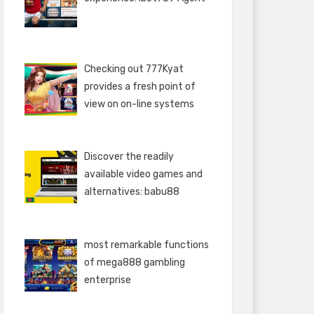
Checking out 777Kyat
provides a fresh point of
view on on-line systems
Discover the readily
available video games and
alternatives: babu88
most remarkable functions
of mega888 gambling
enterprise