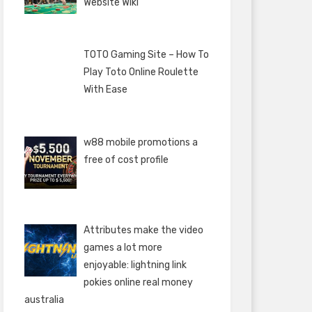
Website Wiki
TOTO Gaming Site – How To
Play Toto Online Roulette
With Ease
w88 mobile promotions a
free of cost profile
Attributes make the video
games a lot more
enjoyable: lightning link
pokies online real money
australia