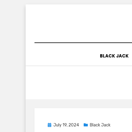
Skip
to
content
BLACK JACK
Posted
July 19, 2024
Black Jack