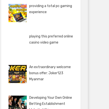
providing a total pc gaming
experience
playing this preferred online
casino video game
An extraordinary welcome
bonus offer: Joker123
Myanmar
Developing Your Own Online
Betting Establishment