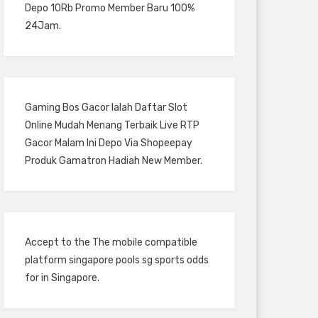
Depo 10Rb Promo Member Baru 100%
24Jam.
Gaming Bos Gacor Ialah Daftar
Slot
Online
Mudah Menang Terbaik Live RTP
Gacor Malam Ini Depo Via Shopeepay
Produk Gamatron Hadiah New Member.
Accept to the The mobile compatible
platform
singapore pools sg sports odds
for in Singapore.