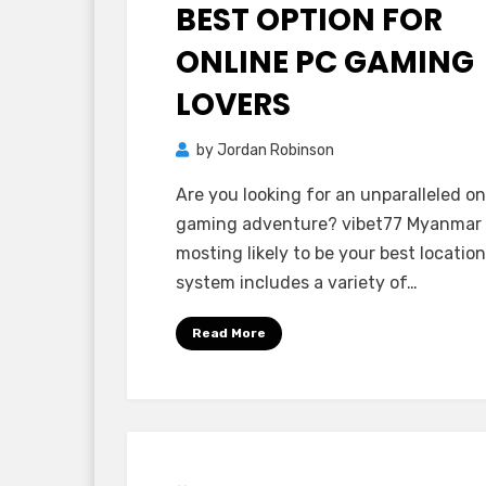
on
BEST OPTION FOR
ONLINE PC GAMING
LOVERS
by
Jordan Robinson
Are you looking for an unparalleled on
gaming adventure? vibet77 Myanmar 
mosting likely to be your best location
system includes a variety of…
Read More