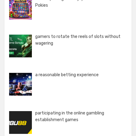
Pokies
gamers to rotate the reels of slots without
wagering
a reasonable betting experience
participating in the online gambling
establishment games