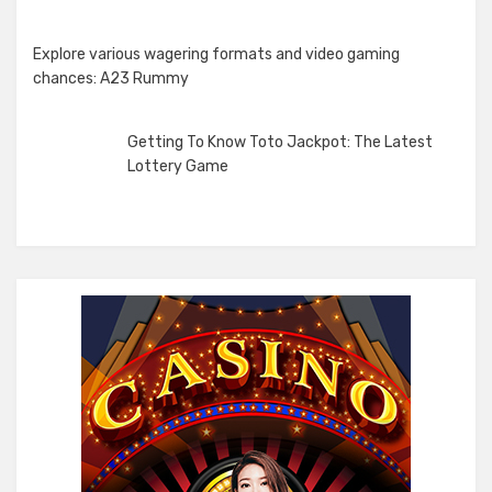
Explore various wagering formats and video gaming
chances: A23 Rummy
Getting To Know Toto Jackpot: The Latest
Lottery Game