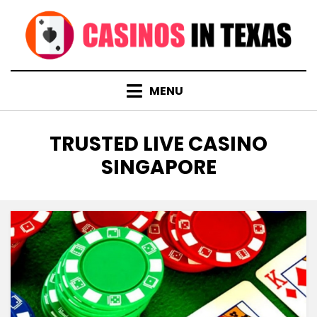
Skip
to
content
MENU
TAG
:
TRUSTED LIVE CASINO
SINGAPORE