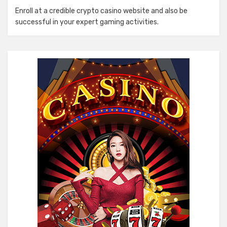
Enroll at a credible
crypto casino
website and also be
successful in your expert gaming activities.