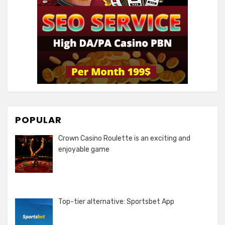
POPULAR
Crown Casino Roulette is an exciting and
enjoyable game
Top-tier alternative: Sportsbet App