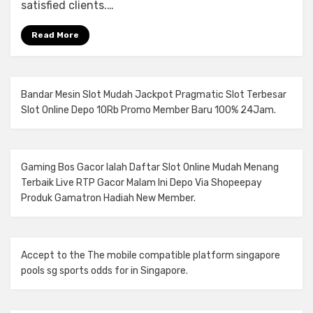
satisfied clients.…
Read More
Bandar Mesin Slot Mudah Jackpot Pragmatic Slot Terbesar
Slot Online
Depo 10Rb Promo Member Baru 100% 24Jam.
Gaming Bos Gacor Ialah Daftar
Slot Online
Mudah Menang
Terbaik Live RTP Gacor Malam Ini Depo Via Shopeepay
Produk Gamatron Hadiah New Member.
Accept to the The mobile compatible platform
singapore
pools sg sports odds
for in Singapore.