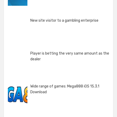
New site visitor to a gambling enterprise
Player is betting the very same amount as the
dealer
Wide range of games: Mega888 iOS 15.3.1
Download