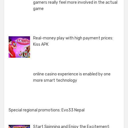
gamers really feel more involved in the actual
game
Real-money play with high payment prices:
Kiss APK
online casino experience is enabled by one
more smart technology
Special regional promotions: Evo33 Nepal
Start Spinning and Enjoy the Excitement: