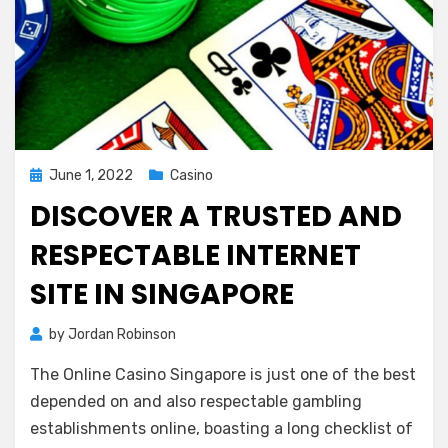
Posted
June 1, 2022
Casino
on
DISCOVER A TRUSTED AND
RESPECTABLE INTERNET
SITE IN SINGAPORE
by
Jordan Robinson
The Online Casino Singapore is just one of the best
depended on and also respectable gambling
establishments online, boasting a long checklist of