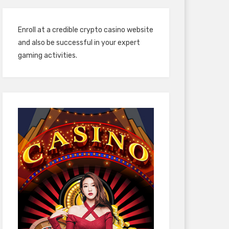
Enroll at a credible
crypto casino
website
and also be successful in your expert
gaming activities.