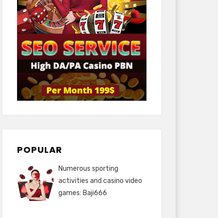
POPULAR
Numerous sporting
activities and casino video
games: Baji666