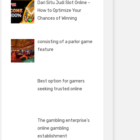
Dari Situ Judi Slot Online –
How to Optimize Your
Chances of Winning
consisting of a parlor game
feature
Best option for gamers
seeking trusted online
The gambling enterprise’s
online gambling
establishment