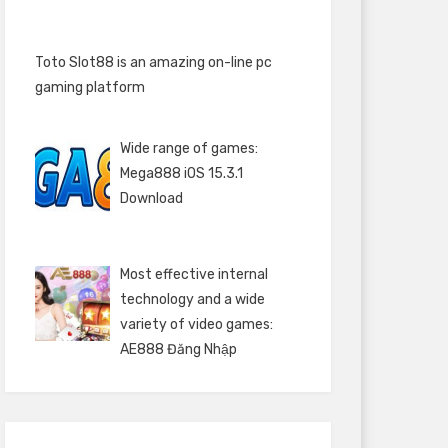
Toto Slot88 is an amazing on-line pc
gaming platform
Wide range of games:
Mega888 iOS 15.3.1
Download
Most effective internal
technology and a wide
variety of video games:
AE888 Đăng Nhập