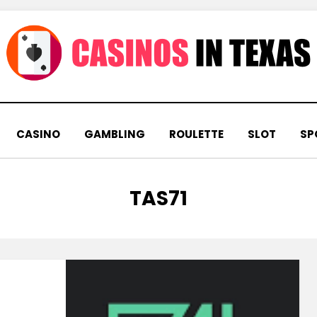
CASINO
GAMBLING
ROULETTE
SLOT
SP
TAG
:
TAS71