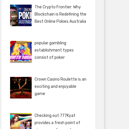
The Crypto Frontier: Why
Blockchain is Redefining the
Best Online Pokies Australia
popular gambling
establishment types
consist of poker
Crown Casino Roulette is an
exciting and enjoyable
game
Checking out 777Kyat
provides a fresh point of