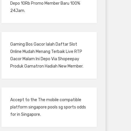
Depo 10Rb Promo Member Baru 100%
24Jam.
Gaming Bos Gacor Ialah Daftar
Slot
Online
Mudah Menang Terbaik Live RTP
Gacor Malam Ini Depo Via Shopeepay
Produk Gamatron Hadiah New Member.
Accept to the The mobile compatible
platform
singapore pools sg sports odds
for in Singapore.