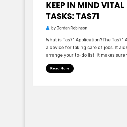
on
KEEP IN MIND VITAL
TASKS: TAS71
by
Jordan Robinson
What is Tas71 Application?The Tas71 A
a device for taking care of jobs. It aid
arrange your to-do list. It makes sure
Read More