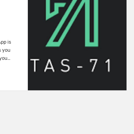
pp is
s you
 you…