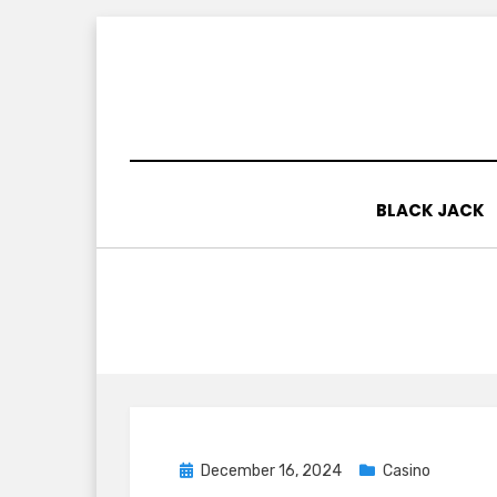
Skip
to
content
BLACK JACK
Posted
December 16, 2024
Casino