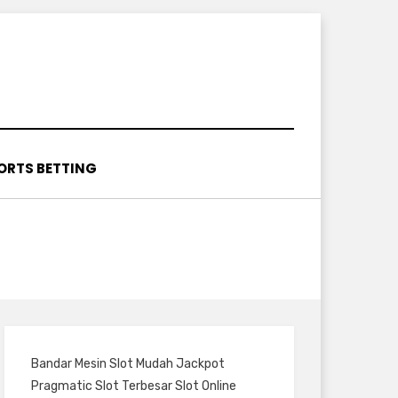
ORTS BETTING
Bandar Mesin Slot Mudah Jackpot
Pragmatic Slot Terbesar
Slot Online