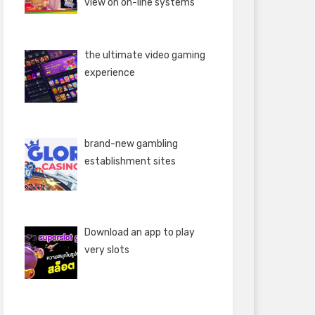
view on on-line systems
the ultimate video gaming
experience
brand-new gambling
establishment sites
Download an app to play
very slots