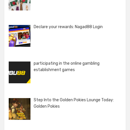
Declare your rewards: Nagad88 Login
participating in the online gambling
establishment games
Step Into the Golden Pokies Lounge Today:
Golden Pokies