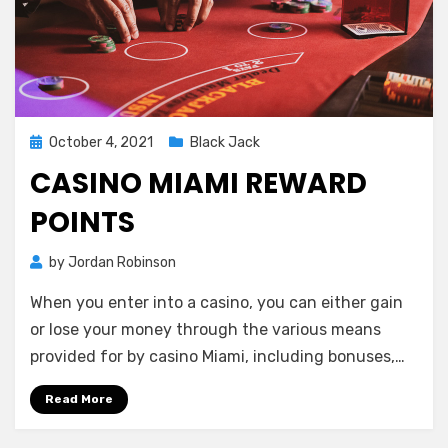
Posted
October 4, 2021
Black Jack
on
CASINO MIAMI REWARD
POINTS
by
Jordan Robinson
When you enter into a casino, you can either gain
or lose your money through the various means
provided for by casino Miami, including bonuses,…
Read More