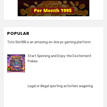
POPULAR
Toto Slot88 is an amazing on-line pc gaming platform
Start Spinning and Enjoy the Excitement:
Pokies
Legal or illegal sporting activities wagering