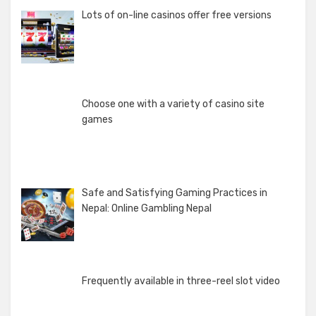
Lots of on-line casinos offer free versions
Choose one with a variety of casino site
games
Safe and Satisfying Gaming Practices in
Nepal: Online Gambling Nepal
Frequently available in three-reel slot video