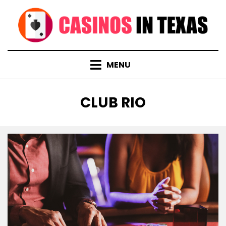
Skip
to
content
MENU
TAG
:
CLUB RIO