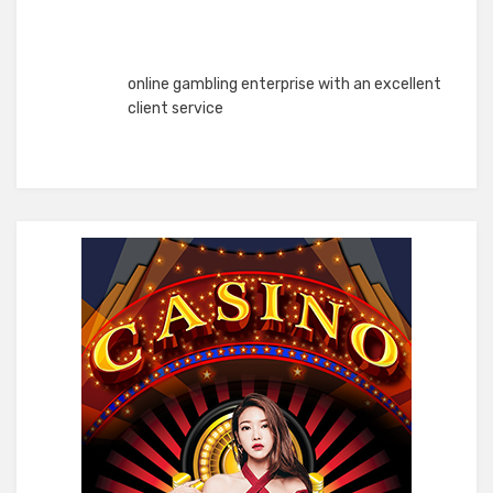
online gambling enterprise with an excellent
client service