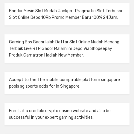
Bandar Mesin Slot Mudah Jackpot Pragmatic Slot Terbesar
Slot Online
Depo 10Rb Promo Member Baru 100% 24Jam.
Gaming Bos Gacor Ialah Daftar
Slot Online
Mudah Menang
Terbaik Live RTP Gacor Malam Ini Depo Via Shopeepay
Produk Gamatron Hadiah New Member.
Accept to the The mobile compatible platform
singapore
pools sg sports odds
for in Singapore.
Enroll at a credible
crypto casino
website and also be
successful in your expert gaming activities.