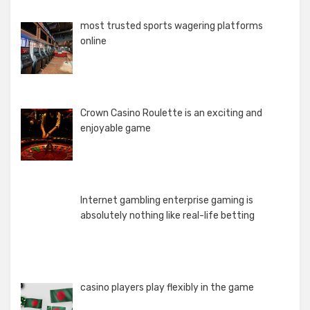
most trusted sports wagering platforms
online
Crown Casino Roulette is an exciting and
enjoyable game
Internet gambling enterprise gaming is
absolutely nothing like real-life betting
casino players play flexibly in the game