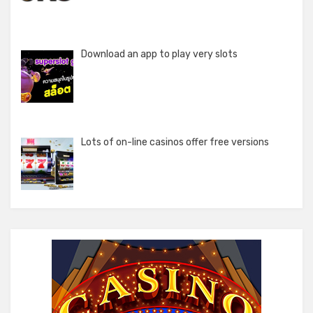
Download an app to play very slots
Lots of on-line casinos offer free versions