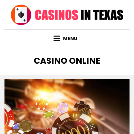
Skip
to
content
MENU
TAG
:
CASINO ONLINE