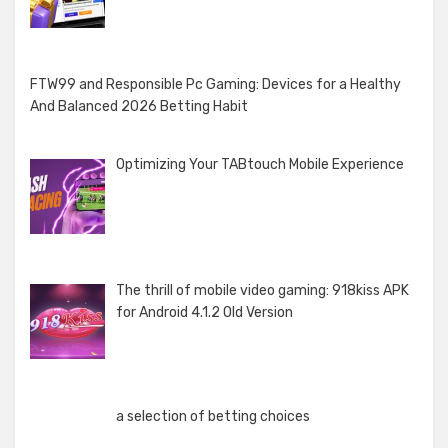
FTW99 and Responsible Pc Gaming: Devices for a Healthy
And Balanced 2026 Betting Habit
Optimizing Your TABtouch Mobile Experience
The thrill of mobile video gaming: 918kiss APK
for Android 4.1.2 Old Version
a selection of betting choices