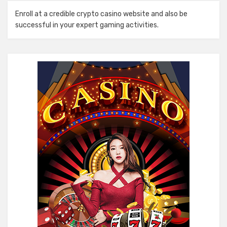
Enroll at a credible
crypto casino
website and also be
successful in your expert gaming activities.