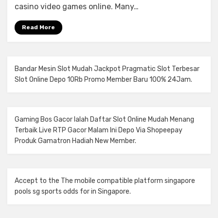
casino video games online. Many…
Read More
Bandar Mesin Slot Mudah Jackpot Pragmatic Slot Terbesar
Slot Online
Depo 10Rb Promo Member Baru 100% 24Jam.
Gaming Bos Gacor Ialah Daftar
Slot Online
Mudah Menang
Terbaik Live RTP Gacor Malam Ini Depo Via Shopeepay
Produk Gamatron Hadiah New Member.
Accept to the The mobile compatible platform
singapore
pools sg sports odds
for in Singapore.