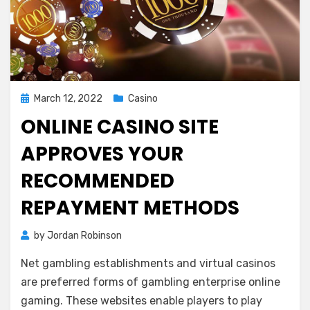
Posted
March 12, 2022
Casino
on
ONLINE CASINO SITE
APPROVES YOUR
RECOMMENDED
REPAYMENT METHODS
by
Jordan Robinson
Net gambling establishments and virtual casinos
are preferred forms of gambling enterprise online
gaming. These websites enable players to play