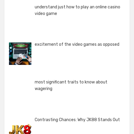
understand just how to play an online casino
video game
excitement of the video games as opposed
most significant traits to know about
wagering
Contrasting Chances: Why JK88 Stands Out