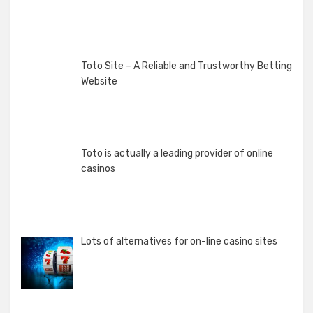
Toto Site – A Reliable and Trustworthy Betting
Website
Toto is actually a leading provider of online
casinos
Lots of alternatives for on-line casino sites