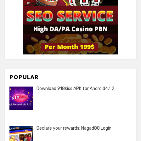
POPULAR
Download 918kiss APK for Android4.1 2
Declare your rewards: Nagad88 Login