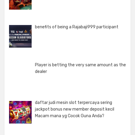
benefits of being a Rajabaji999 participant
Player is betting the very same amount as the
dealer
daftar judi mesin slot terpercaya sering
jackpot bonus new member deposit kecil
Macam mana yg Cocok Guna Anda?