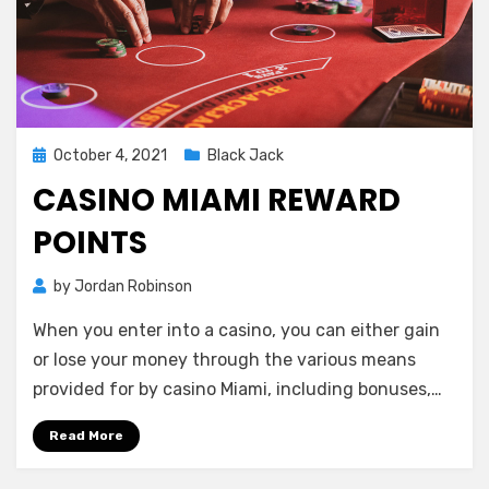
Posted
October 4, 2021
Black Jack
on
CASINO MIAMI REWARD
POINTS
by
Jordan Robinson
When you enter into a casino, you can either gain
or lose your money through the various means
provided for by casino Miami, including bonuses,…
Read More