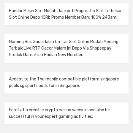
Bandar Mesin Slot Mudah Jackpot Pragmatic Slot Terbesar
Slot Online
Depo 10Rb Promo Member Baru 100% 24Jam.
Gaming Bos Gacor Ialah Daftar
Slot Online
Mudah Menang
Terbaik Live RTP Gacor Malam Ini Depo Via Shopeepay
Produk Gamatron Hadiah New Member.
Accept to the The mobile compatible platform
singapore
pools sg sports odds
for in Singapore.
Enroll at a credible
crypto casino
website and also be
successful in your expert gaming activities.