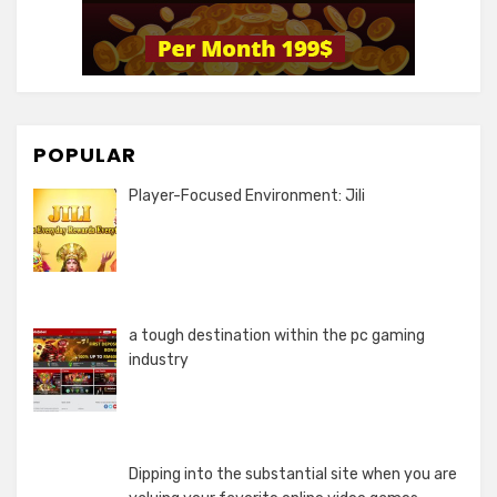
POPULAR
Player-Focused Environment: Jili
a tough destination within the pc gaming
industry
Dipping into the substantial site when you are