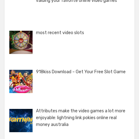
valuing your favorite online video games
most recent video slots
918kiss Download – Get Your Free Slot Game
Attributes make the video games a lot more
enjoyable: lightning link pokies online real
money australia