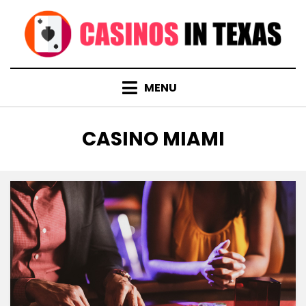
Skip
to
content
MENU
TAG
:
CASINO MIAMI