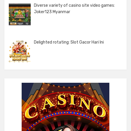
Diverse variety of casino site video games:
Joker123 Myanmar
Delighted rotating: Slot Gacor Hari Ini