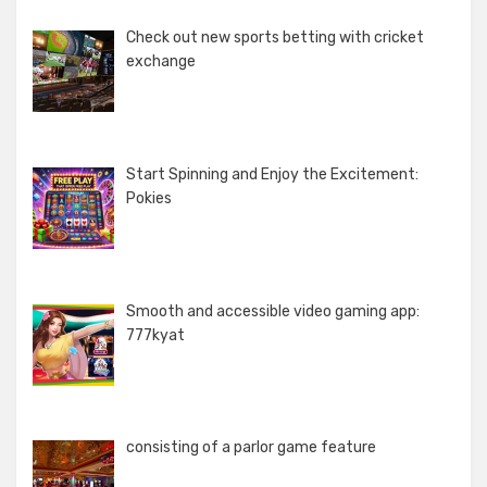
Check out new sports betting with cricket
exchange
Start Spinning and Enjoy the Excitement:
Pokies
Smooth and accessible video gaming app:
777kyat
consisting of a parlor game feature