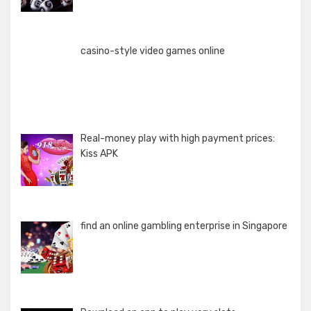
casino-style video games online
Real-money play with high payment prices:
Kiss APK
find an online gambling enterprise in Singapore