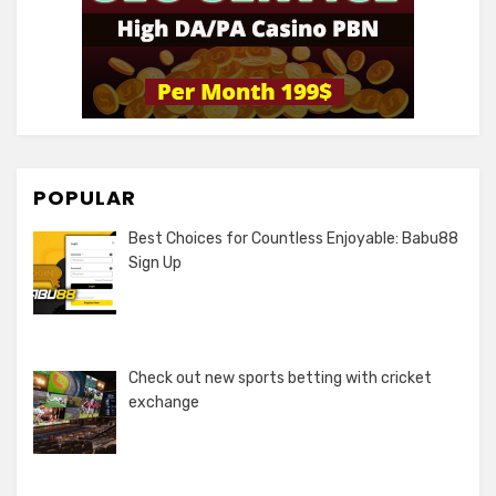
POPULAR
Best Choices for Countless Enjoyable: Babu88
Sign Up
Check out new sports betting with cricket
exchange