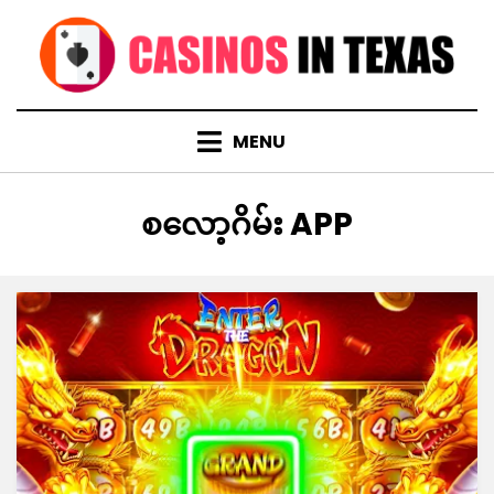
Skip
to
content
MENU
TAG
:
စလော့ဂိမ်း APP