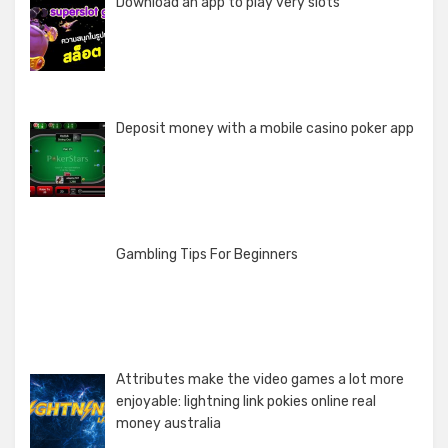
Download an app to play very slots
Deposit money with a mobile casino poker app
Gambling Tips For Beginners
Attributes make the video games a lot more
enjoyable: lightning link pokies online real
money australia