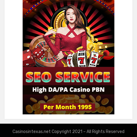
Casinosintexas.net Copyright 2021 – All Rights Reserved