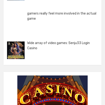
gamers really feel more involved in the actual
game
Wide array of video games: Senju33 Login
Casino