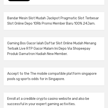
Bandar Mesin Slot Mudah Jackpot Pragmatic Slot Terbesar
Slot Online
Depo 10Rb Promo Member Baru 100% 24Jam.
Gaming Bos Gacor Ialah Daftar
Slot Online
Mudah Menang
Terbaik Live RTP Gacor Malam Ini Depo Via Shopeepay
Produk Gamatron Hadiah New Member.
Accept to the The mobile compatible platform
singapore
pools sg sports odds
for in Singapore.
Enroll at a credible
crypto casino
website and also be
successful in your expert gaming activities.