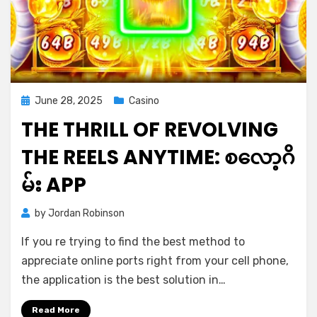
Posted
June 28, 2025
Casino
on
THE THRILL OF REVOLVING
THE REELS ANYTIME: စလော့ဂိ
မ်း APP
by
Jordan Robinson
If you re trying to find the best method to
appreciate online ports right from your cell phone,
the application is the best solution in…
Read More