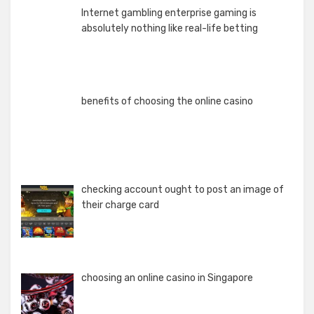
Internet gambling enterprise gaming is
absolutely nothing like real-life betting
benefits of choosing the online casino
checking account ought to post an image of
their charge card
choosing an online casino in Singapore