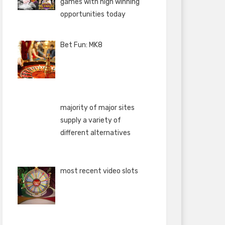
games with high winning
opportunities today
Bet Fun: MK8
majority of major sites
supply a variety of
different alternatives
most recent video slots