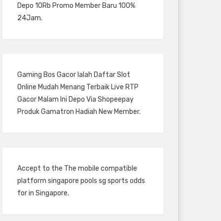
Depo 10Rb Promo Member Baru 100%
24Jam.
Gaming Bos Gacor Ialah Daftar
Slot
Online
Mudah Menang Terbaik Live RTP
Gacor Malam Ini Depo Via Shopeepay
Produk Gamatron Hadiah New Member.
Accept to the The mobile compatible
platform
singapore pools sg sports odds
for in Singapore.