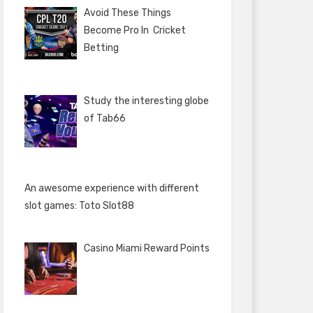
Avoid These Things
Become Pro In Cricket
Betting
Study the interesting globe
of Tab66
An awesome experience with different
slot games: Toto Slot88
Casino Miami Reward Points