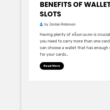
on
BENEFITS OF WALLE
SLOTS
by
Jordan Robinson
Having plenty of สล็อตวอเลท is crucial
you need to carry more than one card
can choose a wallet that has enough 
for your cards…
Read More