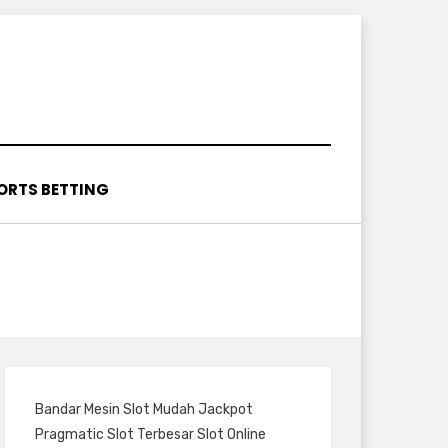
ORTS BETTING
Bandar Mesin Slot Mudah Jackpot
Pragmatic Slot Terbesar
Slot Online