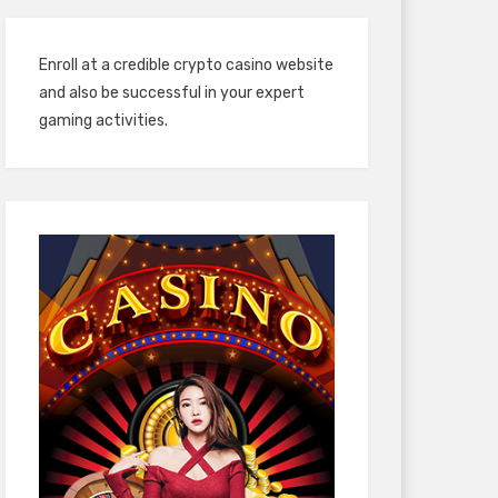
Enroll at a credible
crypto casino
website
and also be successful in your expert
gaming activities.