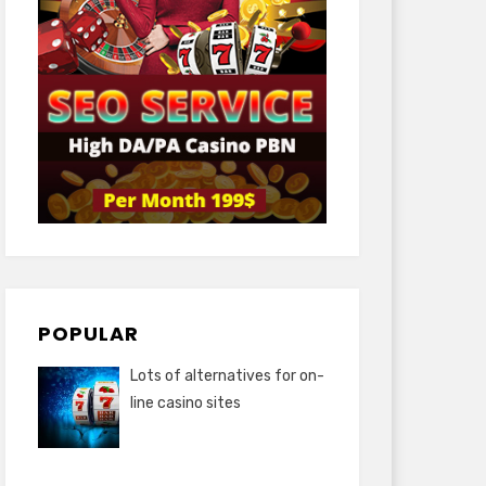
POPULAR
Lots of alternatives for on-
line casino sites