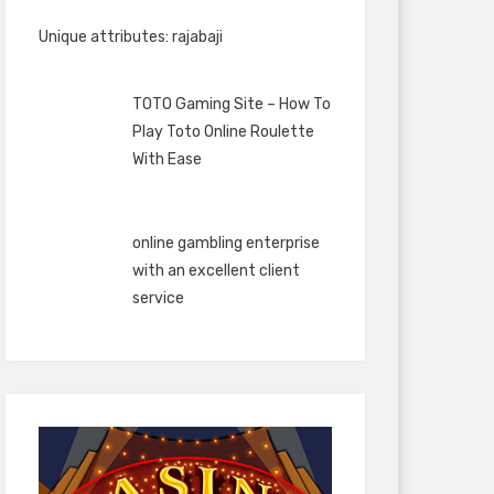
Unique attributes: rajabaji
TOTO Gaming Site – How To
Play Toto Online Roulette
With Ease
online gambling enterprise
with an excellent client
service