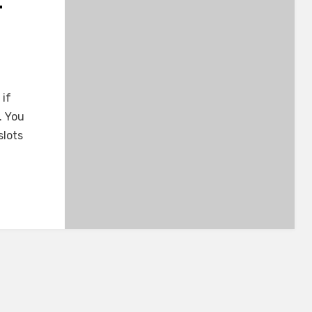
T
 if
. You
slots