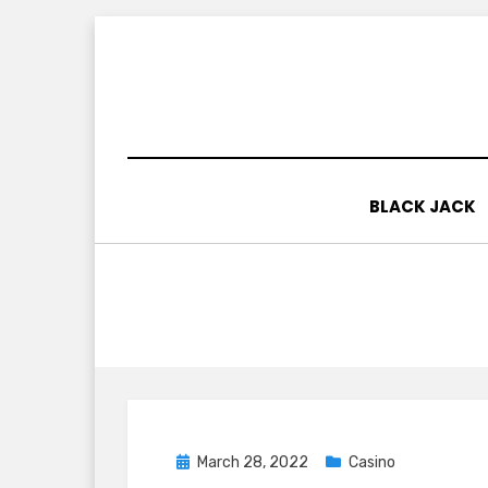
Skip
to
content
BLACK JACK
Posted
March 28, 2022
Casino