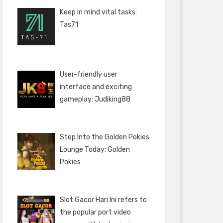
Keep in mind vital tasks:
Tas71
User-friendly user
interface and exciting
gameplay: Judiking88
Step Into the Golden Pokies
Lounge Today: Golden
Pokies
Slot Gacor Hari Ini refers to
the popular port video