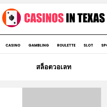
CASINO
GAMBLING
ROULETTE
SLOT
SP
TAG
:
สล็อตวอเลท