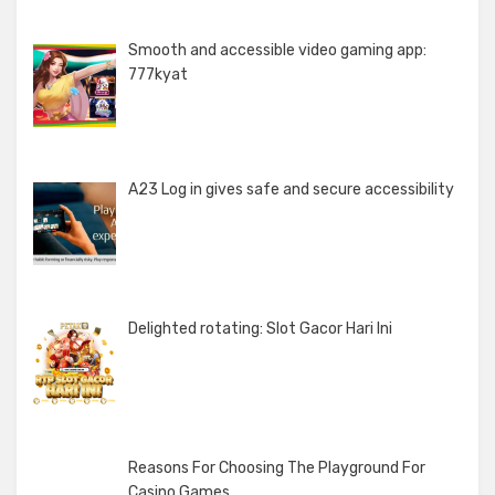
Smooth and accessible video gaming app:
777kyat
A23 Log in gives safe and secure accessibility
Delighted rotating: Slot Gacor Hari Ini
Reasons For Choosing The Playground For
Casino Games