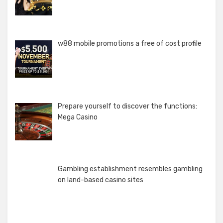
w88 mobile promotions a free of cost profile
Prepare yourself to discover the functions:
Mega Casino
Gambling establishment resembles gambling
on land-based casino sites