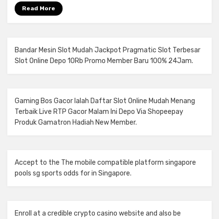
Read More
Bandar Mesin Slot Mudah Jackpot Pragmatic Slot Terbesar
Slot Online
Depo 10Rb Promo Member Baru 100% 24Jam.
Gaming Bos Gacor Ialah Daftar
Slot Online
Mudah Menang
Terbaik Live RTP Gacor Malam Ini Depo Via Shopeepay
Produk Gamatron Hadiah New Member.
Accept to the The mobile compatible platform
singapore
pools sg sports odds
for in Singapore.
Enroll at a credible
crypto casino
website and also be