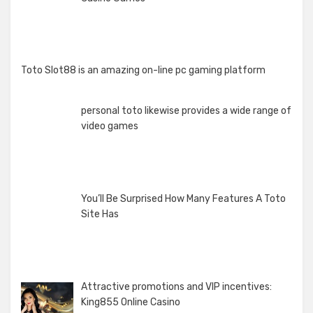
Toto Slot88 is an amazing on-line pc gaming platform
personal toto likewise provides a wide range of
video games
You’ll Be Surprised How Many Features A Toto
Site Has
Attractive promotions and VIP incentives:
King855 Online Casino