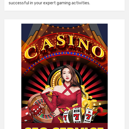
successful in your expert gaming activities.