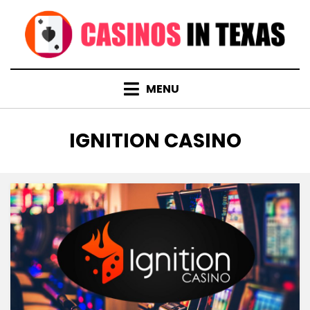
Skip
to
content
MENU
TAG
:
IGNITION CASINO