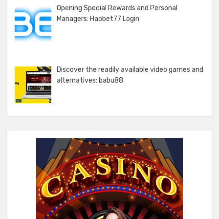
Opening Special Rewards and Personal
Managers: Haobet77 Login
Discover the readily available video games and
alternatives: babu88