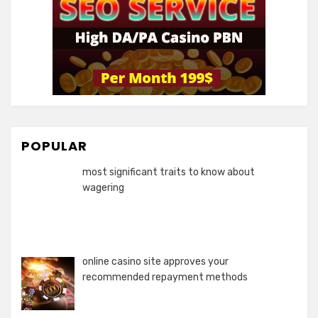
POPULAR
most significant traits to know about
wagering
online casino site approves your
recommended repayment methods