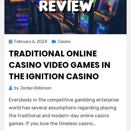
Posted
February 6, 2024
Casino
on
TRADITIONAL ONLINE
CASINO VIDEO GAMES IN
THE IGNITION CASINO
by
Jordan Robinson
Everybody in the competitive gambling enterprise
world has several assumptions regarding playing
the traditional and modern-day online casino
games. If you love the timeless casino…