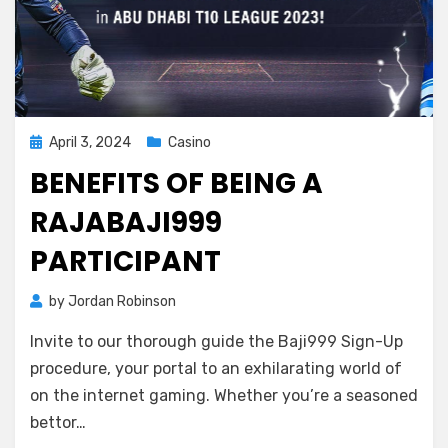
Posted
April 3, 2024
Casino
on
BENEFITS OF BEING A
RAJABAJI999
PARTICIPANT
by
Jordan Robinson
Invite to our thorough guide the Baji999 Sign-Up
procedure, your portal to an exhilarating world of
on the internet gaming. Whether you’re a seasoned
bettor…