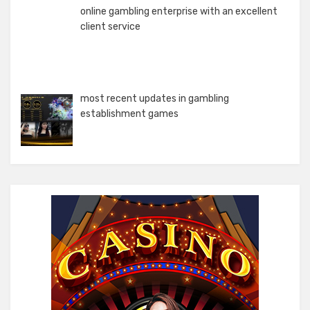
online gambling enterprise with an excellent
client service
most recent updates in gambling
establishment games