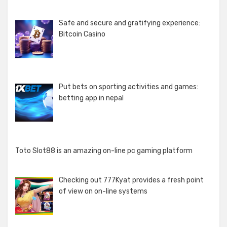
Safe and secure and gratifying experience:
Bitcoin Casino
Put bets on sporting activities and games:
betting app in nepal
Toto Slot88 is an amazing on-line pc gaming platform
Checking out 777Kyat provides a fresh point
of view on on-line systems