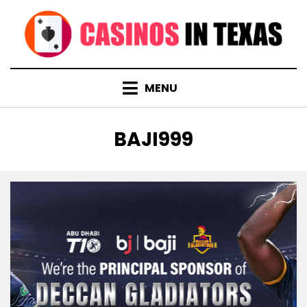
Skip
to
content
MENU
TAG
:
BAJI999