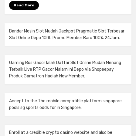
Read More
Bandar Mesin Slot Mudah Jackpot Pragmatic Slot Terbesar
Slot Online
Depo 10Rb Promo Member Baru 100% 24Jam.
Gaming Bos Gacor Ialah Daftar
Slot Online
Mudah Menang
Terbaik Live RTP Gacor Malam Ini Depo Via Shopeepay
Produk Gamatron Hadiah New Member.
Accept to the The mobile compatible platform
singapore
pools sg sports odds
for in Singapore.
Enroll at a credible
crypto casino
website and also be