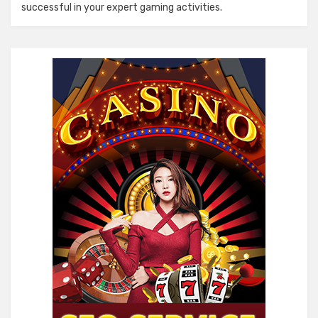
successful in your expert gaming activities.