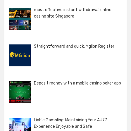
most effective instant withdrawal online
casino site Singapore
Straightforward and quick: Mglion Register
Deposit money with a mobile casino poker app
Liable Gambling: Maintaining Your AU77
Experience Enjoyable and Safe