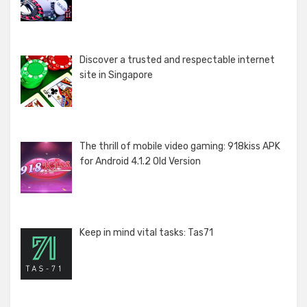
Discover a trusted and respectable internet
site in Singapore
The thrill of mobile video gaming: 918kiss APK
for Android 4.1.2 Old Version
Keep in mind vital tasks: Tas71