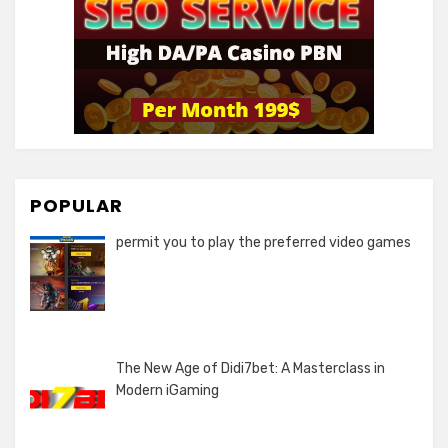
POPULAR
permit you to play the preferred video games
The New Age of Didi7bet: A Masterclass in
Modern iGaming