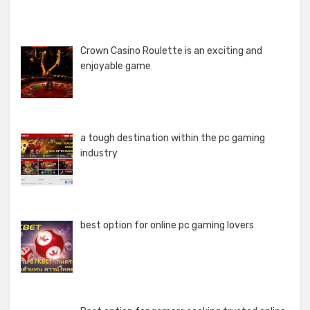
Crown Casino Roulette is an exciting and
enjoyable game
a tough destination within the pc gaming
industry
best option for online pc gaming lovers