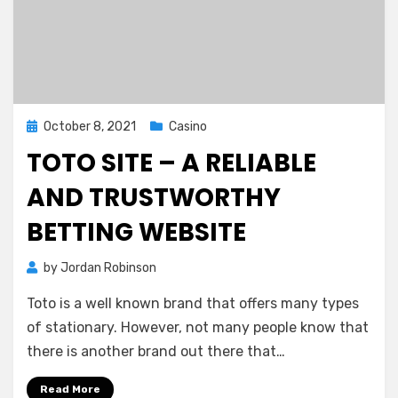
Posted
October 8, 2021
Casino
on
TOTO SITE – A RELIABLE
AND TRUSTWORTHY
BETTING WEBSITE
by
Jordan Robinson
Toto is a well known brand that offers many types
of stationary. However, not many people know that
there is another brand out there that…
Read More