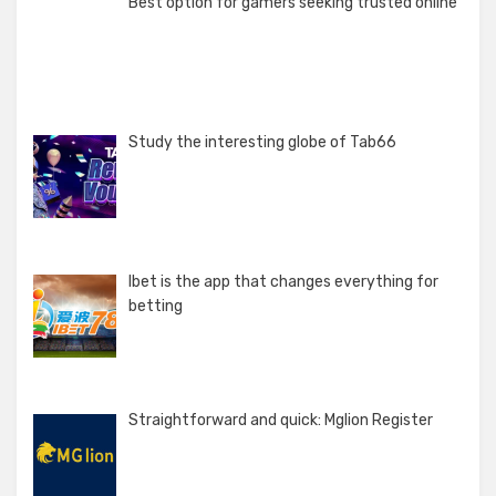
Best option for gamers seeking trusted online
Study the interesting globe of Tab66
Ibet is the app that changes everything for
betting
Straightforward and quick: Mglion Register