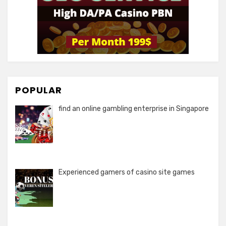
POPULAR
find an online gambling enterprise in Singapore
Experienced gamers of casino site games