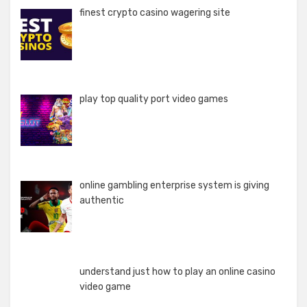
finest crypto casino wagering site
play top quality port video games
online gambling enterprise system is giving
authentic
understand just how to play an online casino
video game