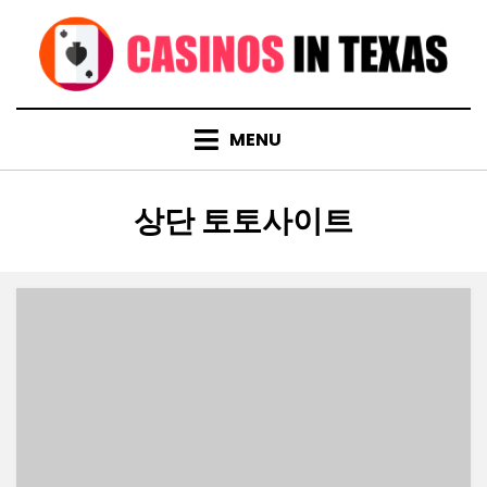
Skip
to
content
MENU
TAG
:
상단 토토사이트