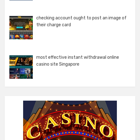
checking account ought to post an image of
their charge card
most effective instant withdrawal online
casino site Singapore