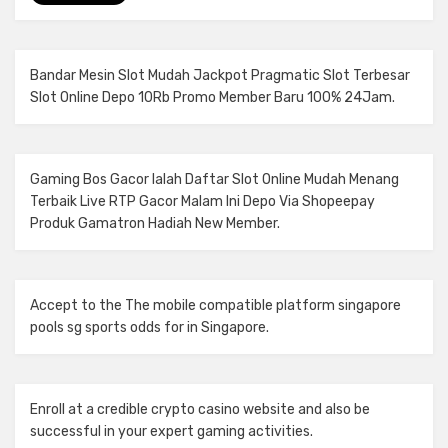
Bandar Mesin Slot Mudah Jackpot Pragmatic Slot Terbesar
Slot Online
Depo 10Rb Promo Member Baru 100% 24Jam.
Gaming Bos Gacor Ialah Daftar
Slot Online
Mudah Menang
Terbaik Live RTP Gacor Malam Ini Depo Via Shopeepay
Produk Gamatron Hadiah New Member.
Accept to the The mobile compatible platform
singapore
pools sg sports odds
for in Singapore.
Enroll at a credible
crypto casino
website and also be
successful in your expert gaming activities.