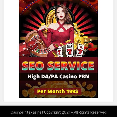
Casinosintexas.net Copyright 2021 – All Rights Reserved