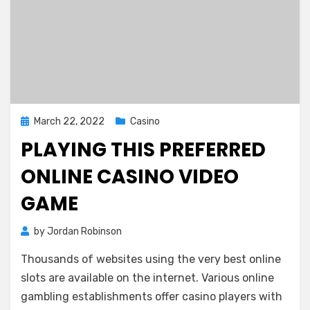
Posted
March 22, 2022
Casino
on
PLAYING THIS PREFERRED
ONLINE CASINO VIDEO
GAME
by
Jordan Robinson
Thousands of websites using the very best online
slots are available on the internet. Various online
gambling establishments offer casino players with