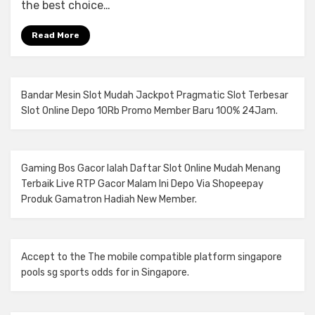
the best choice…
Read More
Bandar Mesin Slot Mudah Jackpot Pragmatic Slot Terbesar
Slot Online
Depo 10Rb Promo Member Baru 100% 24Jam.
Gaming Bos Gacor Ialah Daftar
Slot Online
Mudah Menang
Terbaik Live RTP Gacor Malam Ini Depo Via Shopeepay
Produk Gamatron Hadiah New Member.
Accept to the The mobile compatible platform
singapore
pools sg sports odds
for in Singapore.