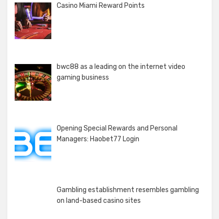
Casino Miami Reward Points
bwc88 as a leading on the internet video
gaming business
Opening Special Rewards and Personal
Managers: Haobet77 Login
Gambling establishment resembles gambling
on land-based casino sites