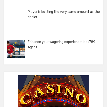
Player is betting the very same amount as the
dealer
Enhance your wagering experience: Ibet789
Agent