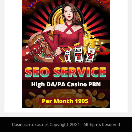
Casinosintexas.net Copyright 2021 – All Rights Reserved