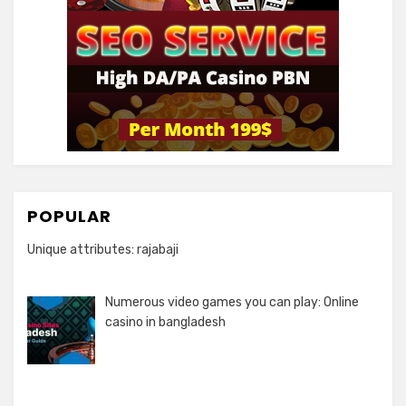
POPULAR
Unique attributes: rajabaji
Numerous video games you can play: Online
casino in bangladesh