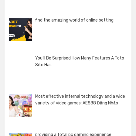
find the amazing world of online betting
You’ll Be Surprised How Many Features A Toto
Site Has
Most effective internal technology and a wide
variety of video games: AE888 Đăng Nhập
providing a total pc gaming experience