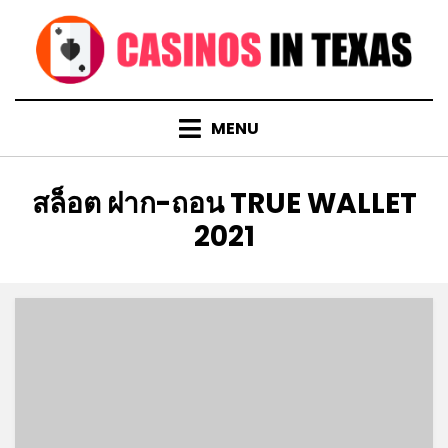
Skip
to
content
MENU
TAG
:
สล็อต ฝาก-ถอน TRUE WALLET
2021