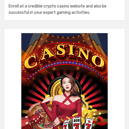
Enroll at a credible
crypto casino
website and also be
successful in your expert gaming activities.