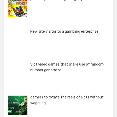
New site visitor to a gambling enterprise
Slot video games that make use of random
number generator
gamers to rotate the reels of slots without
wagering